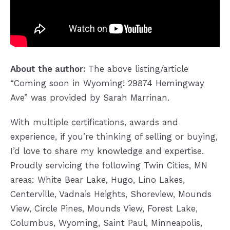
About the author:
The above listing/article
“Coming soon in Wyoming! 29874 Hemingway
Ave” was provided by Sarah Marrinan.
With multiple certifications, awards and
experience, if you’re thinking of selling or buying,
I’d love to share my knowledge and expertise.
Proudly servicing the following Twin Cities, MN
areas: White Bear Lake, Hugo, Lino Lakes,
Centerville, Vadnais Heights, Shoreview, Mounds
View, Circle Pines, Mounds View, Forest Lake,
Columbus, Wyoming, Saint Paul, Minneapolis,