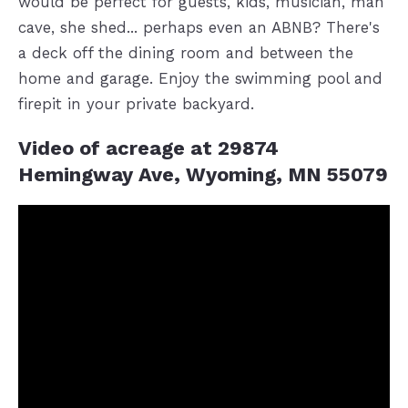
would be perfect for guests, kids, musician, man
cave, she shed... perhaps even an ABNB? There's
a deck off the dining room and between the
home and garage. Enjoy the swimming pool and
firepit in your private backyard.
Video of acreage at 29874
Hemingway Ave, Wyoming, MN 55079