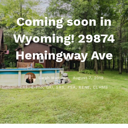
Coming soon in
Wyoming! 29874
Hemingway Ave
Sarah Marrinan,
August 7, 2019
CRS, E-Pro, GRI, SRS, PSA, RENE, CLHMS