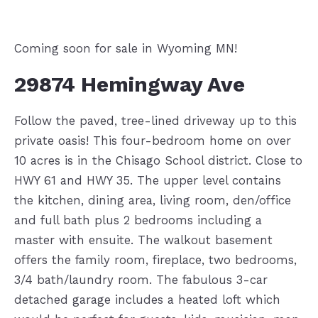
Coming soon for sale in Wyoming MN!
29874 Hemingway Ave
Follow the paved, tree-lined driveway up to this
private oasis! This four-bedroom home on over
10 acres is in the Chisago School district. Close to
HWY 61 and HWY 35. The upper level contains
the kitchen, dining area, living room, den/office
and full bath plus 2 bedrooms including a
master with ensuite. The walkout basement
offers the family room, fireplace, two bedrooms,
3/4 bath/laundry room. The fabulous 3-car
detached garage includes a heated loft which