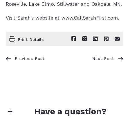
Roseville, Lake Elmo, Stillwater and Oakdale, MN.
Visit Sarah’s website at www.CallSarahFirst.com.
Print Details
Previous Post
Next Post
Have a question?