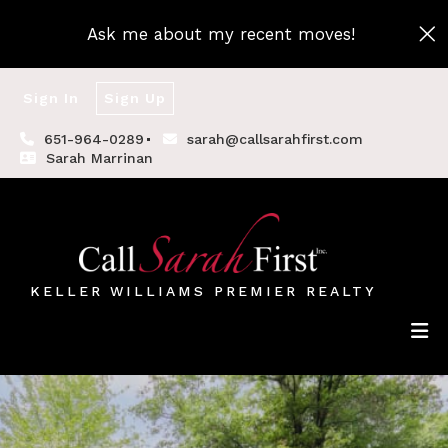
Ask me about my recent moves!
Sign In
Sign Up
651-964-0289
sarah@callsarahfirst.com
Sarah Marrinan
KELLER WILLIAMS PREMIER REALTY