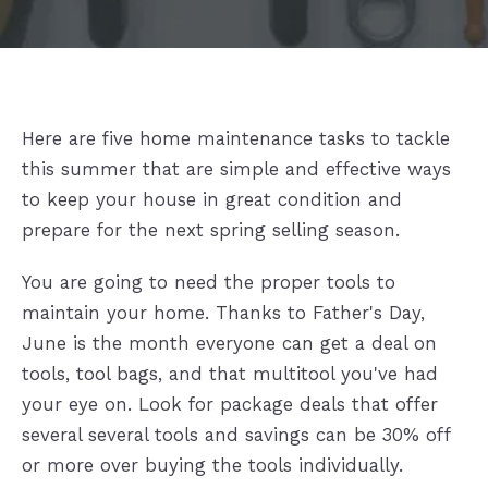
Here are five home maintenance tasks to tackle
this summer that are simple and effective ways
to keep your house in great condition and
prepare for the next spring selling season.
You are going to need the proper tools to
maintain your home. Thanks to Father's Day,
June is the month everyone can get a deal on
tools, tool bags, and that multitool you've had
your eye on. Look for package deals that offer
several several tools and savings can be 30% off
or more over buying the tools individually.