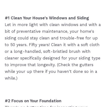
#1 Clean Your House's Windows and Siding
Let in more light with clean windows and with a
bit of preventative maintenance, your home's
siding could stay clean and trouble-free for up
to 50 years. Fifty years! Clean it with a soft cloth
or a long-handled, soft-bristled brush with
cleaner specifically designed for your siding type
to improve that longevity. (Check the gutters
while your up there if you haven't done so in a
while.)
#2 Focus on Your Foundation