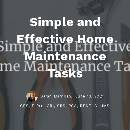
Simple and
Effective Home
Maintenance
Tasks
Sarah Marrinan,
June 13, 2021
CRS, E-Pro, GRI, SRS, PSA, RENE, CLHMS