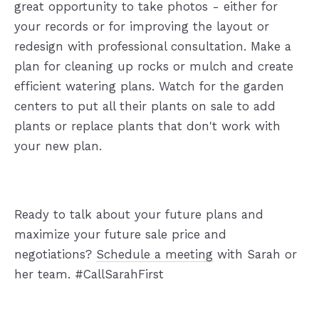
great opportunity to take photos - either for
your records or for improving the layout or
redesign with professional consultation. Make a
plan for cleaning up rocks or mulch and create
efficient watering plans. Watch for the garden
centers to put all their plants on sale to add
plants or replace plants that don't work with
your new plan.
Ready to talk about your future plans and
maximize your future sale price and
negotiations?
Schedule a meeting
with Sarah or
her team. #CallSarahFirst