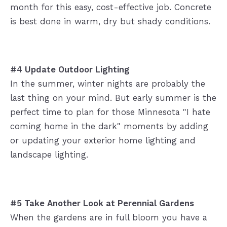
month for this easy, cost-effective job. Concrete
is best done in warm, dry but shady conditions.
#4 Update Outdoor Lighting
In the summer, winter nights are probably the
last thing on your mind. But early summer is the
perfect time to plan for those Minnesota "I hate
coming home in the dark" moments by adding
or updating your exterior home lighting and
landscape lighting.
#5 Take Another Look at Perennial
Gardens
When the gardens are in full bloom you have a