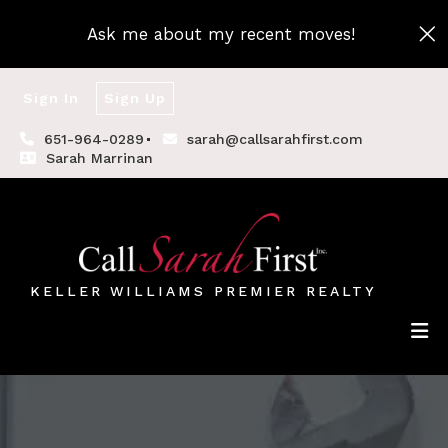
Ask me about my recent moves!
Sign In
Sign Up
651-964-0289
sarah@callsarahfirst.com
Sarah Marrinan
KELLER WILLIAMS PREMIER REALTY