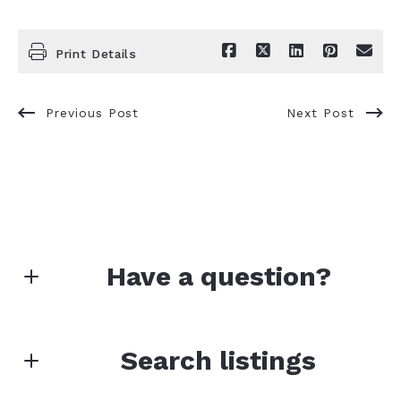
Print Details
Previous Post
Next Post
Have a question?
First Name*
Search listings