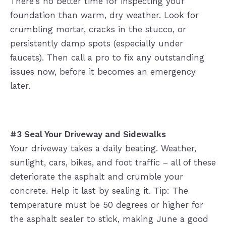
There's no better time for inspecting your
foundation than warm, dry weather. Look for
crumbling mortar, cracks in the stucco, or
persistently damp spots (especially under
faucets). Then call a pro to fix any outstanding
issues now, before it becomes an emergency
later.
#3 Seal Your Driveway and Sidewalks
Your driveway takes a daily beating. Weather,
sunlight, cars, bikes, and foot traffic – all of these
deteriorate the asphalt and crumble your
concrete. Help it last by sealing it. Tip: The
temperature must be 50 degrees or higher for
the asphalt sealer to stick, making June a good