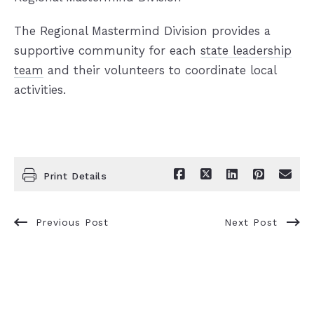
The Regional Mastermind Division provides a
supportive community for each
state leadership
team
and their volunteers to coordinate local
activities.
Print Details
Previous Post
Next Post