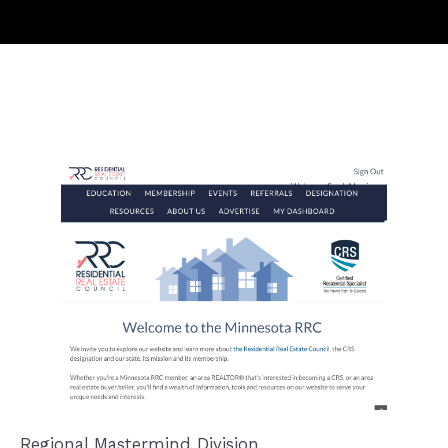
Regional Mastermind Division