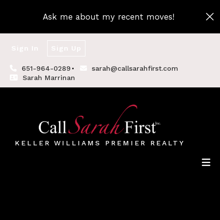
Ask me about my recent moves!
Sign In
Sign Up
651-964-0289
sarah@callsarahfirst.com
Sarah Marrinan
KELLER WILLIAMS PREMIER REALTY