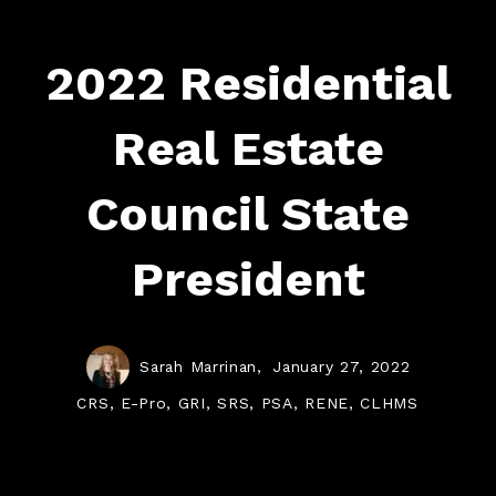
2022 Residential
Real Estate
Council State
President
Sarah Marrinan,
January 27, 2022
CRS, E-Pro, GRI, SRS, PSA, RENE, CLHMS