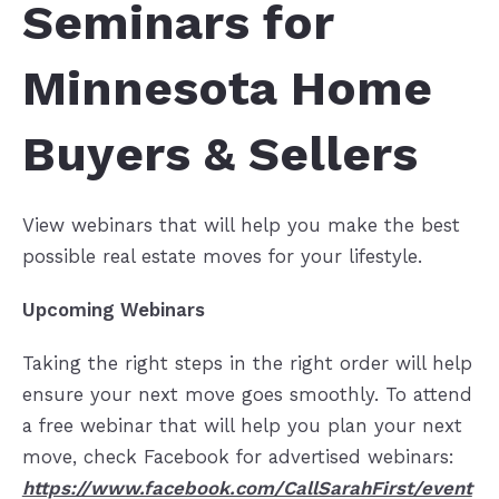
Seminars for
Minnesota Home
Buyers & Sellers
View webinars that will help you make the best
possible real estate moves for your lifestyle.
Upcoming Webinars
Taking the right steps in the right order will help
ensure your next move goes smoothly. To attend
a free webinar that will help you plan your next
move, check Facebook for advertised webinars:
https://www.facebook.com/CallSarahFirst/event