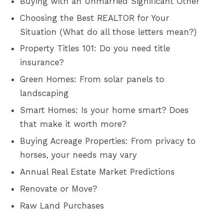
Buying with an Unmarried Significant Other
Choosing the Best REALTOR for Your
Situation (What do all those letters mean?)
Property Titles 101: Do you need title
insurance?
Green Homes: From solar panels to
landscaping
Smart Homes: Is your home smart? Does
that make it worth more?
Buying Acreage Properties: From privacy to
horses, your needs may vary
Annual Real Estate Market Predictions
Renovate or Move?
Raw Land Purchases