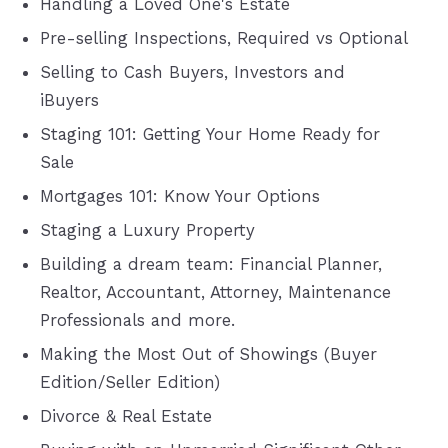
Handling a Loved One's Estate
Pre-selling Inspections, Required vs Optional
Selling to Cash Buyers, Investors and
iBuyers
Staging 101: Getting Your Home Ready for
Sale
Mortgages 101: Know Your Options
Staging a Luxury Property
Building a dream team: Financial Planner,
Realtor, Accountant, Attorney, Maintenance
Professionals and more.
Making the Most Out of Showings (Buyer
Edition/Seller Edition)
Divorce & Real Estate