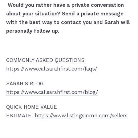
Would you rather have a private conversation
about your situation? Send a private message
with the best way to contact you and Sarah will
personally follow up.
COMMONLY ASKED QUESTIONS:
https://www.callsarahfirst.com/faqs/
SARAH'S BLOG:
https://www.callsarahfirst.com/blog/
QUICK HOME VALUE
ESTIMATE:
https://www.listingsinmn.com/sellers