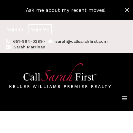
Ask me about my recent moves!
Sign In
Sign Up
651-964-0289
sarah@callsarahfirst.com
Sarah Marrinan
KELLER WILLIAMS PREMIER REALTY