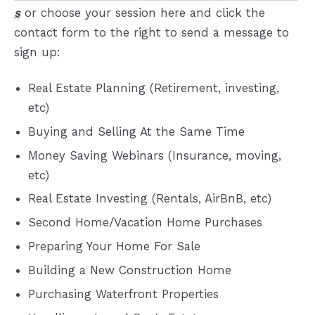
s
or choose your session here and click the
contact form to the right to send a message to
sign up:
Real Estate Planning (Retirement, investing,
etc)
Buying and Selling At the Same Time
Money Saving Webinars (Insurance, moving,
etc)
Real Estate Investing (Rentals, AirBnB, etc)
Second Home/Vacation Home Purchases
Preparing Your Home For Sale
Building a New Construction Home
Purchasing Waterfront Properties