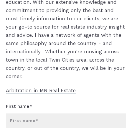
education. With our extensive knowledge and
commitment to providing only the best and
most timely information to our clients, we are
your go-to source for real estate industry insight
and advice. I have a network of agents with the
same philosophy around the country - and
internationally. Whether you're moving across
town in the local Twin Cities area, across the
country, or out of the country, we will be in your
corner.
Arbitration in MN Real Estate
First name*
First name*