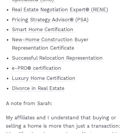
Real Estate Negotiation Expert® (RENE)
Pricing Strategy Advisor® (PSA)
Smart Home Certification
New-Home Construction
Buyer
Representation Certificate
Successful Relocation Representation
e-PRO® certification
Luxury Home Certification
Divorce in Real Estate
A note from Sarah:
My affiliates and I understand that buying or
selling a home is more than just a transaction: