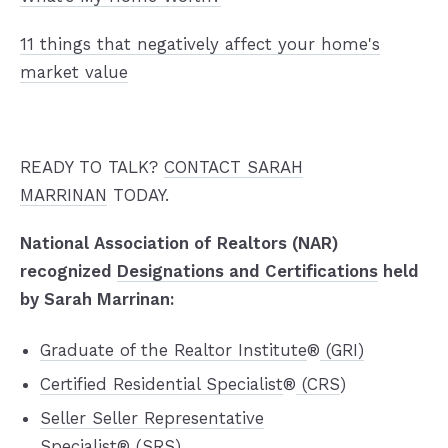
11 things that negatively affect your home's
market value
READY TO TALK?
CONTACT SARAH
MARRINAN
TODAY.
National Association of Realtors (NAR)
recognized
Designations and Certifications
held
by Sarah Marrinan:
Graduate of the Realtor Institute
®
(GRI)
Certified Residential Specialist
®
(CRS
)
Seller Seller Representative
Specialist
®
(SRS)