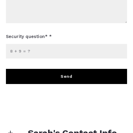
Security question* *
+
= ?
Send
Sarah's Contact Info