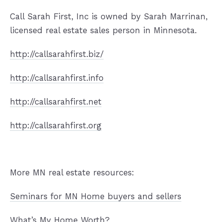
Call Sarah First, Inc is owned by Sarah Marrinan,
licensed real estate sales person in Minnesota.
http://callsarahfirst.biz/
http://callsarahfirst.info
http://callsarahfirst.net
http://callsarahfirst.org
More MN real estate resources:
Seminars for MN Home buyers and sellers
What’s My Home Worth?