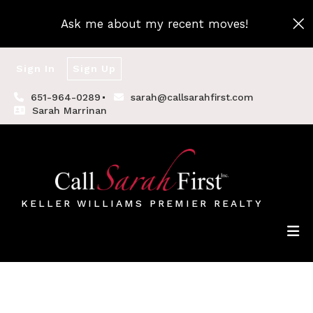
Ask me about my recent moves!
Sign In
Sign Up
651-964-0289
sarah@callsarahfirst.com
Sarah Marrinan
KELLER WILLIAMS PREMIER REALTY