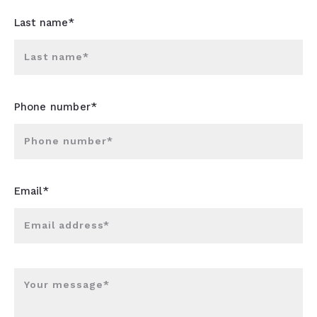
Last name*
Last name*
Phone number*
Phone number*
Email*
Email address*
Your message*