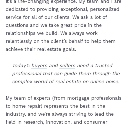
it’s a life-changing experience. My team and I are
dedicated to providing exceptional, personalized
service for all of
our clients
. We ask a lot of
questions and we take great pride in the
relationships we build. We always work
relentlessly on the client’s behalf to help them
achieve their real estate goals.
Today’s
buyers
and
sellers
need a trusted
professional that can guide them through the
complex world of real estate on online noise.
My team of experts (from mortgage professionals
to home repair) represents the best in the
industry, and we’re always striving to lead the
field in research, innovation, and consumer