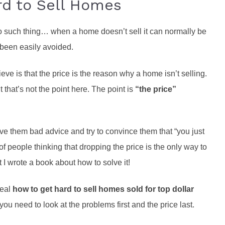
rd to Sell Homes
 such thing… when a home doesn’t sell it can normally be
 been easily avoided.
 is that the price is the reason why a home isn’t selling.
 that’s not the point here. The point is
“the price”
them bad advice and try to convince them that “you just
 of people thinking that dropping the price is the only way to
 I wrote a book about how to solve it!
veal
how to get hard to sell homes sold for top dollar
you need to look at the problems first and the price last.