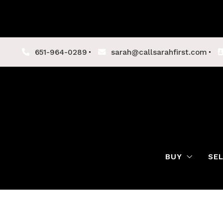
651-964-0289
sarah@callsarahfirst.com
BUY
SE
Lenders
Buyer Tips