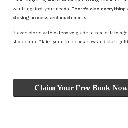
wants against your needs.
There’s also everything 
closing process and much more.
It even starts with extensive guide to real estate age
should do). Claim your free book now and start gett
Claim Your Free Book Now