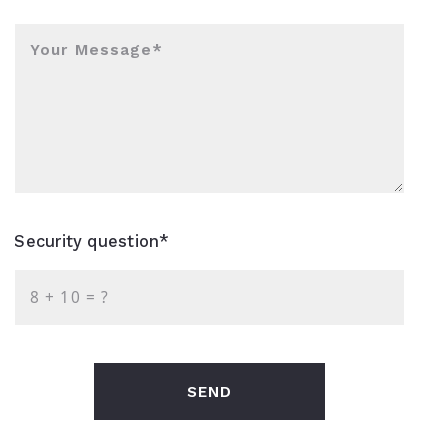
Your Message*
Security question*
+
= ?
SEND