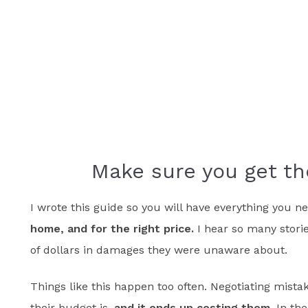
Make sure you get th
I wrote this guide so you will have everything you 
home, and for the right price.
I hear so many stori
of dollars in damages they were unaware about.
Things like this happen too often. Negotiating mistak
their budget is,
and it ends up costing them.
In the