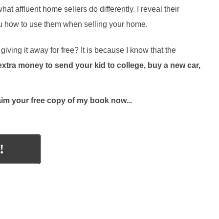
 affluent home sellers do differently. I reveal their
you how to use them when selling your home.
iving it away for free? It is because I know that the
ra money to send your kid to college, buy a new car,
aim your free copy of my book now...
!