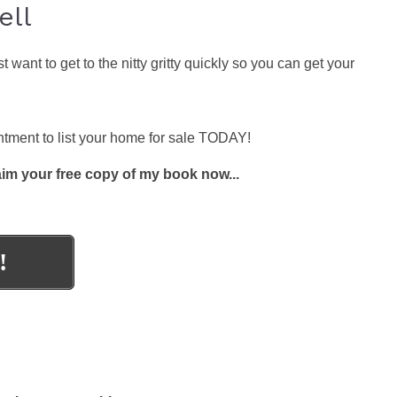
ell
nt to get to the nitty gritty quickly so you can get your
ment to list your home for sale TODAY!
aim your free copy of my book now...
!