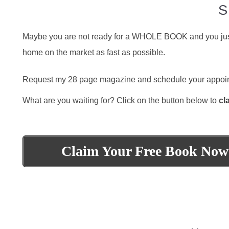
S
Maybe you are not ready for a WHOLE BOOK and you just wa
home on the market as fast as possible.
Request my 28 page magazine and schedule your appoint
What are you waiting for? Click on the button below to
cl
Claim Your Free Book Now