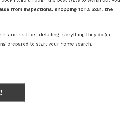
else from inspections, shopping for a loan, the
nts and realtors, detailing everything they do (or
ing prepared to start your home search.
!