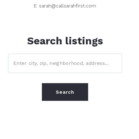
E: sarah@callsarahfirst.com
Search listings
Enter city, zip, neighborhood, address…
Type in anything you’re looking for
Search