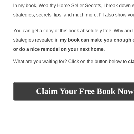
In my book, Wealthy Home Seller Secrets, I break down what
strategies, secrets, tips, and much more. I’ll also show 
You can get a copy of this book absolutely free. Why am I g
strategies revealed in
my book can make you enough ext
or do a nice remodel on your next home.
What are you waiting for? Click on the button below to
cl
Claim Your Free Book Now