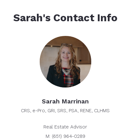
Sarah's Contact Info
Sarah Marrinan
CRS, e-Pro, GRI, SRS, PSA, RENE, CLHMS
Real Estate Advisor
M: (651) 964-0289