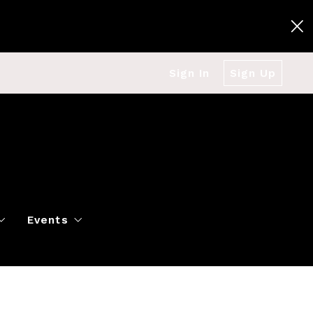
Sign In
Sign Up
Events
g
Polo Classic
Books
es
al Market Snapshot
Dancing
Twin Cities Virtual Real Est