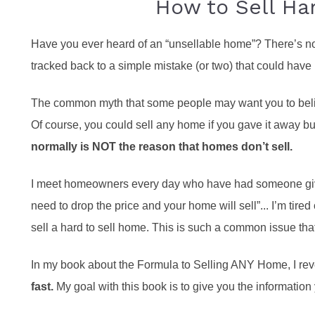
How to Sell Ha
Have you ever heard of an “unsellable home”? There’s no
tracked back to a simple mistake (or two) that could have
The common myth that some people may want you to believe
Of course, you could sell any home if you gave it away but
normally is NOT the reason that homes don’t sell.
I meet homeowners every day who have had someone give 
need to drop the price and your home will sell”... I’m tired
sell a hard to sell home. This is such a common issue that
In my book about the Formula to Selling ANY Home, I re
fast.
My goal with this book is to give you the information 