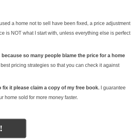
aused a home not to sell have been fixed, a price adjustment
ce is NOT what I start with, unless everything else is perfect
gies because so many people blame the price for a home
best pricing strategies so that you can check it against
fix it please claim a copy of my free book.
I guarantee
 your home sold for more money faster.
!