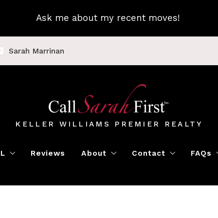
Ask me about my recent moves!
Sarah Marrinan
KELLER WILLIAMS PREMIER REALTY
LL
Reviews
About
Contact
FAQs
Luxury Home Marketing
Book a Meeting
Call Sarah First
Blo
Instant Offer
Featured Properti
Loc