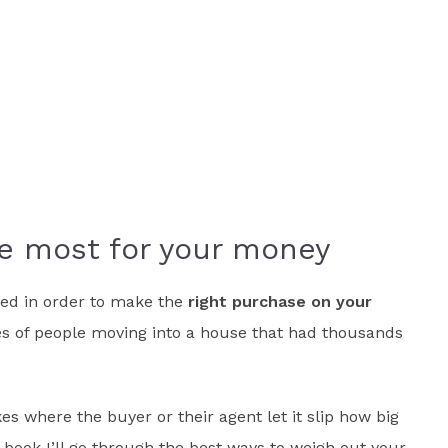
e most for your money
need in order to make the
right purchase on your
es of people moving into a house that had thousands
es where the buyer or their agent let it slip how big
 book I’ll go through the best ways to weigh out your