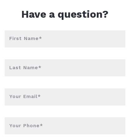
l Estate Designations
Santa Events 2025
Have a question?
ocation
Webinars
First Name*
Last Name*
Your Email*
Your Phone*