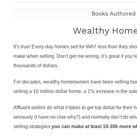
Featured P
S
Books Authored
Wealthy Home 
It’s true! Every day homes sell for WAY less than they s
make when selling. Don’t get me wrong, it’s great if you’r
thousands of dollars.
For decades, wealthy homeowners have been selling homes
selling a 10 million dollar home, a 1% increase in the sa
Affluent sellers do what it takes to get top dollar for thei
seriously (I have no clue why?) and normally don’t do what
selling strategies
you can make at least 10-30k more w