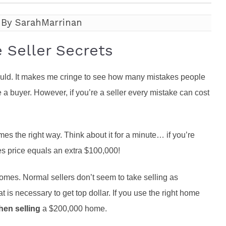
roperties
eller Tips
Book Appointment
Rea
 By SarahMarrinan
Rel
Seller Secrets
hould. It makes me cringe to see how many mistakes people
e a buyer. However, if you’re a seller every mistake can cost
 the right way. Think about it for a minute… if you’re
les price equals an extra $100,000!
r homes. Normal sellers don’t seem to take selling as
 is necessary to get top dollar. If you use the right home
hen selling
a $200,000 home.