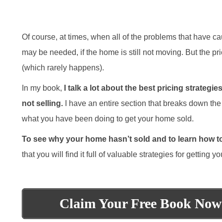
Of course, at times, when all of the problems that have c
may be needed, if the home is still not moving. But the pri
(which rarely happens).
In my book,
I talk a lot about the best pricing strate
not selling.
I have an entire section that breaks down the 
what you have been doing to get your home sold.
To see why your home hasn’t sold and to learn how to 
that you will find it full of valuable strategies for getting
Claim Your Free Book Now