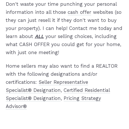
Don't waste your time punching your personal
information into all those
cash offer
websites (so
they can just resell it if they don't want to buy
your property). I can help! Contact me today and
learn about
ALL
your selling choices, including
what CASH OFFER you could get for your home,
with just one meeting!
Home sellers may also want to find a REALTOR
with the following designations and/or
certifications:
Seller Representative
Specialist® Designation
,
Certified Residential
Specialist® Designation
,
Pricing Strategy
Advisor®