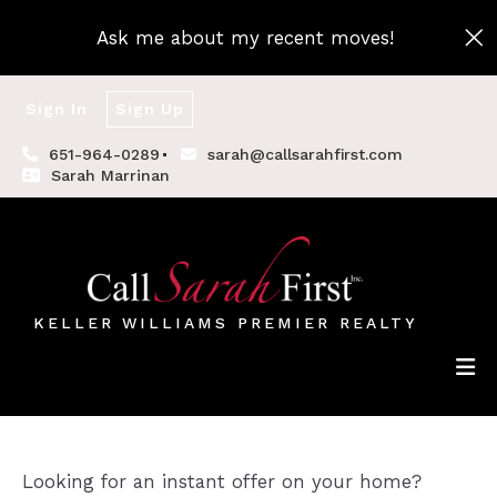
Ask me about my recent moves!
Sign In
Sign Up
651-964-0289
sarah@callsarahfirst.com
Sarah Marrinan
KELLER WILLIAMS PREMIER REALTY
Looking for an instant offer on your home?