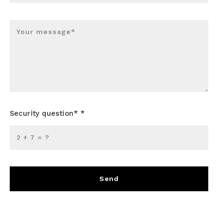
Your message*
Security question* *
+
= ?
Send