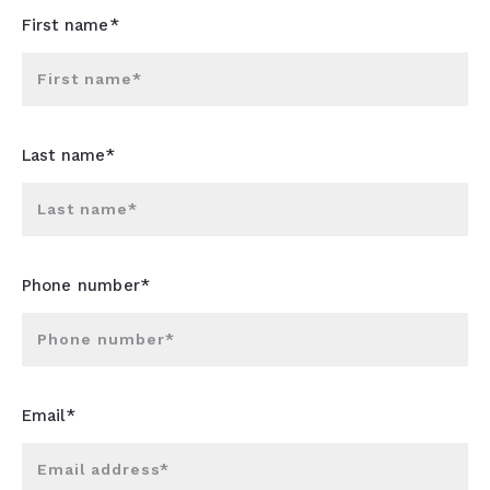
First name*
First name*
Last name*
Last name*
Phone number*
Phone number*
Email*
Email address*