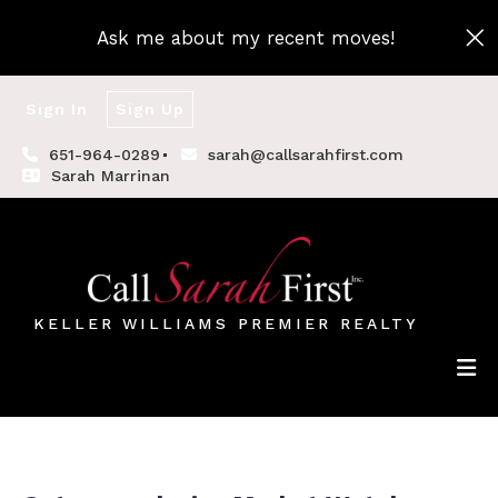
Ask me about my recent moves!
Sign In
Sign Up
651-964-0289
sarah@callsarahfirst.com
Sarah Marrinan
KELLER WILLIAMS PREMIER REALTY