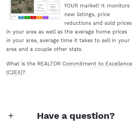
YOUR market! It monitors
new listings, price
reductions and sold prices
in your area as well as the average home prices
in your area, average time it takes to sell in your
area and a couple other stats.
What is the REALTOR
Commitment to Excellence
(C2EX)
?
Have a question?
First Name*