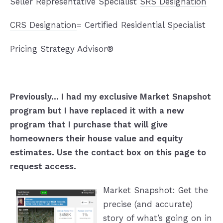
Seller Representative Specialist
SRS Designation
CRS Designation
= Certified Residential Specialist
Pricing Strategy Advisor®
Previously... I had my exclusive Market Snapshot
program but I have replaced it with a new
program that I purchase that will give
homeowners their house value and equity
estimates. Use the contact box on this page to
request access.
Market Snapshot: Get the
precise (and accurate)
story of what’s going on in