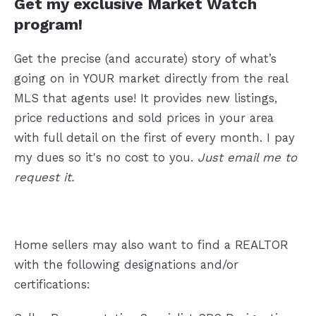
Get my exclusive Market Watch
program!
Get the precise (and accurate) story of what’s
going on in YOUR market directly from the real
MLS that agents use! It provides new listings,
price reductions and sold prices in your area
with full detail on the first of every month. I pay
my dues so it's no cost to you.
Just email me to
request it.
Home sellers may also want to find a REALTOR
with the following designations and/or
certifications: