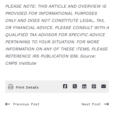
PLEASE NOTE: THIS ARTICLE AND OVERVIEW IS
PROVIDED FOR INFORMATIONAL PURPOSES
ONLY AND DOES NOT CONSTITUTE LEGAL, TAX,
OR FINANCIAL ADVICE. PLEASE CONSULT WITH A
QUALIFIED TAX ADVISOR FOR SPECIFIC ADVICE
PERTAINING TO YOUR SITUATION. FOR MORE
INFORMATION ON ANY OF THESE ITEMS, PLEASE
REFERENCE IRS PUBLICATION 936. Source:
CMPS Institute
Print Details
Previous Post
Next Post