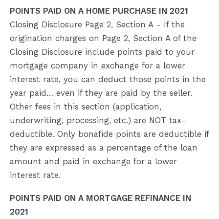
POINTS PAID ON A HOME PURCHASE IN 2021
Closing Disclosure Page 2, Section A - If the
origination charges on Page 2, Section A of the
Closing Disclosure include points paid to your
mortgage company in exchange for a lower
interest rate, you can deduct those points in the
year paid… even if they are paid by the seller.
Other fees in this section (application,
underwriting, processing, etc.) are NOT tax-
deductible. Only bonafide points are deductible if
they are expressed as a percentage of the loan
amount and paid in exchange for a lower
interest rate.
POINTS PAID ON A MORTGAGE REFINANCE IN
2021