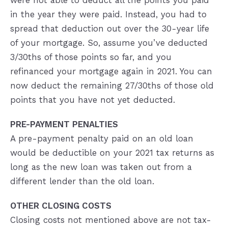
were not able to deduct all the points you paid
in the year they were paid. Instead, you had to
spread that deduction out over the 30-year life
of your mortgage. So, assume you’ve deducted
3/30ths of those points so far, and you
refinanced your mortgage again in 2021. You can
now deduct the remaining 27/30ths of those old
points that you have not yet deducted.
PRE-PAYMENT PENALTIES
A pre-payment penalty paid on an old loan
would be deductible on your 2021 tax returns as
long as the new loan was taken out from a
different lender than the old loan.
OTHER CLOSING COSTS
Closing costs not mentioned above are not tax-