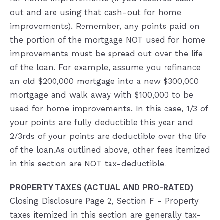
out and are using that cash-out for home
improvements). Remember, any points paid on
the portion of the mortgage NOT used for home
improvements must be spread out over the life
of the loan. For example, assume you refinance
an old $200,000 mortgage into a new $300,000
mortgage and walk away with $100,000 to be
used for home improvements. In this case, 1/3 of
your points are fully deductible this year and
2/3rds of your points are deductible over the life
of the loan.As outlined above, other fees itemized
in this section are NOT tax-deductible.
PROPERTY TAXES (ACTUAL AND PRO-RATED)
Closing Disclosure Page 2, Section F - Property
taxes itemized in this section are generally tax-