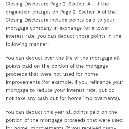
Closing Disclosure Page 2, Section A - If the
origination charges on Page 2, Section A of the
Closing Disclosure include points paid to your
mortgage company in exchange for a lower
interest rate, you can deduct those points in the
following manner:
You can deduct over the life of the mortgage all
points paid on the portion of the mortgage
proceeds that were not used for home
improvements (for example, if you refinance your
mortgage to reduce your interest rate, but do
not take any cash out for home improvements).
You can deduct this year all points paid on the
portion of the mortgage proceeds that were used
for home improvements (if you received cash-