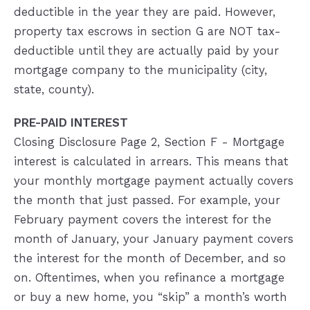
deductible in the year they are paid. However,
property tax escrows in section G are NOT tax-
deductible until they are actually paid by your
mortgage company to the municipality (city,
state, county).
PRE-PAID INTEREST
Closing Disclosure Page 2, Section F - Mortgage
interest is calculated in arrears. This means that
your monthly mortgage payment actually covers
the month that just passed. For example, your
February payment covers the interest for the
month of January, your January payment covers
the interest for the month of December, and so
on. Oftentimes, when you refinance a mortgage
or buy a new home, you “skip” a month’s worth