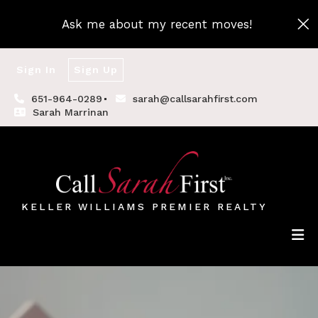
Ask me about my recent moves!
Sign In
Sign Up
651-964-0289
sarah@callsarahfirst.com
Sarah Marrinan
KELLER WILLIAMS PREMIER REALTY