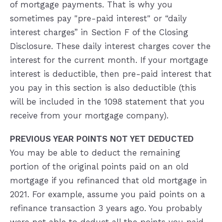
of mortgage payments. That is why you
sometimes pay "pre-paid interest" or “daily
interest charges” in Section F of the Closing
Disclosure. These daily interest charges cover the
interest for the current month. If your mortgage
interest is deductible, then pre-paid interest that
you pay in this section is also deductible (this
will be included in the 1098 statement that you
receive from your mortgage company).
PREVIOUS YEAR POINTS NOT YET DEDUCTED
You may be able to deduct the remaining
portion of the original points paid on an old
mortgage if you refinanced that old mortgage in
2021. For example, assume you paid points on a
refinance transaction 3 years ago. You probably