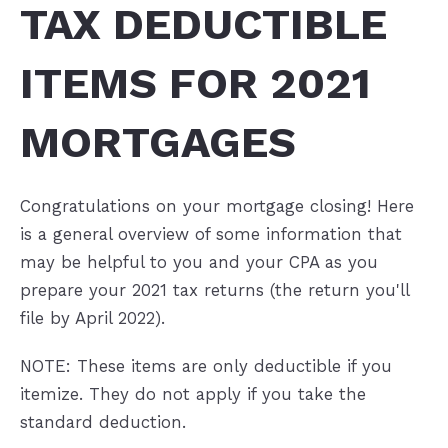
TAX DEDUCTIBLE
ITEMS FOR 2021
MORTGAGES
Congratulations on your mortgage closing! Here
is a general overview of some information that
may be helpful to you and your CPA as you
prepare your 2021 tax returns (the return you'll
file by April 2022).
NOTE: These items are only deductible if you
itemize. They do not apply if you take the
standard deduction.