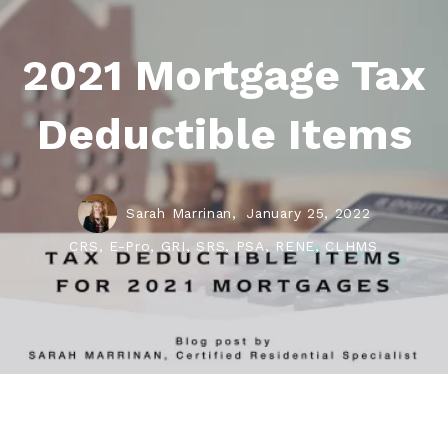
2021 Mortgage Tax
Deductible Items
Sarah Marrinan,
January 25, 2022
CRS, E-Pro, GRI, SRS, PSA, RENE, CLHMS