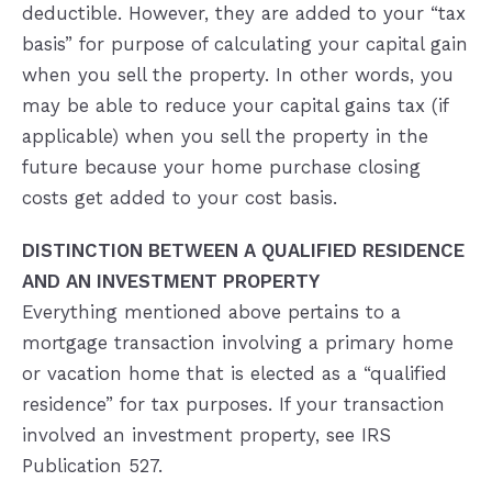
deductible. However, they are added to your “tax
basis” for purpose of calculating your capital gain
when you sell the property. In other words, you
may be able to reduce your capital gains tax (if
applicable) when you sell the property in the
future because your home purchase closing
costs get added to your cost basis.
DISTINCTION BETWEEN A QUALIFIED RESIDENCE
AND AN INVESTMENT PROPERTY
Everything mentioned above pertains to a
mortgage transaction involving a primary home
or vacation home that is elected as a “qualified
residence” for tax purposes. If your transaction
involved an investment property, see IRS
Publication 527.