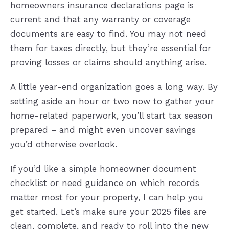
homeowners insurance declarations page is
current and that any warranty or coverage
documents are easy to find. You may not need
them for taxes directly, but they’re essential for
proving losses or claims should anything arise.
A little year-end organization goes a long way. By
setting aside an hour or two now to gather your
home-related paperwork, you’ll start tax season
prepared – and might even uncover savings
you’d otherwise overlook.
If you’d like a simple homeowner document
checklist or need guidance on which records
matter most for your property, I can help you
get started. Let’s make sure your 2025 files are
clean, complete, and ready to roll into the new