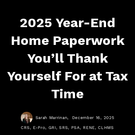
2025 Year-End
Home Paperwork
You’ll Thank
Yourself For at Tax
Time
Sarah Marrinan,
December 16, 2025
CRS, E-Pro, GRI, SRS, PSA, RENE, CLHMS