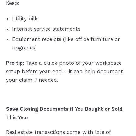
Keep:
Utility bills
Internet service statements
Equipment receipts (like office furniture or
upgrades)
Pro tip
: Take a quick photo of your workspace
setup before year-end – it can help document
your claim if needed.
Save Closing Documents if You Bought or Sold
This Year
Real estate transactions come with lots of