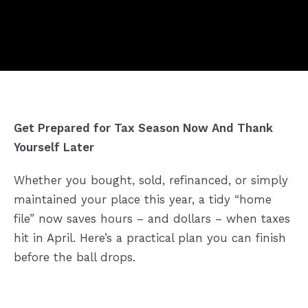
Get Prepared for Tax Season Now And Thank
Yourself Later
Whether you bought, sold, refinanced, or simply
maintained your place this year, a tidy “home
file” now saves hours – and dollars – when taxes
hit in April. Here’s a practical plan you can finish
before the ball drops.