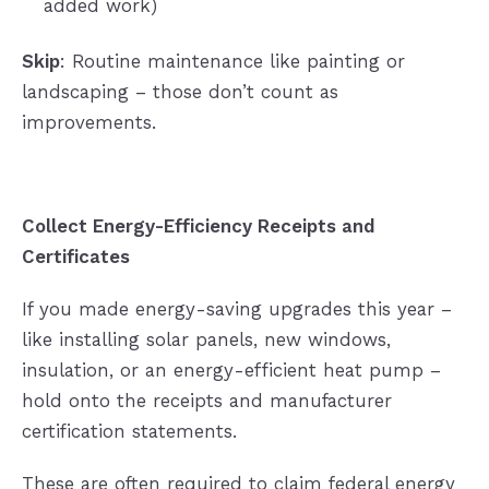
added work)
Skip
: Routine maintenance like painting or
landscaping – those don’t count as
improvements.
Collect Energy-Efficiency Receipts and
Certificates
If you made energy-saving upgrades this year –
like installing solar panels, new windows,
insulation, or an energy-efficient heat pump –
hold onto the receipts and manufacturer
certification statements.
These are often required to claim federal energy