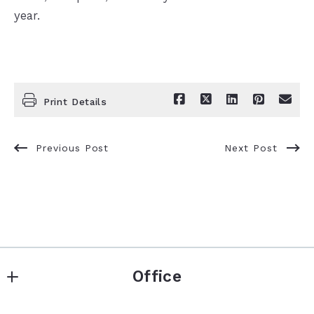
year.
Print Details
Previous Post
Next Post
Office
Keller Williams Premier Realty