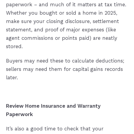
paperwork – and much of it matters at tax time.
Whether you bought or sold a home in 2025,
make sure your closing disclosure, settlement
statement, and proof of major expenses (like
agent commissions or points paid) are neatly
stored.
Buyers may need these to calculate deductions;
sellers may need them for capital gains records
later.
Review Home Insurance and Warranty
Paperwork
It’s also a good time to check that your