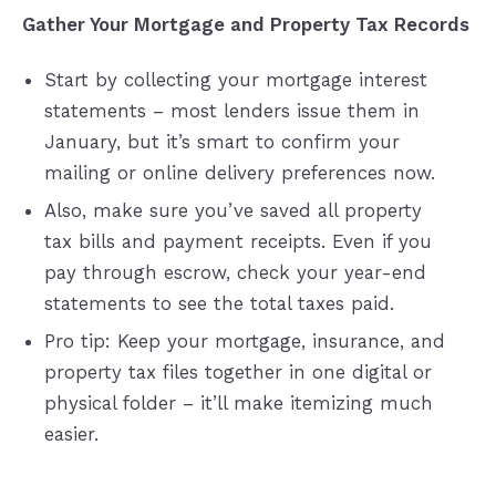
Gather Your Mortgage and Property Tax Records
Start by collecting your mortgage interest
statements – most lenders issue them in
January, but it’s smart to confirm your
mailing or online delivery preferences now.
Also, make sure you’ve saved all property
tax bills and payment receipts. Even if you
pay through escrow, check your year-end
statements to see the total taxes paid.
Pro tip: Keep your mortgage, insurance, and
property tax files together in one digital or
physical folder – it’ll make itemizing much
easier.