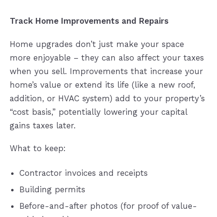
Track Home Improvements and Repairs
Home upgrades don’t just make your space
more enjoyable – they can also affect your taxes
when you sell. Improvements that increase your
home’s value or extend its life (like a new roof,
addition, or HVAC system) add to your property’s
“cost basis,” potentially lowering your capital
gains taxes later.
What to keep:
Contractor invoices and receipts
Building permits
Before-and-after photos (for proof of value-