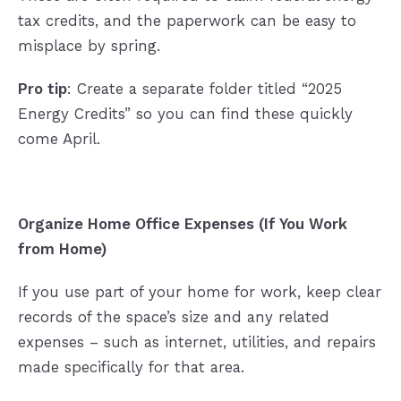
tax credits, and the paperwork can be easy to
misplace by spring.
Pro tip
: Create a separate folder titled “2025
Energy Credits” so you can find these quickly
come April.
Organize Home Office Expenses (If You Work
from Home)
If you use part of your home for work, keep clear
records of the space’s size and any related
expenses – such as internet, utilities, and repairs
made specifically for that area.