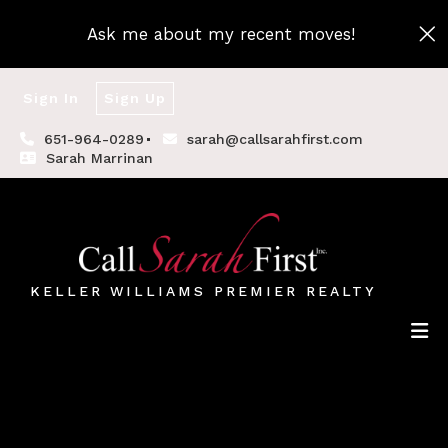
Ask me about my recent moves!
Sign In
Sign Up
651-964-0289
sarah@callsarahfirst.com
Sarah Marrinan
KELLER WILLIAMS PREMIER REALTY