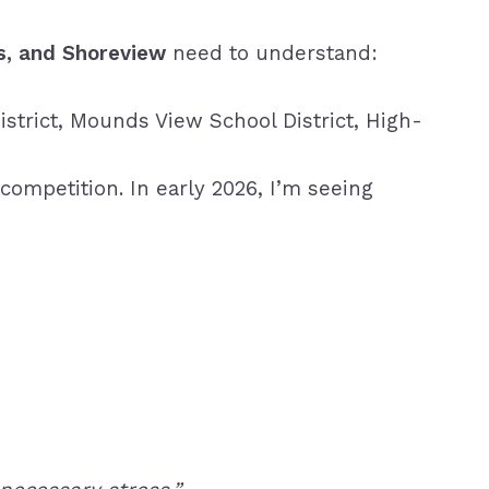
s, and Shoreview
need to understand:
istrict,
Mounds View School District,
High-
competition. In early 2026, I’m seeing