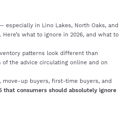
— especially in Lino Lakes, North Oaks, and
Here’s what to ignore in 2026, and what to
nventory patterns look different than
 of the advice circulating online and on
 move-up buyers, first-time buyers, and
5 that consumers should absolutely ignore