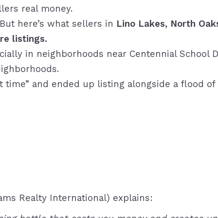
llers real money.
 But here’s what sellers in
Lino Lakes, North Oak
e listings.
pecially in neighborhoods near
Centennial School D
ighborhoods.
t time” and ended up listing alongside a flood of 
iams Realty International) explains: