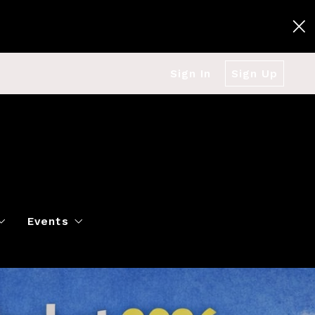
Sign In
Sign Up
Events
g
Polo Classic
Books
es
al Market Snapshot
Dancing
Twin Cities Virtual Real Est