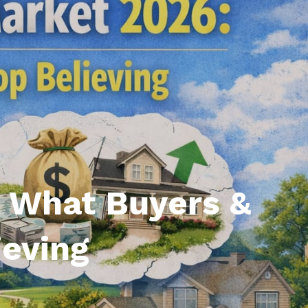
l Estate Designations
Santa Events 2025
ocation
Webinars
: What Buyers &
ieving