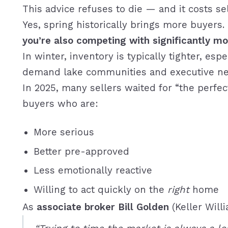
This advice refuses to die — and it costs se
Yes, spring historically brings more buyers.
you’re also competing with significantly mor
In winter, inventory is typically tighter, es
demand lake communities and executive ne
In 2025, many sellers waited for “the perfec
buyers who are:
More serious
Better pre-approved
Less emotionally reactive
Willing to act quickly on the
right
home
As
associate broker Bill Golden
(Keller Will