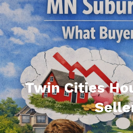
Featured P
S
Twin Cities Ho
Selle