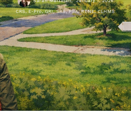
Sarah Marrinan,
January 1, 2026
CRS, E-Pro, GRI, SRS, PSA, RENE, CLHMS