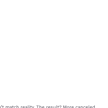
n’t match reality. The result? More canceled