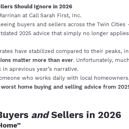
llers Should Ignore in 2026
Marrinan
at
Call Sarah First, Inc.
eeing buyers and sellers across the Twin Cities 
ated 2025 advice that simply no longer applies. 
 rates have stabilized compared to their peaks, i
tions matter more than ever
. Unfortunately, much
 in aprevious year’s narrative.
someone who works daily with local homeowners,
 worst home buying and selling advice from 202
 Buyers
and
Sellers in 2026
 Home”