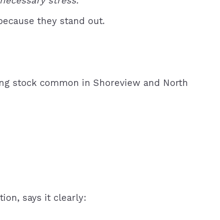
necessary stress.”
because they stand out.
using stock common in Shoreview and North
on, says it clearly: