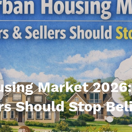
roperties
eller Tips
Book Appointment
Rea
Rel
using Market 2026
rs Should Stop Bel