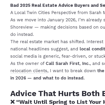
Bad 2025 Real Estate Advice Buyers and Se
A Local Twin Cities Perspective from
Sarah 
As we move into January 2026, I’m already s
Shoreview — making decisions based on outd
do instead.
The real estate market has shifted. Interest
national headlines suggest, and
local condi
social media is generic, fear-driven, or stuck
As the owner of
Call Sarah First, Inc.
, and 
relocation clients
, I want to break down
the
in 2026 — and what to do instead.
Advice That Hurts Both
❌ “Wait Until Spring to List Your