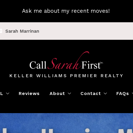
Ask me about my recent moves!
Sarah Marrinan
KELLER WILLIAMS PREMIER REALTY
LL
Reviews
About
Contact
FAQs
Luxury Home Marketing
Book a Meeting
Call Sarah First
Blo
Instant Offer
Featured Properti
Loc