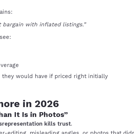
ains:
 bargain with inflated listings.”
 see:
everage
they would have if priced right initially
nore in 2026
n It Is in Photos”
srepresentation kills trust
.
er-editing, misleading angles, or photos that did