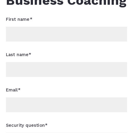
Business Coaching
First name*
Last name*
Email*
Security question*