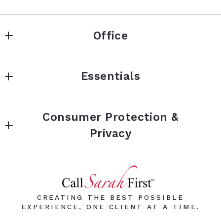
Office
Keller Williams Premier Realty
Essentials
3555 Willow Lake Blvd
Vadnais Heights
BUY
Minnesota 
Consumer Protection &
SELL
55127
Privacy
US
Instant Offer
651-964-0289
Privacy Policy
Reviews
Sarah@CallSarahFirst.com
Accessibility
Blog
DMCA Compliance
CREATING THE BEST POSSIBLE
FAQs
EXPERIENCE, ONE CLIENT AT A TIME.