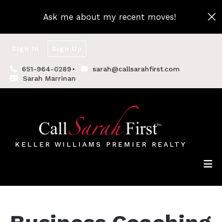
Ask me about my recent moves!
Sign In
Sign Up
651-964-0289
sarah@callsarahfirst.com
Sarah Marrinan
KELLER WILLIAMS PREMIER REALTY