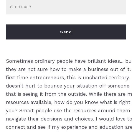
+
= ?
Send
Success! Your message was sent!
Sometimes ordinary people have brilliant ideas... bu
they are not sure how to make a business out of it.
first time entrepreneurs, this is uncharted territory. 
doesn't hurt to bounce your situation off someone
that is seeing it from the outside. While there are 
resources available, how do you know what is right 
you? Smart people use the resources around them 
navigate their decisions and choices. I would love t
connect and see if my experience and education are