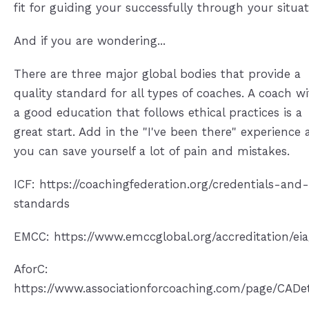
fit for guiding your successfully through your situat
And if you are wondering...
There are three major global bodies that provide a
quality standard for all types of coaches. A coach w
a good education that follows ethical practices is a
great start. Add in the "I've been there" experience
you can save yourself a lot of pain and mistakes.
ICF: https://coachingfederation.org/credentials-and-
standards
EMCC: https://www.emccglobal.org/accreditation/eia
AforC:
https://www.associationforcoaching.com/page/CADet