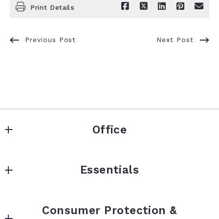
Print Details
Previous Post
Next Post
Office
Keller Williams Premier Realty
Essentials
3555 Willow Lake Blvd
Vadnais Heights
BUY
Minnesota 
Consumer Protection &
SELL
55127