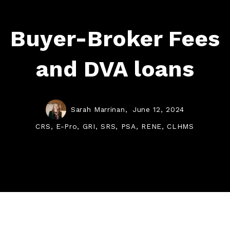
Buyer-Broker Fees
and DVA loans
Sarah Marrinan,
June 12, 2024
CRS, E-Pro, GRI, SRS, PSA, RENE, CLHMS