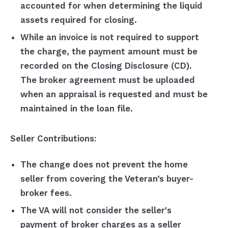
accounted for when determining the liquid
assets required for closing.
While an invoice is not required to support
the charge, the payment amount must be
recorded on the Closing Disclosure (CD).
The broker agreement must be uploaded
when an appraisal is requested and must be
maintained in the loan file.
Seller Contributions:
The change does not prevent the home
seller from covering the Veteran’s buyer-
broker fees.
The VA will not consider the seller's
payment of broker charges as a seller