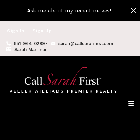
Ask me about my recent moves!
Sign In
Sign Up
651-964-0289
sarah@callsarahfirst.com
Sarah Marrinan
KELLER WILLIAMS PREMIER REALTY