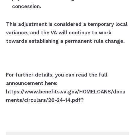
concession.
This adjustment is considered a temporary local
variance, and the VA will continue to work
towards establishing a permanent rule change.
For further details, you can read the full
announcement here:
https://www.benefits.va.gov/HOMELOANS/docu
ments/circulars/26-24-14.pdf?