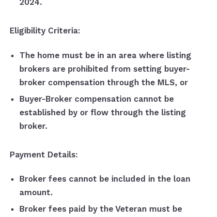
2024.
Eligibility Criteria:
The home must be in an area where listing
brokers are prohibited from setting buyer-
broker compensation through the MLS, or
Buyer-Broker compensation cannot be
established by or flow through the listing
broker.
Payment Details:
Broker fees cannot be included in the loan
amount.
Broker fees paid by the Veteran must be