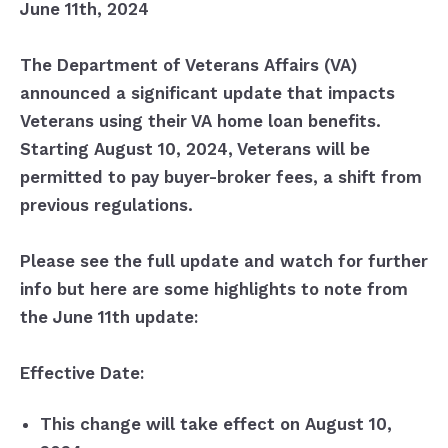
June 11th, 2024
The Department of Veterans Affairs (VA)
announced a significant update that impacts
Veterans using their VA home loan benefits.
Starting August 10, 2024, Veterans will be
permitted to pay buyer-broker fees, a shift from
previous regulations.
Please see the full update and watch for further
info but here are some highlights to note from
the June 11th update:
Effective Date:
This change will take effect on August 10,