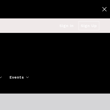
Sign In
Sign Up
Events
g
Polo Classic
Books
es
al Market Snapshot
Dancing
Twin Cities Virtual Real Est