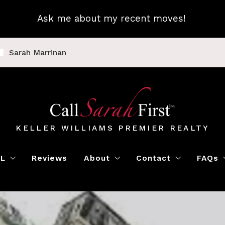
Ask me about my recent moves!
Sarah Marrinan
KELLER WILLIAMS PREMIER REALTY
LL
Reviews
About
Contact
FAQs
Luxury Home Marketing
Book a Meeting
Call Sarah First
Blo
Instant Offer
Featured Properti
Loc