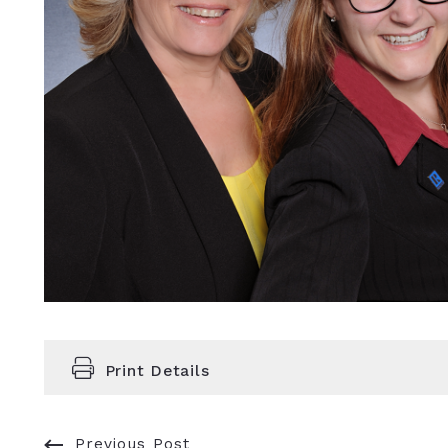
Print Details
Previous Post