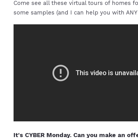
Come see all these virtual tours of homes for
some samples (and I can help you with ANY 
It's CYBER Monday. Can you make an offe