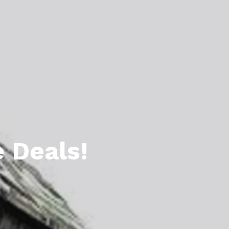
l Estate Designations
Santa Events 2025
ocation
Webinars
 Deals!