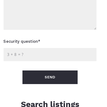
Security question*
+
= ?
SEND
Search listings