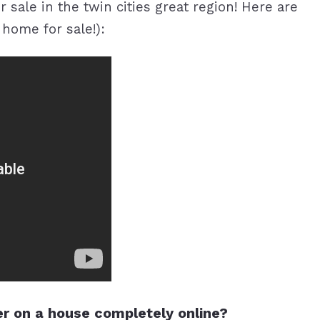
 sale in the twin cities great region! Here are
home for sale!):
r on a house completely online?