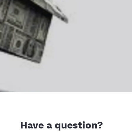
Have a question?