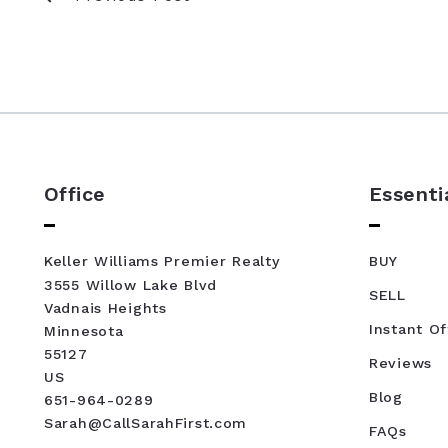
Office
Essenti
Keller Williams Premier Realty
BUY
3555 Willow Lake Blvd
SELL
Vadnais Heights
Instant Of
Minnesota 
55127
Reviews
US
Blog
651-964-0289
Sarah@CallSarahFirst.com
FAQs