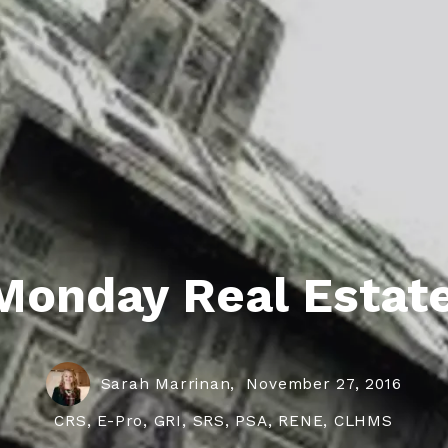
roperties
eller Tips
Book Appointment
Rea
Rel
Monday Real Estate
Sarah Marrinan,
November 27, 2016
CRS, E-Pro, GRI, SRS, PSA, RENE, CLHMS