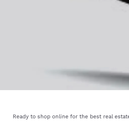
Ready to shop online for the best real estat