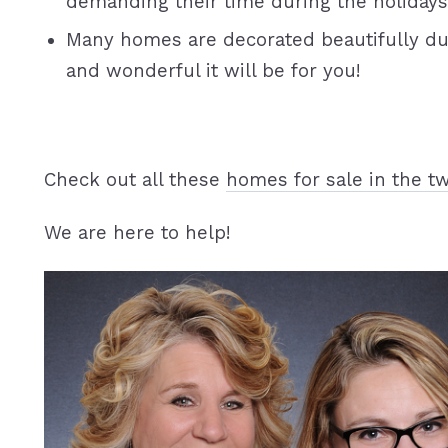
demanding their time during the holidays
Many homes are decorated beautifully du
and wonderful it will be for you!
Check out all these
homes for sale in the tw
We are here to help!