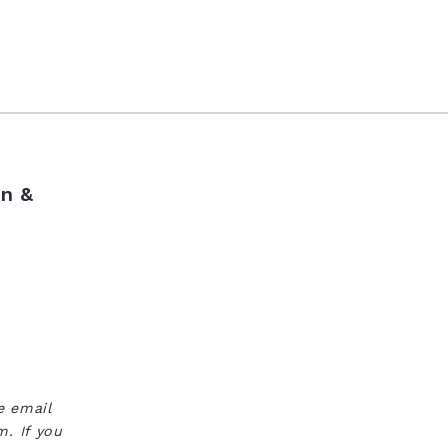
n &
e email
. If you