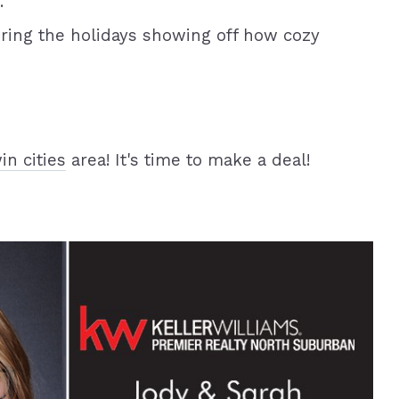
.
ring the holidays showing off how cozy
in cities
area! It's time to make a deal!