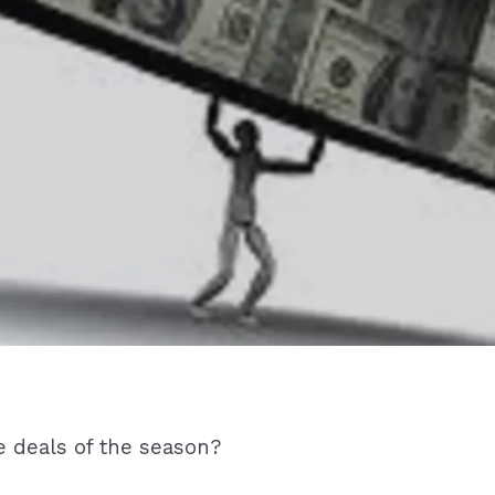
e deals of the season?