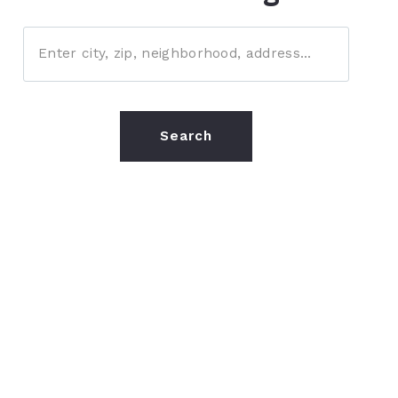
Enter city, zip, neighborhood, address…
Type in anything you’re looking for
Search