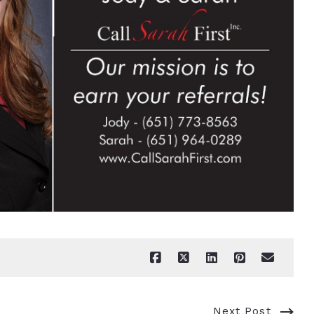
Next Post