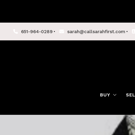
651-964-0289
sarah@callsarahfirst.com
BUY
SE
Lenders
Buyer Tips