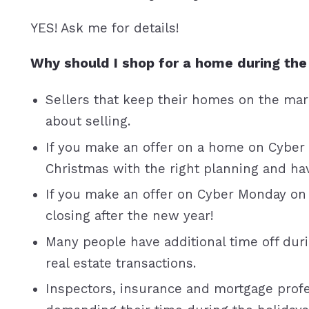
YES! Ask me for details!
Why should I shop for a home during the
Sellers that keep their homes on the ma
about selling.
If you make an offer on a home on Cyber
Christmas with the right planning and have
If you make an offer on Cyber Monday on
closing after the new year!
Many people have additional time off durin
real estate transactions.
Inspectors, insurance and mortgage profe