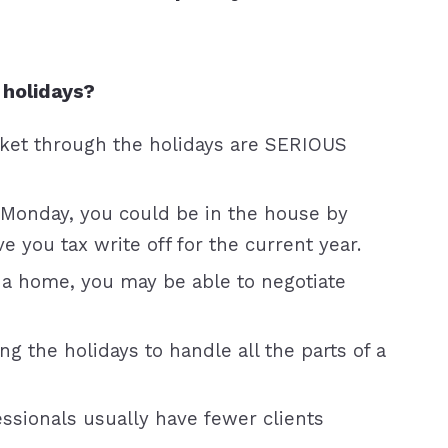
 holidays?
rket through the holidays are SERIOUS
 Monday, you could be in the house by
 you tax write off for the current year.
 a home, you may be able to negotiate
g the holidays to handle all the parts of a
ssionals usually have fewer clients