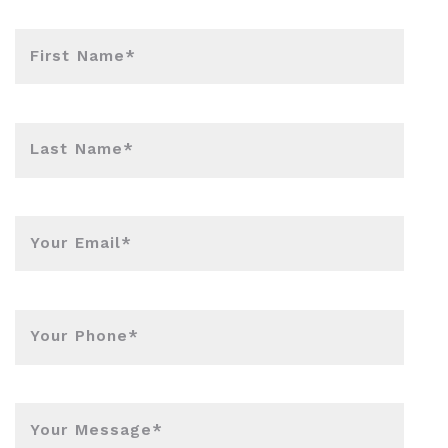
First Name*
Last Name*
Your Email*
Your Phone*
Your Message*