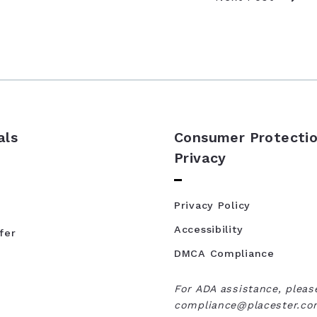
als
Consumer Protectio
Privacy
Privacy Policy
Accessibility
fer
DMCA Compliance
For ADA assistance, pleas
compliance@placester.com