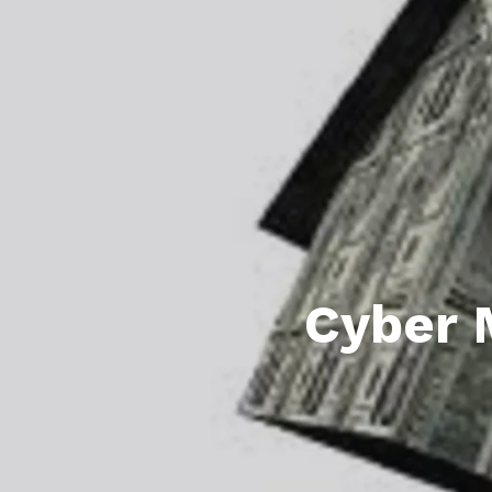
Featured P
S
Cyber 