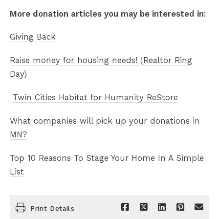
More donation articles you may be interested in:
Giving Back
Raise money for housing needs! (Realtor Ring
Day)
Twin Cities Habitat for Humanity ReStore
What companies will pick up your donations in
MN?
​Top 10 Reasons To Stage Your Home In A Simple
List
Print Details