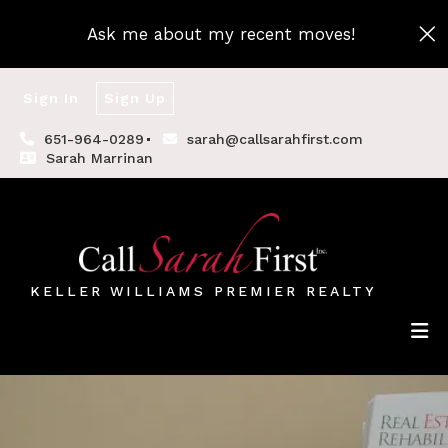
Ask me about my recent moves!
Sign In
Sign Up
651-964-0289
sarah@callsarahfirst.com
Sarah Marrinan
KELLER WILLIAMS PREMIER REALTY