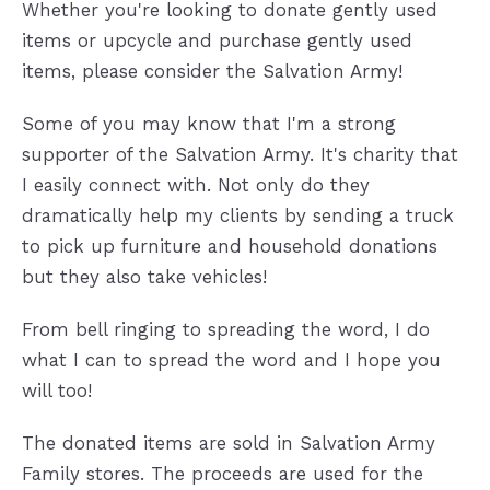
Whether you're looking to donate gently used
items or upcycle and purchase gently used
items, please consider the Salvation Army!
Some of you may know that I'm a strong
supporter of the Salvation Army. It's charity that
I easily connect with. Not only do they
dramatically help my clients by sending a truck
to pick up furniture and household donations
but they also take vehicles!
From bell ringing to spreading the word, I do
what I can to spread the word and I hope you
will too!
The donated items are sold in Salvation Army
Family stores. The proceeds are used for the