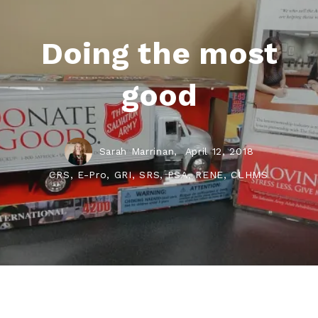
Doing the most
good
Sarah Marrinan,
April 12, 2018
CRS, E-Pro, GRI, SRS, PSA, RENE, CLHMS