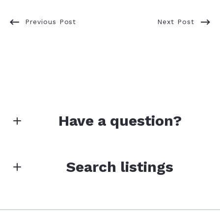
Previous Post
Next Post
Have a question?
First Name*
Search listings
Last Name*
Enter city, zip, neighborhood, address…