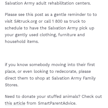
Salvation Army adult rehabilitation centers.
Please see this post as a gentle reminder to to
visit SAtruck.org or call 1 800 sa truck to
schedule to have the Salvation Army pick up
your gently used clothing, furniture and
household items.
if you know somebody moving into their first
place, or even looking to redecorate, please
direct them to shop at Salvation Army Family
Stores.
Need to donate your stuffed animals? Check out
this article
from SmartParentAdvice.