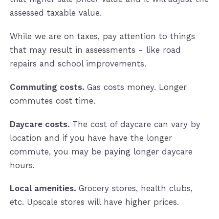
assessed taxable value.
While we are on taxes, pay attention to things
that may result in assessments - like road
repairs and school improvements.
Commuting costs.
Gas costs money. Longer
commutes cost time.
Daycare costs.
The cost of daycare can vary by
location and if you have have the longer
commute, you may be paying longer daycare
hours.
Local amenities.
Grocery stores, health clubs,
etc. Upscale stores will have higher prices.