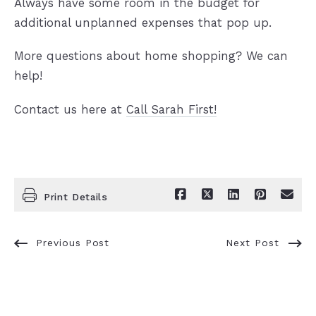
Always have some room in the budget for
additional unplanned expenses that pop up.
More questions about home shopping? We can
help!
Contact us here at
Call Sarah First!
Print Details
Previous Post
Next Post