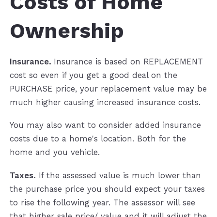
Costs of Home
Ownership
Insurance.
Insurance is based on REPLACEMENT
cost so even if you get a good deal on the
PURCHASE price, your replacement value may be
much higher causing increased insurance costs.
You may also want to consider added insurance
costs due to a home's location. Both for the
home and you vehicle.
Taxes.
If the assessed value is much lower than
the purchase price you should expect your taxes
to rise the following year. The assessor will see
that higher sale price/ value and it will adjust the