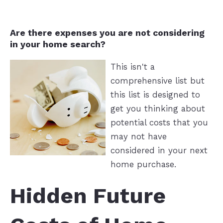
Are there expenses you are not considering
in your home search?
This isn't a
comprehensive list but
this list is designed to
get you thinking about
potential costs that you
may not have
considered in your next
home purchase.
Hidden Future