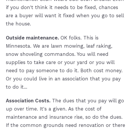
if you don't think it needs to be fixed, chances
are a buyer will want it fixed when you go to sell
the house.
Outside maintenance.
OK folks. This is
Minnesota. We are lawn mowing, leaf raking,
snow shoveling commandos. You will need
supplies to take care or your yard or you will
need to pay someone to do it. Both cost money.
Or you could live in an association that you pay
to do it...
Association Costs.
The dues that you pay will go
up over time. It's a given. As the cost of
maintenance and insurance rise, so do the dues.
If the common grounds need renovation or there