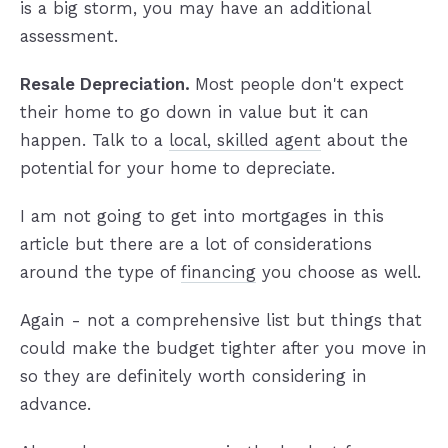
is a big storm, you may have an additional
assessment.
Resale Depreciation.
Most people don't expect
their home to go down in value but it can
happen. Talk to a
local, skilled agent
about the
potential for your home to depreciate.
I am not going to get into mortgages in this
article but there are a lot of considerations
around the type of
financing
you choose as well.
Again - not a comprehensive list but things that
could make the budget tighter after you move in
so they are definitely worth considering in
advance.