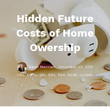
Hidden Future
Costs of Home
Owership
Sarah Marrinan,
December 23, 2015
CRS, E-Pro, GRI, SRS, PSA, RENE, CLHMS