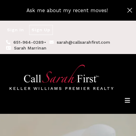
Ask me about my recent moves!
Sign In
Sign Up
651-964-0289
sarah@callsarahfirst.com
Sarah Marrinan
KELLER WILLIAMS PREMIER REALTY