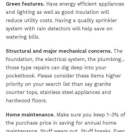
Green features.
Have energy efficient appliances
and lighting as well as good insulation will
reduce utility costs. Having a quality sprinkler
system with rain detectors will help save on
watering bills.
Structural and major mechanical concerns.
The
foundation, the electrical system, the plumbing...
those type repairs can dig deep into your
pocketbook. Please consider these items higher
priority on your search list than say granite
counter tops, stainless steel appliances and
hardwood floors.
Home maintenance.
Make sure you keep 1-3% of
the purchase price in saving for annual home
maintenance. Stuff wears out. Stuff breaks. Even