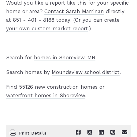
Would you like a report like this for your specific
home or area?
Contact Sarah Marrinan
directly
at 651 - 401 - 8188 today! (Or you can
create
your own custom market report
.)
Search for
homes in Shoreview, MN
.
Search homes by
Moundsview school district
.
Find
55126 new construction homes
or
waterfront homes in Shoreview
.
Print Details