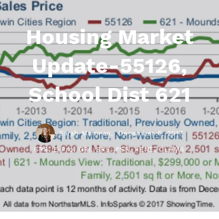
Housing Market
Update-55126,
School Dist 621
Sarah Marrinan,
December 6, 2017
CRS, E-Pro, GRI, SRS, PSA, RENE, CLHMS