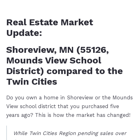
Real Estate Market
Update:
Shoreview, MN (55126,
Mounds View School
District) compared to the
Twin Cities
Do you own a home in Shoreview or the Mounds
View school district that you purchased five
years ago? This is how the market has changed!
While Twin Cities Region pending sales over