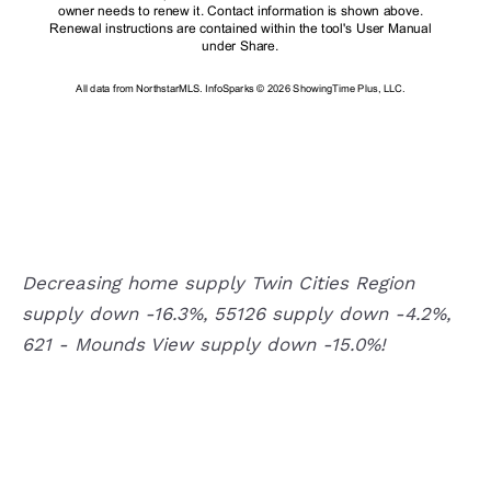
Decreasing home supply Twin Cities Region
supply down -16.3%, 55126 supply down -4.2%,
621 - Mounds View supply down -15.0%!