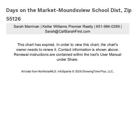
Days on the Market-Moundsview School Dist, Zip
55126