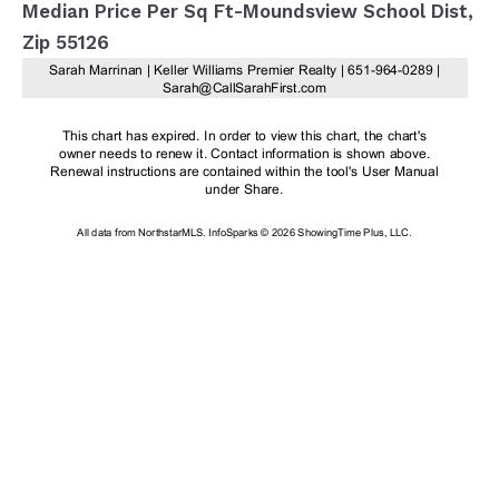
Median Price Per Sq Ft-Moundsview School Dist,
Zip 55126