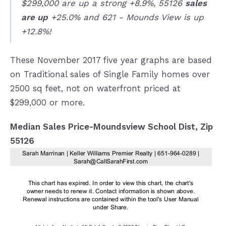
$299,000 are up a strong +8.9%, 55126
sales
are up
+25.0% and 621 - Mounds View is up
+12.8%!
These November 2017 five year graphs are based
on Traditional sales of Single Family homes over
2500 sq feet, not on waterfront priced at
$299,000 or more.
Median Sales Price-Moundsview School Dist, Zip
55126