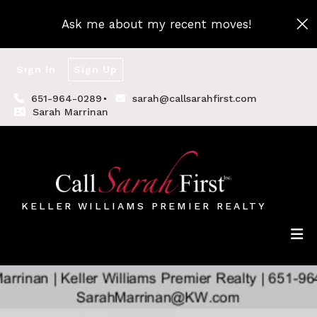
Ask me about my recent moves!
Sign In
Sign Up
651-964-0289
sarah@callsarahfirst.com
Sarah Marrinan
KELLER WILLIAMS PREMIER REALTY