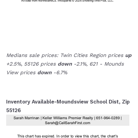
Medians sale prices: Twin Cities Region prices
up
+2.5%, 55126 prices
down
-2.1%, 621 - Mounds
View prices
down
-6.7%
Inventory Available-Moundsview School Dist, Zip
55126