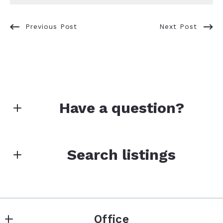
Previous Post
Next Post
Have a question?
First Name*
Search listings
Last Name*
Enter city, zip, neighborhood, address…
Office