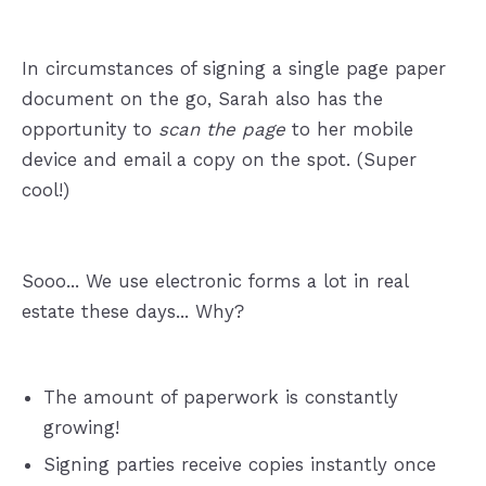
In circumstances of signing a single page paper
document on the go, Sarah also has the
opportunity to
scan the page
to her mobile
device and email a copy on the spot. (Super
cool!)
Sooo... We use electronic forms a lot in real
estate these days... Why?
The amount of paperwork is constantly
growing!
Signing parties receive copies instantly once