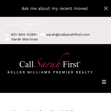
Ask me about my recent moves!
Sign In
Sign Up
651-964-0289
sarah@callsarahfirst.com
Sarah Marrinan
KELLER WILLIAMS PREMIER REALTY