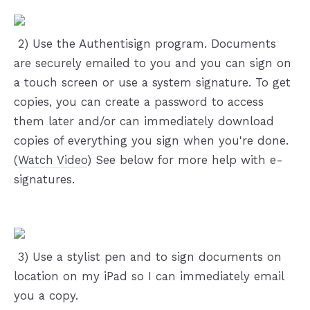
️ 2) Use the Authentisign program. Documents
are securely emailed to you and you can sign on
a touch screen or use a system signature. To get
copies, you can create a password to access
them later and/or can immediately download
copies of everything you sign when you're done.
(
Watch Video
) See below for more help with e-
signatures.
️ 3) Use a stylist pen and to sign documents on
location on my iPad so I can immediately email
you a copy.