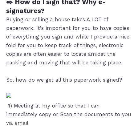
✒️ How do I sign that? Why e-
signatures?
Buying or selling a house takes A LOT of
paperwork. It's important for you to have copies
of everything you sign and while I provide a nice
fold for you to keep track of things, electronic
copies are often easier to locate amidst the
packing and moving that will be taking place.
So, how do we get all this paperwork signed?
️ 1) Meeting at my office so that I can
immediately copy or Scan the documents to you
via email.