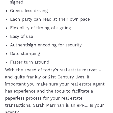
signed.
Green: less driving
Each party can read at their own pace
Flexibility of timing of signing
Easy of use
Authentisign encoding for security
Date stamping
Faster turn around
With the speed of today's real estate market -
and quite frankly or 21st Century lives, it
important you make sure your real estate agent
has experience and the tools to facilitate a
paperless process for your real estate
transactions. Sarah Marrinan is an ePRO. Is your
agent?