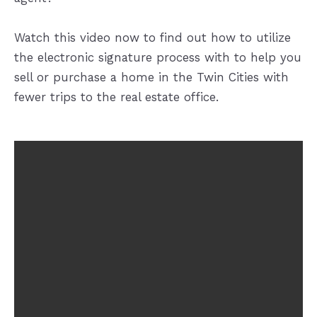
Watch this video now to find out how to utilize
the electronic signature process with to help you
sell or purchase a home in the Twin Cities with
fewer trips to the real estate office.