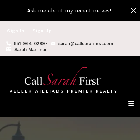
Ask me about my recent moves!
Sign In
Sign Up
651-964-0289
sarah@callsarahfirst.com
Sarah Marrinan
KELLER WILLIAMS PREMIER REALTY