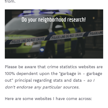
from.
Please be aware that crime statistics websites are
100% dependent upon the "garbage in - garbage
out" principal regarding stats and data -
so I
don't endorse any particular sources.
Here are some websites I have come across: