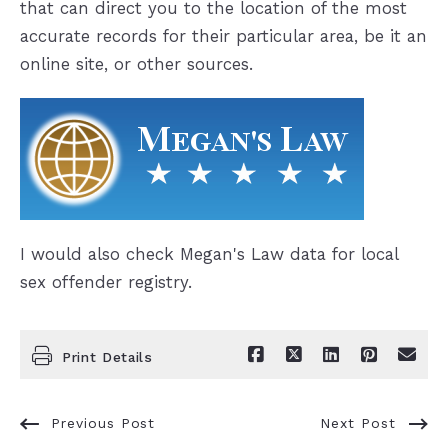
that can direct you to the location of the most
accurate records for their particular area, be it an
online site, or other sources.
I would also check Megan's Law data for local
sex offender registry.
Print Details
Previous Post
Next Post