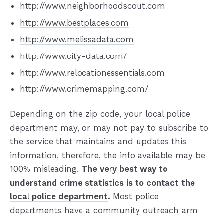
http://www.neighborhoodscout.com
http://www.bestplaces.com
http://www.melissadata.com
http://www.city-data.com/
http://www.relocationessentials.com
http://www.crimemapping.com/
Depending on the zip code, your local police
department may, or may not pay to subscribe to
the service that maintains and updates this
information, therefore, the info available may be
100% misleading.
The very best way to
understand crime statistics is to
contact the
local police department
.
Most police
departments have a community outreach arm