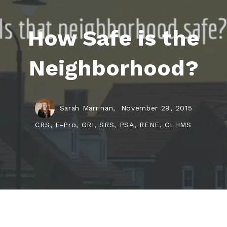
How Safe is the
Neighborhood?
Sarah Marrinan,
November 29, 2015
CRS, E-Pro, GRI, SRS, PSA, RENE, CLHMS