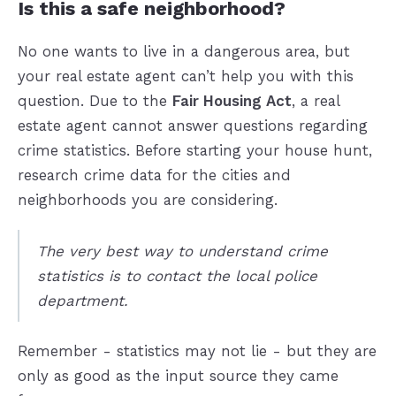
Is this a safe neighborhood?
No one wants to live in a dangerous area, but
your real estate agent can’t help you with this
question. Due to the
Fair Housing Act
, a real
estate agent cannot answer questions regarding
crime statistics. Before starting your house hunt,
research crime data for the cities and
neighborhoods you are considering.
The very best way to understand crime
statistics is to contact the local police
department.
Remember - statistics may not lie - but they are
only as good as the input source they came