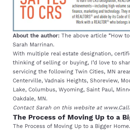
About the author:
The above article “How t
Sarah Marrinan.
With multiple real estate designation, certif
thinking of selling or buying, I’d love to s
servicing the following Twin Cities, MN are
Centerville, Vadnais Heights, Shoreview, Mo
Lake, Columbus, Wyoming, Saint Paul, Minnea
Oakdale, MN.
Contact Sarah on this website at
www.Call
The Process of Moving Up to a B
The Process of Moving Up to a Bigger Home