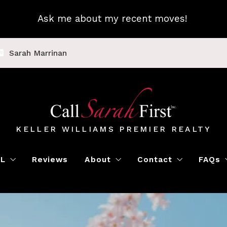
Ask me about my recent moves!
Sarah Marrinan
KELLER WILLIAMS PREMIER REALTY
LL
Reviews
About
Contact
FAQs
Luxury Home Marketing
Book a Meeting
Call Sarah First
Blo
Instant Offer
Featured Properti
Loc