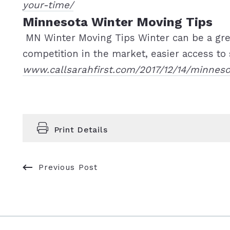
your-time/
Minnesota Winter Moving Tips
MN Winter Moving Tips Winter can be a gr
competition in the market, easier access to s
www.callsarahfirst.com/2017/12/14/minnes
Print Details
Previous Post