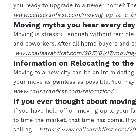
you ready to upgrade to a newer home? Then
www.callsarahfirst.com/moving-up-to-a-b
Moving myths you hear every day
Moving is stressful enough without terrible
and coworkers. After all home buyers and sel
www.callsarahfirst.com/2017/01/17/moving
Information on Relocating to the
Moving to a new city can be an intimidating
your move as painless as possible. You may a
www.callsarahfirst.com/relocation/
If you ever thought about moving
If you have held off on moving up to your
to time the market, that time has come. If y
selling ...
https://www.callsarahfirst.com/