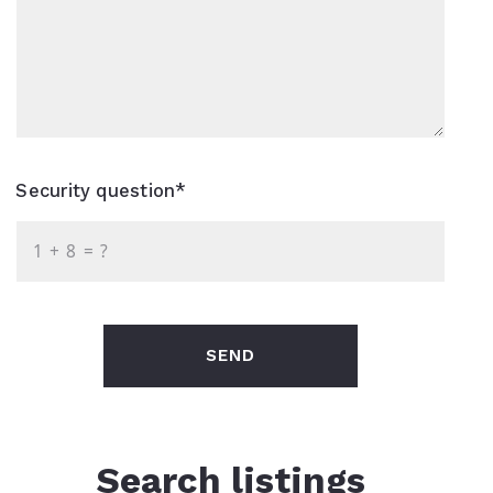
Security question*
+
= ?
SEND
Search listings