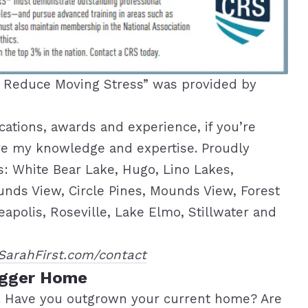
o Reduce Moving Stress” was provided by
ications, awards and experience, if you’re
hare my knowledge and expertise. Proudly
as: White Bear Lake, Hugo, Lino Lakes,
unds View, Circle Pines, Mounds View, Forest
polis, Roseville, Lake Elmo, Stillwater and
SarahFirst.com/contact
igger Home
. Have you outgrown your current home? Are