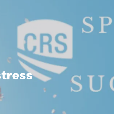
l Estate Designations
Santa Events 2025
ocation
Webinars
tress