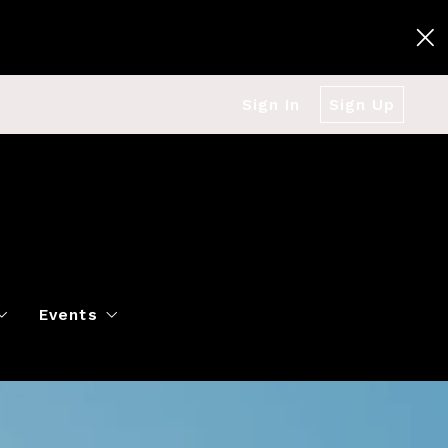
Sign In
Sign Up
Events
g
Polo Classic
Books
es
al Market Snapshot
Dancing
Twin Cities Virtual Real Est