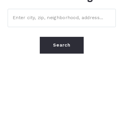
Enter city, zip, neighborhood, address…
Type in anything you’re looking for
Search