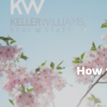
Featured P
S
How 