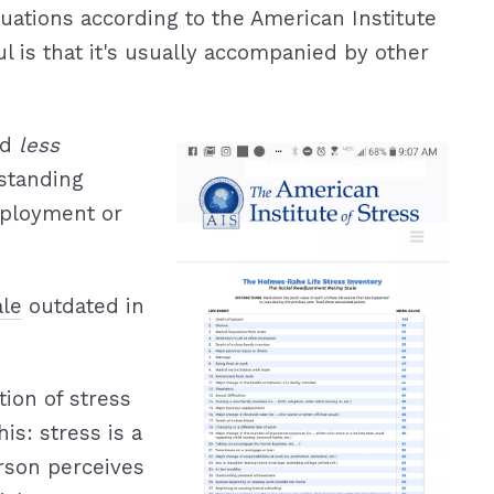
ituations according to the American Institute
l is that it's usually accompanied by other
ed
less
tstanding
ployment or
ale
outdated in
ion of stress
his: stress is a
rson perceives