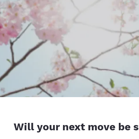
Will your next move be s