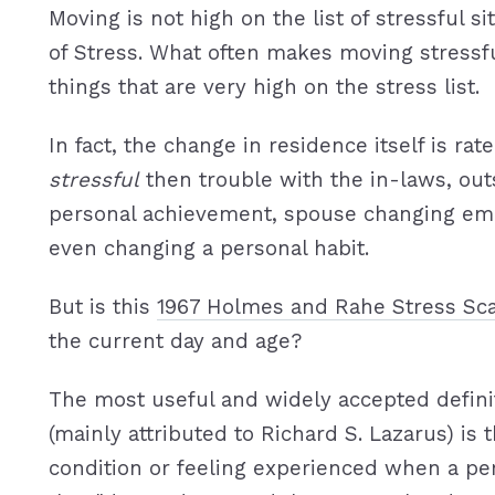
Moving is not high on the list of stressful s
of Stress. What often makes moving stressfu
things that are very high on the stress list.
In fact, the change in residence itself is rat
stressful
then trouble with the in-laws, ou
personal achievement, spouse changing em
even changing a personal habit.
But is this
1967 Holmes and Rahe Stress Sc
the current day and age?
The most useful and widely accepted definit
(mainly attributed to Richard S. Lazarus) is t
condition or feeling experienced when a pe