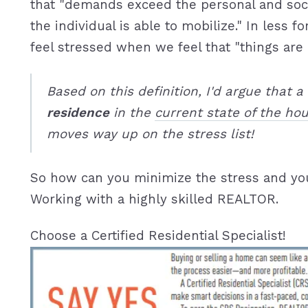
that "demands exceed the personal and soc
the individual is able to mobilize." In less 
feel stressed when we feel that "things are o
Based on this definition, I'd argue that a
residence
in the
current state of the ho
moves way up on the stress list!
So how can you minimize the stress and yo
Working with a highly skilled REALTOR.
Choose a Certified Residential Specialist!