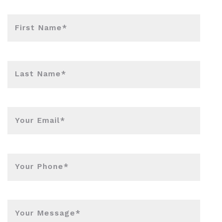
First Name*
Last Name*
Your Email*
Your Phone*
Your Message*