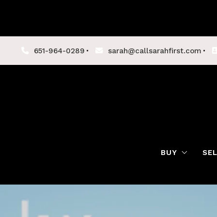
651-964-0289
sarah@callsarahfirst.com
BUY
SE
Lenders
Buyer Tips