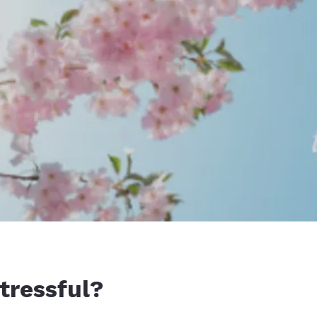
tressful?