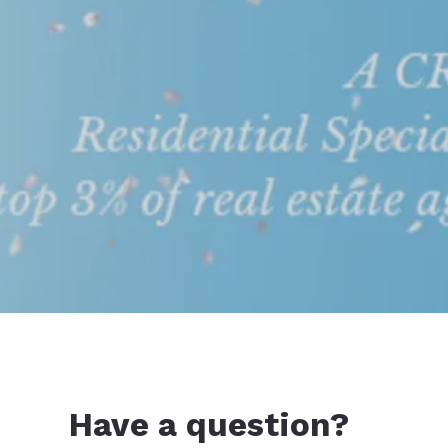
Have a question?