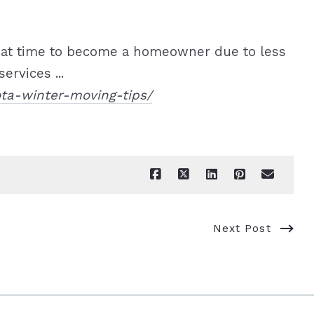
eat time to become a homeowner due to less
ervices ...
ota-winter-moving-tips/
Next Post