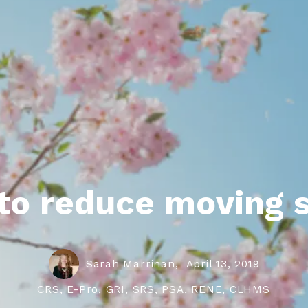
roperties
eller Tips
Book Appointment
Rea
Rel
to reduce moving s
Sarah Marrinan,
April 13, 2019
CRS, E-Pro, GRI, SRS, PSA, RENE, CLHMS