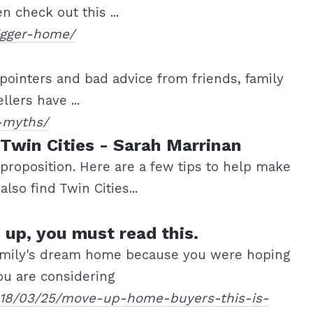
 check out this ...
igger-home/
 pointers and bad advice from friends, family
lers have ...
-myths/
 Twin Cities - Sarah Marrinan
 proposition. Here are a few tips to help make
lso find Twin Cities...
 up, you must read this.
 family's dream home because you were hoping
ou are considering
2018/03/25/move-up-home-buyers-this-is-