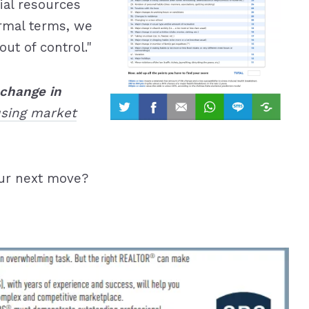
ial resources
formal terms, we
ut of control."
change in
using market
ur next move?