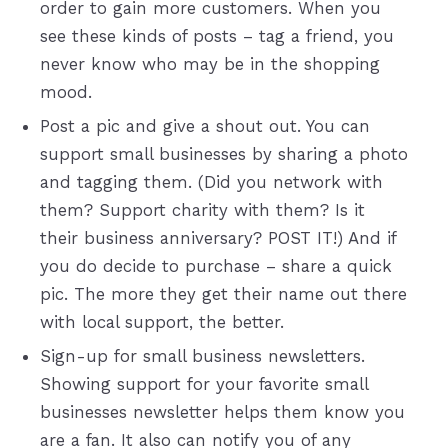
order to gain more customers. When you
see these kinds of posts – tag a friend, you
never know who may be in the shopping
mood.
Post a pic and give a shout out. You can
support small businesses by sharing a photo
and tagging them. (Did you network with
them? Support charity with them? Is it
their business anniversary? POST IT!) And if
you do decide to purchase – share a quick
pic. The more they get their name out there
with local support, the better.
Sign-up for small business newsletters.
Showing support for your favorite small
businesses newsletter helps them know you
are a fan. It also can notify you of any