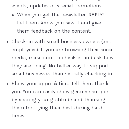
events, updates or special promotions.
When you get the newsletter, REPLY!
Let them know you saw it and give
them feedback on the content.
Check-in with small business owners (and
employees). If you are browsing their social
media, make sure to check in and ask how
they are doing. No better way to support
small businesses than verbally checking in.
Show your appreciation. Tell them thank
you. You can easily show genuine support
by sharing your gratitude and thanking
them for trying their best during hard
times.