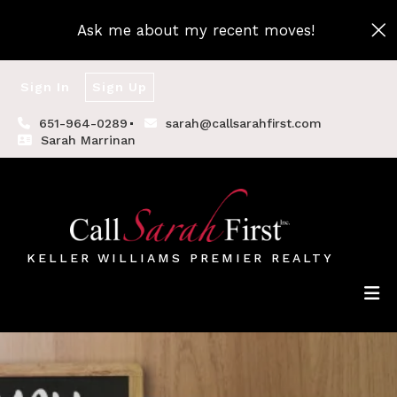
Ask me about my recent moves!
Sign In
Sign Up
651-964-0289
sarah@callsarahfirst.com
Sarah Marrinan
KELLER WILLIAMS PREMIER REALTY