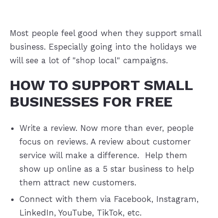
Most people feel good when they support small
business. Especially going into the holidays we
will see a lot of "shop local" campaigns.
HOW TO SUPPORT SMALL
BUSINESSES FOR FREE
Write a review. Now more than ever, people
focus on reviews. A review about customer
service will make a difference. Help them
show up online as a 5 star business to help
them attract new customers.
Connect with them via Facebook, Instagram,
LinkedIn, YouTube, TikTok, etc.