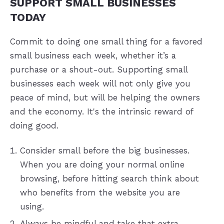
SUPPORT SMALL BUSINESSES
TODAY
Commit to doing one small thing for a favored
small business each week, whether it’s a
purchase or a shout-out. Supporting small
businesses each week will not only give you
peace of mind, but will be helping the owners
and the economy. It's the intrinsic reward of
doing good.
Consider small before the big businesses.
When you are doing your normal online
browsing, before hitting search think about
who benefits from the website you are
using.
Always be mindful and take that extra