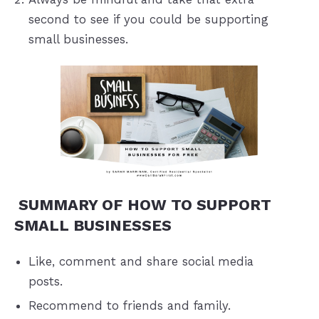
second to see if you could be supporting
small businesses.
SUMMARY OF HOW TO SUPPORT
SMALL BUSINESSES
Like, comment and share social media
posts.
Recommend to friends and family.