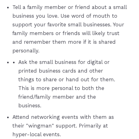
Tell a family member or friend about a small
business you love. Use word of mouth to
support your favorite small businesses. Your
family members or friends will likely trust
and remember them more if it is shared
personally.
Ask the small business for digital or
printed business cards and other
things to share or hand out for them.
This is more personal to both the
friend/family member and the
business.
Attend networking events with them as
their "wingman" support. Primarily at
hyper-local events.