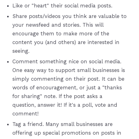
Like or "heart" their social media posts.
Share posts/videos you think are valuable to
your newsfeed and stories. This will
encourage them to make more of the
content you (and others) are interested in
seeing.
Comment something nice on social media.
One easy way to support small businesses is
simply commenting on their post. It can be
words of encouragement, or just a "thanks
for sharing" note. If the post asks a
question, answer it! If it's a poll, vote and
comment!
Tag a friend. Many small businesses are
offering up special promotions on posts in