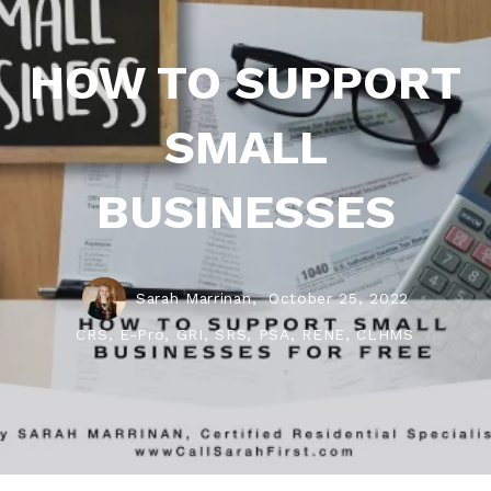
HOW TO SUPPORT
SMALL
BUSINESSES
Sarah Marrinan,
October 25, 2022
CRS, E-Pro, GRI, SRS, PSA, RENE, CLHMS