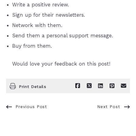
Write a positive review.
Sign up for their newsletters.
Network with them.
Send them a personal support message.
Buy from them.
Would love your feedback on this post!
Print Details
Previous Post
Next Post