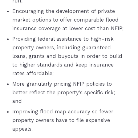
run;
Encouraging the development of private
market options to offer comparable flood
insurance coverage at lower cost than NFIP;
Providing federal assistance to high-risk
property owners, including guaranteed
loans, grants and buyouts in order to build
to higher standards and keep insurance
rates affordable;
More granularly pricing NFIP policies to
better reflect the property's specific risk;
and
Improving flood map accuracy so fewer
property owners have to file expensive
appeals.