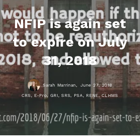
NFIP is again set
to expire on July
31, 2018
Sarah Marrinan,
June 27, 2018
CRS, E-Pro, GRI, SRS, PSA, RENE, CLHMS