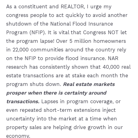
As a constituent and REALTOR, I urge my
congress people to act quickly to avoid another
shutdown of the National Flood Insurance
Program (NFIP). It is vital that Congress NOT let
the program lapse! Over 5 million homeowners
in 22,000 communities around the country rely
on the NFIP to provide flood insurance. NAR
research has consistently shown that 40,000 real
estate transactions are at stake each month the
program shuts down.
Real estate markets
prosper when there is certainty around
transactions.
Lapses in program coverage, or
even repeated short-term extensions inject
uncertainty into the market at a time when
property sales are helping drive growth in our
economy.