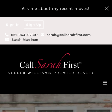
Ask me about my recent moves!
Sign In
Sign Up
651-964-0289
sarah@callsarahfirst.com
Sarah Marrinan
KELLER WILLIAMS PREMIER REALTY