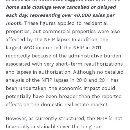
home sale closings were cancelled or delayed
each day, representing over 40,000 sales per
month.
These figures applied to residential
properties, but commercial properties were also
affected by the NFIP lapse. In addition, the
largest WYO insurer left the NFIP in 2011
reportedly because of the administrative burden
associated with very short-term reauthorizations
and lapses in authorization. Although no detailed
analysis of the NFIP lapses in 2010 and 2011 has
been undertaken, the economic impact could
potentially have been broader than the reported
effects on the domestic real estate market.
However, as currently structured, the NFIP is not
financially sustainable over the long run.