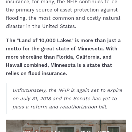
insurance, for many, the NFIP continues to be
the primary source of asset protection against
flooding, the most common and costly natural
disaster in the United States.
The "Land of 10,000 Lakes" is more than just a
motto for the great state of Minnesota. With
more shoreline than Florida, California, and
Hawaii combined, Minnesota is a state that
relies on flood insurance.
Unfortunately, the NFIP is again set to expire
on July 31, 2018 and the Senate has yet to
pass a reform and reauthorization bill.