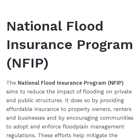
National Flood
Insurance Program
(NFIP)
The
National Flood Insurance Program (NFIP)
aims to reduce the impact of flooding on private
and public structures. It does so by providing
affordable insurance to property owners, renters
and businesses and by encouraging communities
to adopt and enforce floodplain management
regulations. These efforts help mitigate the