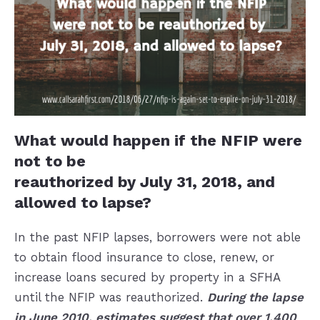
What would happen if the NFIP were
not to be
reauthorized by July 31, 2018, and
allowed to lapse?
In the past NFIP lapses, borrowers were not able
to obtain flood insurance to close, renew, or
increase loans secured by property in a SFHA
until the NFIP was reauthorized.
During the
lapse
in June 2010, estimates suggest that over 1,400