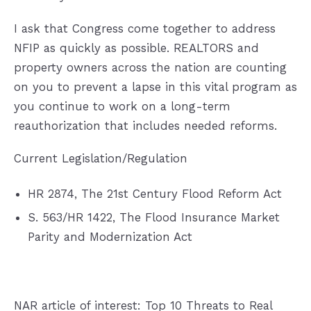
I ask that Congress come together to address
NFIP as quickly as possible. REALTORS and
property owners across the nation are counting
on you to prevent a lapse in this vital program as
you continue to work on a long-term
reauthorization that includes needed reforms.
Current Legislation/Regulation
HR 2874, The 21st Century Flood Reform Act
S. 563/HR 1422, The Flood Insurance Market
Parity and Modernization Act
NAR article of interest:
Top 10 Threats to Real