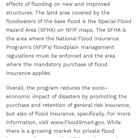
effects of flooding on new and improved
structures. The land area covered by the
floodwaters of the base flood is the Special Flood
Hazard Area (SFHA) on NFIP maps. The SFHA is
the area where the National Flood Insurance
Program's (NFIP's) floodplain management
regulations must be enforced and the area
where the mandatory purchase of flood
insurance applies.
Overall, the program reduces the socio-
economic impact of disasters by promoting the
purchase and retention of general risk insurance,
but also of flood insurance, specifically. For more
information, visit
www.FloodSmart.gov
. While
there is a growing market for private flood