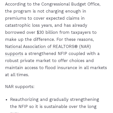
According to the Congressional Budget Office,
the program is not charging enough in
premiums to cover expected claims in
catastrophic loss years, and has already
borrowed over $30 billion from taxpayers to
make up the difference. For these reasons,
National Association of REALTORS® (NAR)
supports
a strengthened NFIP coupled with a
robust private market to offer choices and
maintain access to flood insurance in all markets
at all times.
NAR supports:
Reauthorizing and gradually strengthening
the NFIP so it is sustainable over the long