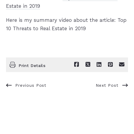
Estate in 2019
Here is my summary video about the article: Top
10 Threats to Real Estate in 2019
Print Details
Previous Post
Next Post