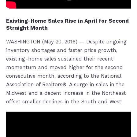
Existing-Home Sales Rise in April for Second
Straight Month
WASHINGTON (May 20, 2016) — Despite ongoing
inventory shortages and faster price growth,
existing-home sales sustained their recent
momentum and moved higher for the second
consecutive month, according to the National
Association of Realtors®. A surge in sales in the
Midwest and a decent increase in the Northeast
offset smaller declines in the South and West.