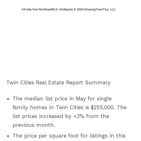
Twin Cities Real Estate Report Summary
The median list price in May for single
family homes in Twin Cities is $255,000. The
list prices increased by +2% from the
previous month.
The price per square foot for listings in this