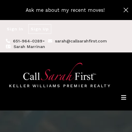
Ask me about my recent moves!
Sign In
Sign Up
651-964-0289
sarah@callsarahfirst.com
Sarah Marrinan
KELLER WILLIAMS PREMIER REALTY