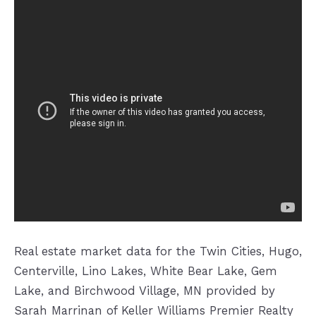
Real estate market data for the Twin Cities, Hugo,
Centerville, Lino Lakes, White Bear Lake, Gem
Lake, and Birchwood Village, MN provided by
Sarah Marrinan of Keller Williams Premier Realty