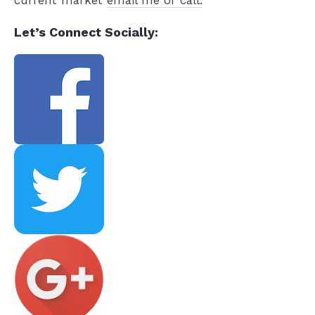
current market
email me or call.
Let’s Connect Socially: