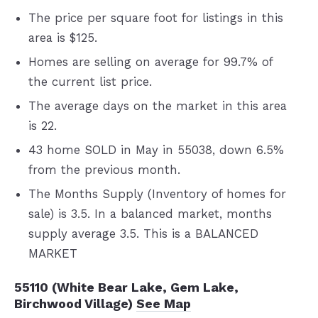
The price per square foot for listings in this
area is $125.
Homes are selling on average for 99.7% of
the current list price.
The average days on the market in this area
is 22.
43 home SOLD in May in 55038, down 6.5%
from the previous month.
The Months Supply (Inventory of homes for
sale) is 3.5. In a balanced market, months
supply average 3.5. This is a BALANCED
MARKET
55110 (White Bear Lake, Gem Lake,
Birchwood Village)
See Map