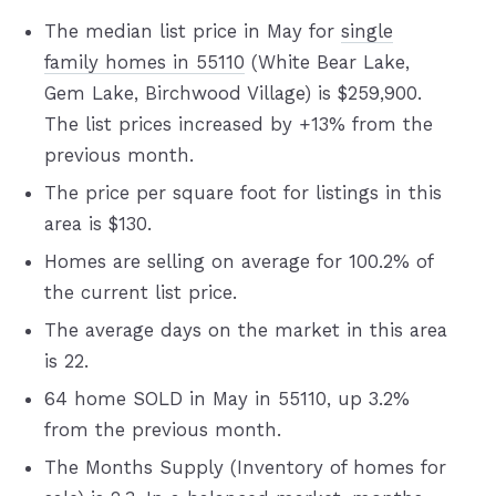
The median list price in May for
single
family homes in 55110
(White Bear Lake,
Gem Lake, Birchwood Village) is $259,900.
The list prices increased by +13% from the
previous month.
The price per square foot for listings in this
area is $130.
Homes are selling on average for 100.2% of
the current list price.
The average days on the market in this area
is 22.
64 home SOLD in May in 55110, up 3.2%
from the previous month.
The Months Supply (Inventory of homes for