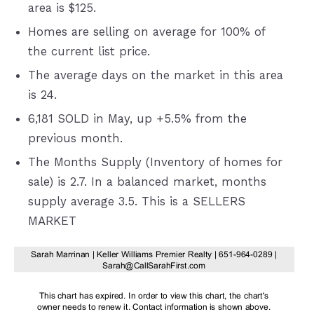
area is $125.
Homes are selling on average for 100% of
the current list price.
The average days on the market in this area
is 24.
6,181 SOLD in May, up +5.5% from the
previous month.
The Months Supply (Inventory of homes for
sale) is 2.7. In a balanced market, months
supply average 3.5. This is a SELLERS
MARKET