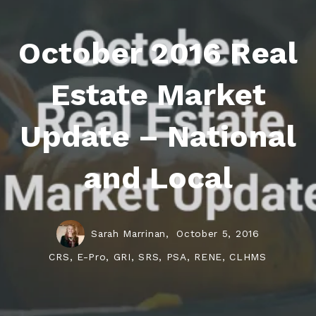
October 2016 Real
Estate Market
Update – National
and Local
Sarah Marrinan,
October 5, 2016
CRS, E-Pro, GRI, SRS, PSA, RENE, CLHMS