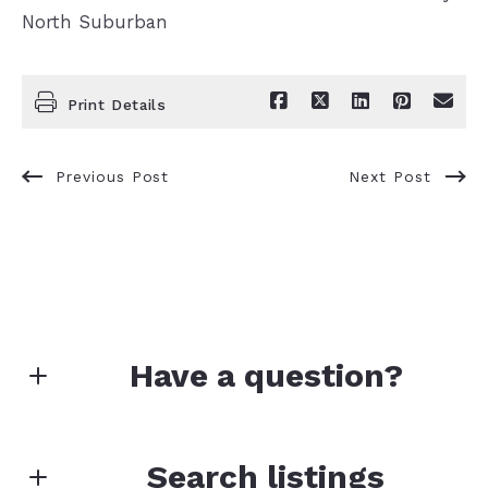
North Suburban
Print Details
Previous Post
Next Post
Have a question?
First Name*
Search listings