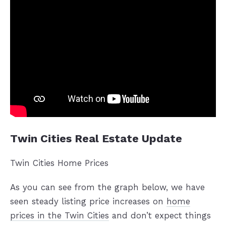
Twin Cities Real Estate Update
Twin Cities Home Prices
As you can see from the graph below, we have
seen steady listing price increases on
home
prices in the Twin Cities
and don’t expect things