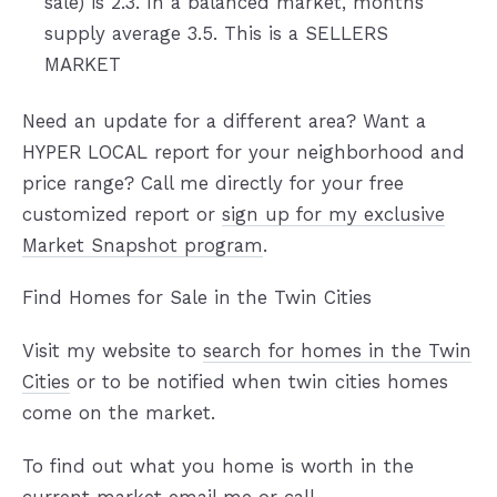
sale) is 2.3. In a balanced market, months
supply average 3.5. This is a SELLERS
MARKET
Need an update for a different area? Want a
HYPER LOCAL report for your neighborhood and
price range? Call me directly for your free
customized report or
sign up for my exclusive
Market Snapshot program
.
Find Homes for Sale in the Twin Cities
Visit my website to
search for homes in the Twin
Cities
or to be notified when twin cities homes
come on the market.
To find out what you home is worth in the