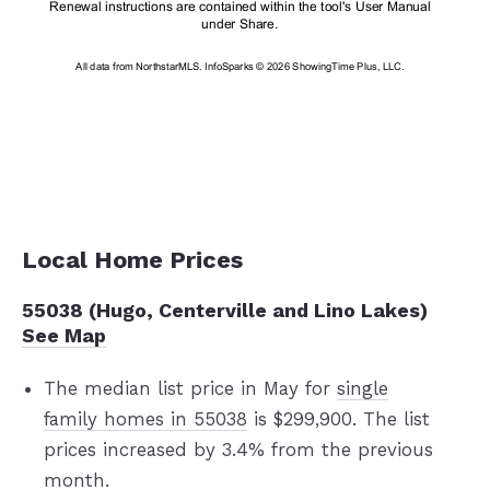
Local Home Prices
55038 (Hugo, Centerville and Lino Lakes)
See Map
The median list price in May for
single
family homes in 55038
is $299,900. The list
prices increased by 3.4% from the previous
month.