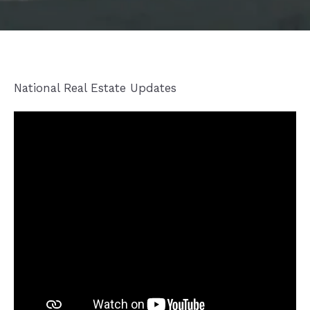
National Real Estate Updates