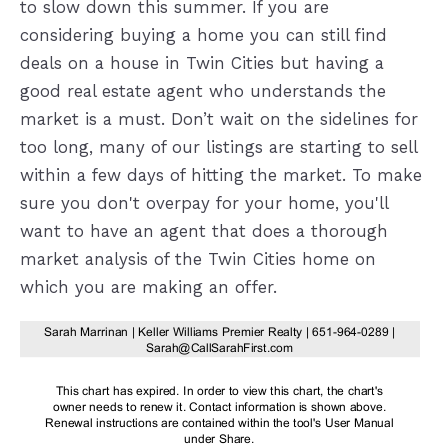
to slow down this summer. If you are
considering buying a home you can still find
deals on a house in Twin Cities but having a
good real estate agent who understands the
market is a must. Don’t wait on the sidelines for
too long, many of our listings are starting to sell
within a few days of hitting the market. To make
sure you don't overpay for your home, you'll
want to have an agent that does a thorough
market analysis of the Twin Cities home on
which you are making an offer.