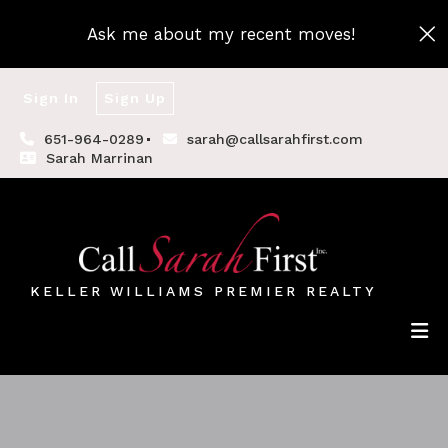
Ask me about my recent moves!
Sign In
Sign Up
651-964-0289
sarah@callsarahfirst.com
Sarah Marrinan
KELLER WILLIAMS PREMIER REALTY