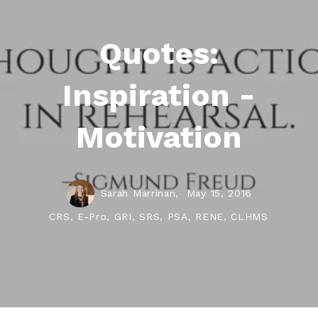
Quotes:
Inspiration -
Motivation
Sarah Marrinan,
May 15, 2016
CRS, E-Pro, GRI, SRS, PSA, RENE, CLHMS