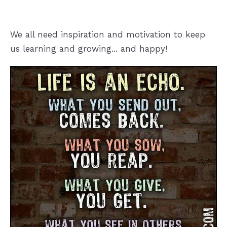
We all need inspiration and motivation to keep
us learning and growing... and happy!