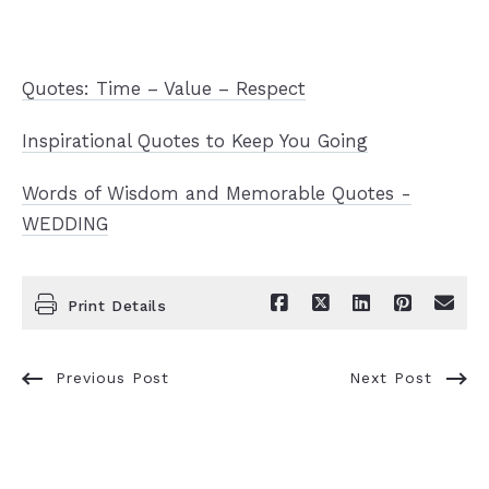
Quotes: Time – Value – Respect
Inspirational Quotes to Keep You Going
Words of Wisdom and Memorable Quotes -
WEDDING
Print Details
Previous Post
Next Post