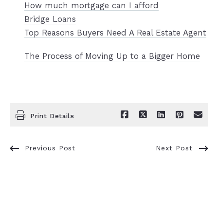
How much mortgage can I afford
Bridge Loans
Top Reasons Buyers Need A Real Estate Agent
The Process of Moving Up to a Bigger Home
Print Details
Previous Post
Next Post