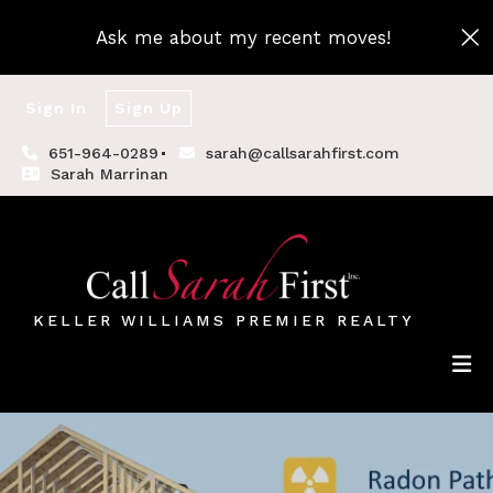
Ask me about my recent moves!
Sign In
Sign Up
651-964-0289
sarah@callsarahfirst.com
Sarah Marrinan
KELLER WILLIAMS PREMIER REALTY