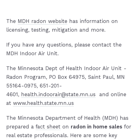
The
MDH radon website
has information on
licensing, testing, mitigation and more.
If you have any questions, please contact the
MDH Indoor Air Unit.
The Minnesota Dept of Health Indoor Air Unit -
Radon Program, PO Box 64975, Saint Paul, MN
55164-0975, 651-201-
4601,
health.indoorair@state.mn.us
and online
at
www.health.state.mn.us
The Minnesota Department of Health (MDH) has
prepared a
fact sheet
on
radon in home sales
for
real estate professionals. Here are some key