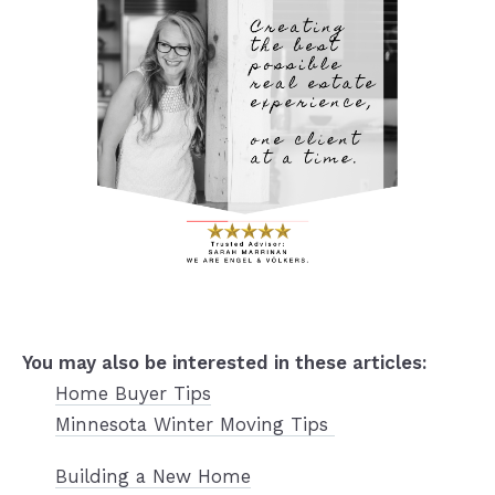
You may also be interested in
these articles:
Home Buyer Tips
Minnesota Winter Moving Tips
Building a New Home