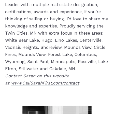
Leader with multiple real estate designation,
certifications, awards and experience, if you’re
thinking of selling or buying, I’d love to share my
knowledge and expertise. Proudly servicing the
Twin Cities, MN with extra focus in these areas:
White Bear Lake
, Hugo,
Lino Lakes
, Centerville,
Vadnais Heights, Shoreview, Mounds View, Circle
Pines, Mounds View, Forest Lake, Columbus,
Wyoming, Saint Paul, Minneapolis, Roseville, Lake
Elmo, Stillwater and Oakdale, MN.
Contact Sarah on this website
at
www.CallSarahFirst.com/contact