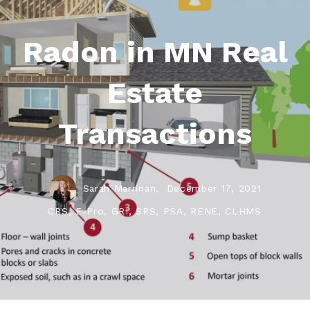
Radon in MN Real
Estate
Transactions
Sarah Marrinan,
December 17, 2021
CRS, E-Pro, GRI, SRS, PSA, RENE, CLHMS