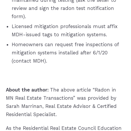
maintained during testing (ask the seller to
review and sign the radon test notification
form).
Licensed mitigation professionals must affix
MDH-issued tags to mitigation systems.
Homeowners can request free inspections of
mitigation systems installed after 6/1/20
(contact MDH).
About the author:
The above article “Radon in
MN Real Estate Transactions” was provided by
Sarah Marrinan, Real Estate Advisor & Certified
Residential Specialist.
As the Residential Real Estate Council Education