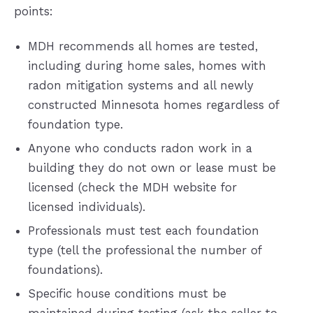
points:
MDH recommends all homes are tested,
including during home sales, homes with
radon mitigation systems and all newly
constructed Minnesota homes regardless of
foundation type.
Anyone who conducts radon work in a
building they do not own or lease must be
licensed (check the MDH website for
licensed individuals).
Professionals must test each foundation
type (tell the professional the number of
foundations).
Specific house conditions must be