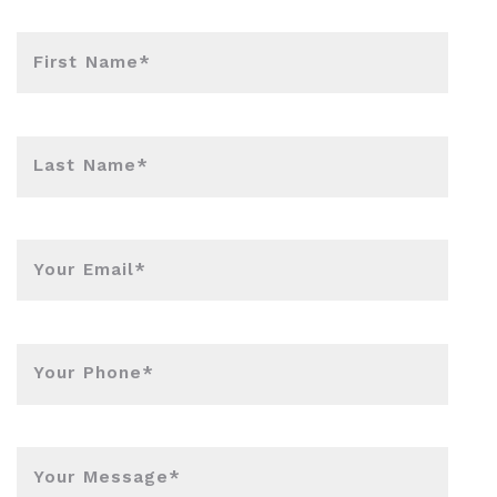
First Name*
Last Name*
Your Email*
Your Phone*
Your Message*