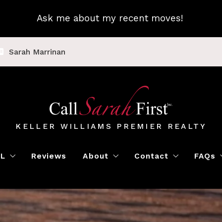
Ask me about my recent moves!
Sarah Marrinan
KELLER WILLIAMS PREMIER REALTY
LL
Reviews
About
Contact
FAQs
Luxury Home Marketing
Book a Meeting
Call Sarah First
Blo
Instant Offer
Featured Properti
Loc