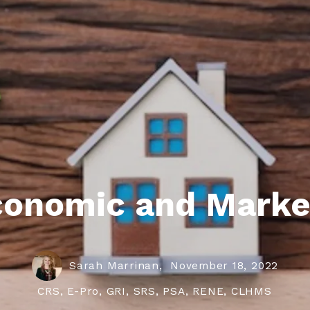
roperties
eller Tips
Book Appointment
Rea
Rel
conomic and Marke
Sarah Marrinan,
November 18, 2022
CRS, E-Pro, GRI, SRS, PSA, RENE, CLHMS