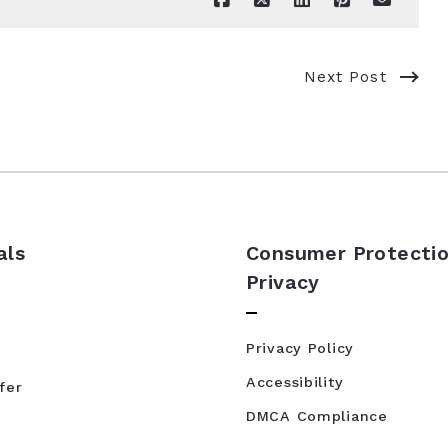
Next Post
als
Consumer Protectio
Privacy
Privacy Policy
Accessibility
fer
DMCA Compliance