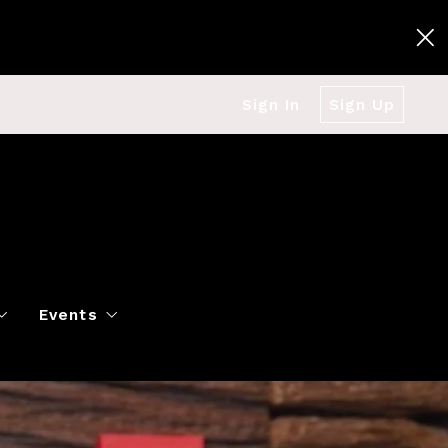
Sign In
Sign Up
Events
g
Polo Classic
Books
es
al Market Snapshot
Dancing
Twin Cities Virtual Real Est