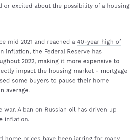
 or excited about the possibility of a housing
ince mid 2021 and reached a
40-year high of
in inflation, the Federal Reserve has
oughout 2022, making it more expensive to
rectly impact the housing market - mortgage
aused some buyers to pause their home
n average.
e war. A ban on Russian oil has driven up
 inflation.
d home prices have been jarring for many