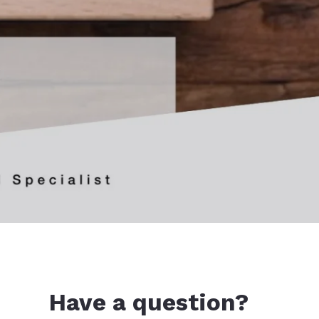
Have a question?