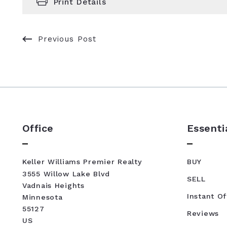
Print Details
Previous Post
Office
Essenti
Keller Williams Premier Realty
BUY
3555 Willow Lake Blvd
SELL
Vadnais Heights
Instant Of
Minnesota 
55127
Reviews
US