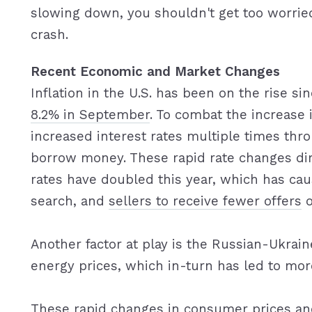
slowing down, you shouldn't get too worried
crash.
Recent Economic and Market Changes
Inflation in the U.S. has been on the rise s
8.2% in September
. To combat the increase 
increased interest rates multiple times thr
borrow money. These rapid rate changes di
rates have doubled this year, which has c
search, and
sellers to receive fewer offers
o
Another factor at play is the Russian-Ukrain
energy prices, which in-turn has led to more
These rapid changes in consumer prices an