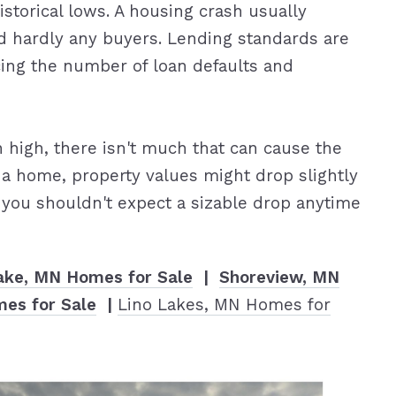
storical lows. A housing crash usually
d hardly any buyers. Lending standards are
cing the number of loan defaults and
high, there isn't much that can cause the
 a home, property values might drop slightly
you shouldn't expect a sizable drop anytime
ake, MN Homes for Sale
|
Shoreview, MN
es for Sale
|
Lino Lakes, MN Homes for