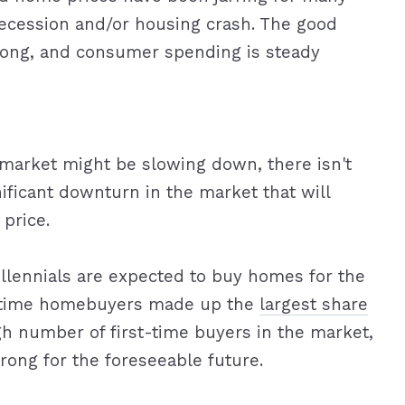
ecession and/or housing crash. The good
trong, and consumer spending is steady
 market might be slowing down, there isn't
nificant downturn in the market that will
price.
illennials are expected to buy homes for the
rst-time homebuyers made up the
largest share
gh number of first-time buyers in the market,
trong for the foreseeable future.