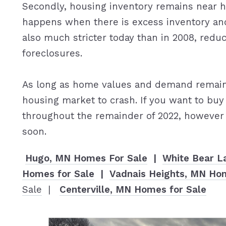
Secondly, housing inventory remains near hi
happens when there is excess inventory an
also much stricter today than in 2008, redu
foreclosures.
As long as home values and demand remain 
housing market to crash. If you want to buy
throughout the remainder of 2022, however 
soon.
Hugo, MN Homes For Sale
|
White Bear L
Homes for Sale
|
Vadnais Heights, MN Hom
Sale
|
Centerville, MN Homes for Sale