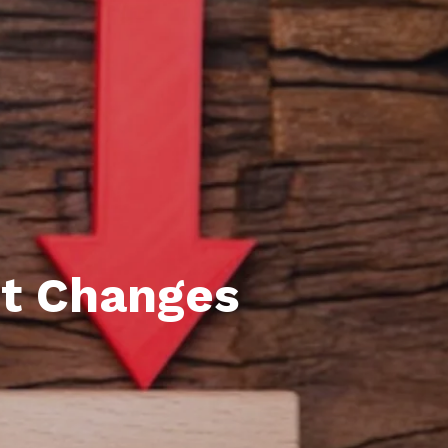
l Estate Designations
Santa Events 2025
ocation
Webinars
t Changes