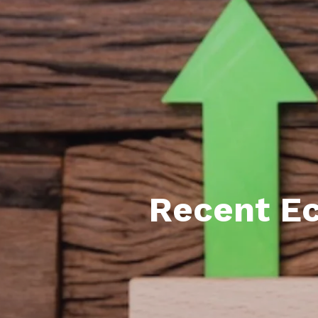
Featured P
S
Recent E