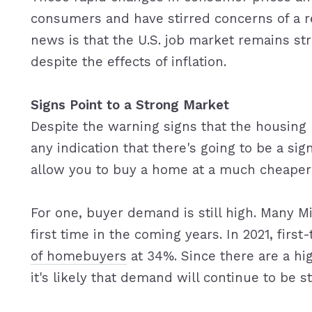
consumers and have stirred concerns of a r
news is that the U.S. job market remains s
despite the effects of inflation.
Signs Point to a Strong Market
Despite the warning signs that the housing
any indication that there's going to be a sig
allow you to buy a home at a much cheaper 
For one, buyer demand is still high. Many M
first time in the coming years. In 2021, fi
of homebuyers
at 34%. Since there are a hi
it's likely that demand will continue to be s