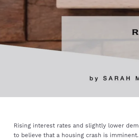
Rising interest rates and slightly lower d
to believe that a housing crash is imminent