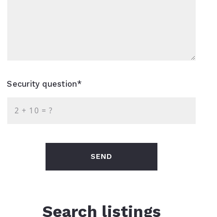
Security question*
+
= ?
SEND
Search listings