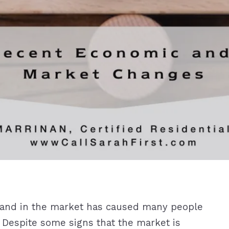
emand in the market has caused many people
. Despite some signs that the market is