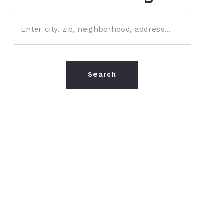
Enter city, zip, neighborhood, address…
Type in anything you’re looking for
Search