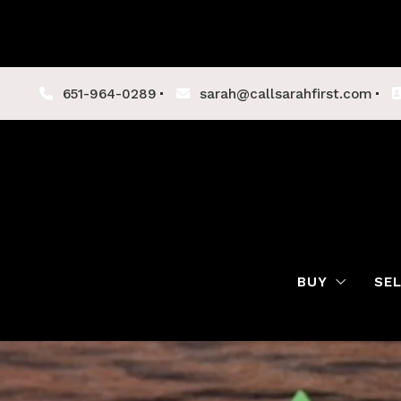
651-964-0289
sarah@callsarahfirst.com
BUY
SE
Lenders
Buyer Tips