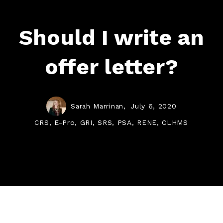
Should I write an
offer letter?
Sarah Marrinan,
July 6, 2020
CRS, E-Pro, GRI, SRS, PSA, RENE, CLHMS