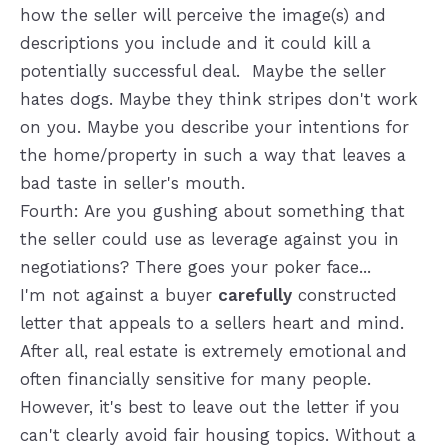
how the seller will perceive the image(s) and
descriptions you include and it could kill a
potentially successful deal. Maybe the seller
hates dogs. Maybe they think stripes don't work
on you. Maybe you describe your intentions for
the home/property in such a way that leaves a
bad taste in seller's mouth.
Fourth: Are you gushing about something that
the seller could use as leverage against you in
negotiations? There goes your poker face...
I'm not against a buyer
carefully
constructed
letter that appeals to a sellers heart and mind.
After all, real estate is extremely emotional and
often financially sensitive for many people.
However, it's best to leave out the letter if you
can't clearly avoid fair housing topics. Without a