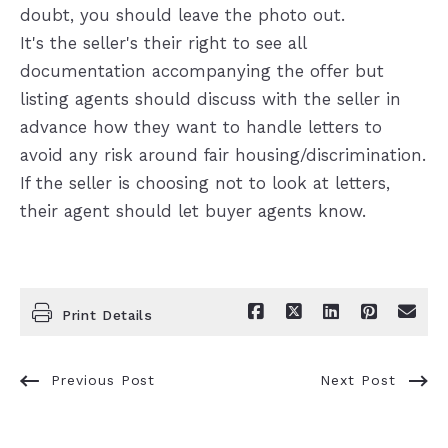
doubt, you should leave the photo out.
It's the seller's their right to see all
documentation accompanying the offer but
listing agents should discuss with the seller in
advance how they want to handle letters to
avoid any risk around fair housing/discrimination.
If the seller is choosing not to look at letters,
their agent should let buyer agents know.
Print Details
Previous Post
Next Post