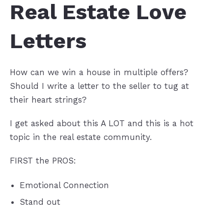
Real Estate Love
Letters
How can we win a house in multiple offers?
Should I write a letter to the seller to tug at
their heart strings?
I get asked about this A LOT and this is a hot
topic in the real estate community.
FIRST the PROS:
Emotional Connection
Stand out