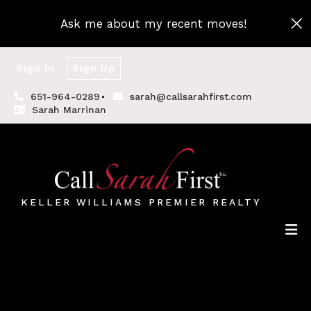
Ask me about my recent moves!
Sign In
Sign Up
651-964-0289
sarah@callsarahfirst.com
Sarah Marrinan
KELLER WILLIAMS PREMIER REALTY