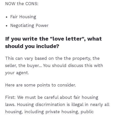
NOW the CONS:
Fair Housing
Negotiating Power
If you write the "love letter", what
should you include?
This can vary based on the the property, the
seller, the buyer... You should discuss this with
your agent.
Here are some points to consider.
First: We must be careful about fair housing
laws. Housing discrimination is illegal in nearly all
housing, including private housing, public