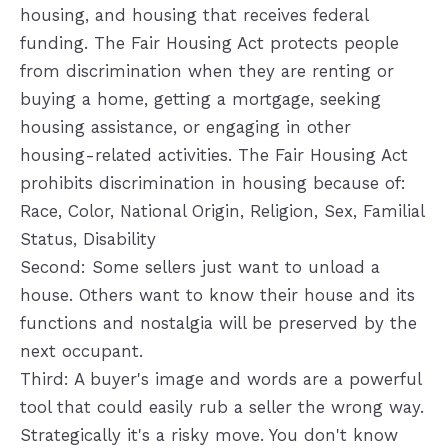
housing, and housing that receives federal
funding. The Fair Housing Act protects people
from discrimination when they are renting or
buying a home, getting a mortgage, seeking
housing assistance, or engaging in other
housing-related activities. The Fair Housing Act
prohibits discrimination in housing because of:
Race, Color, National Origin, Religion, Sex, Familial
Status, Disability
Second: Some sellers just want to unload a
house. Others want to know their house and its
functions and nostalgia will be preserved by the
next occupant.
Third: A buyer's image and words are a powerful
tool that could easily rub a seller the wrong way.
Strategically it's a risky move. You don't know