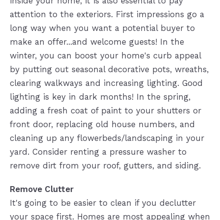
inside your home, it is also essential to pay
attention to the exteriors. First impressions go a
long way when you want a potential buyer to
make an offer...and welcome guests! In the
winter, you can boost your home's curb appeal
by putting out seasonal decorative pots, wreaths,
clearing walkways and increasing lighting. Good
lighting is key in dark months! In the spring,
adding a fresh coat of paint to your shutters or
front door, replacing old house numbers, and
cleaning up any flowerbeds/landscaping in your
yard. Consider renting a pressure washer to
remove dirt from your roof, gutters, and siding.
Remove Clutter
It's going to be easier to clean if you declutter
your space first. Homes are most appealing when