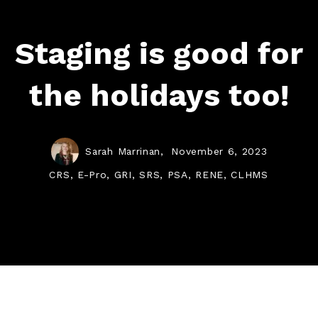
Staging is good for
the holidays too!
Sarah Marrinan,
November 6, 2023
CRS, E-Pro, GRI, SRS, PSA, RENE, CLHMS