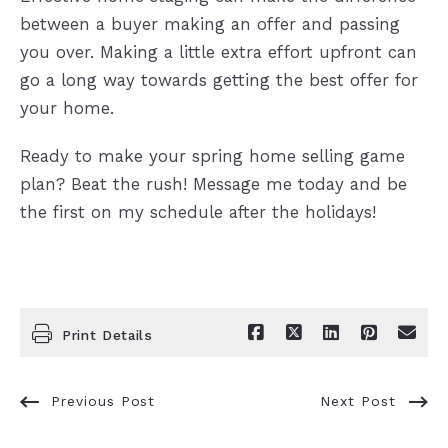
between a buyer making an offer and passing
you over. Making a little extra effort upfront can
go a long way towards getting the best offer for
your home.
Ready to make your spring home selling game
plan? Beat the rush! Message me today and be
the first on my schedule after the holidays!
Print Details
Previous Post
Next Post