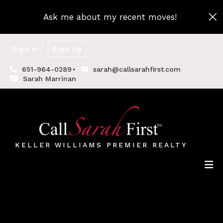
Ask me about my recent moves!
Sign In
Sign Up
651-964-0289
sarah@callsarahfirst.com
Sarah Marrinan
KELLER WILLIAMS PREMIER REALTY