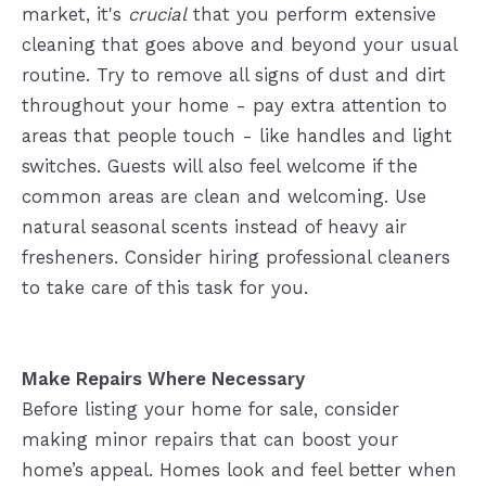
market, it's
crucial
that you perform extensive
cleaning that goes above and beyond your usual
routine. Try to remove all signs of dust and dirt
throughout your home - pay extra attention to
areas that people touch - like handles and light
switches. Guests will also feel welcome if the
common areas are clean and welcoming. Use
natural seasonal scents instead of heavy air
fresheners. Consider hiring professional cleaners
to take care of this task for you.
Make Repairs Where Necessary
Before listing your home for sale, consider
making minor repairs that can boost your
home’s appeal. Homes look and feel better when