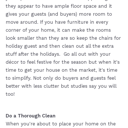
they appear to have ample floor space and it
gives your guests (and buyers) more room to
move around. If you have furniture in every
corner of your home, it can make the rooms
look smaller than they are so keep the chairs for
holiday guest and then clean out all the extra
stuff after the holidays. Go all out with your
décor to feel festive for the season but when it's
time to get your house on the market, it's time
to simplify. Not only do buyers and guests feel
better with less clutter but studies say you will
too!
Do a Thorough Clean
When you're about to place your home on the