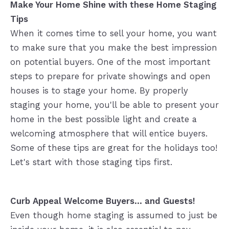
Make Your Home Shine with these Home Staging
Tips
When it comes time to sell your home, you want
to make sure that you make the best impression
on potential buyers. One of the most important
steps to prepare for private showings and open
houses is to stage your home. By properly
staging your home, you'll be able to present your
home in the best possible light and create a
welcoming atmosphere that will entice buyers.
Some of these tips are great for the holidays too!
Let's start with those staging tips first.
Curb Appeal Welcome Buyers... and Guests!
Even though home staging is assumed to just be