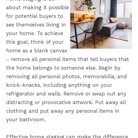
about making it possible
for potential buyers to
see themselves living in
your home. To achieve
this goal, think of your
home as a blank canvas
- remove all personal items that tell buyers that
the home belongs to someone else. Begin by
removing all personal photos, memorabilia, and
knick-knacks, including anything on your
refrigerator and walls. Remove or swap out any
distracting or provocative artwork. Put away all
clothing and put away any personal items in
your bathroom.
Effective home staging can make the difference