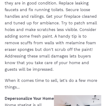
they are in good condition. Replace leaking
faucets and fix running toilets. Secure loose
handles and railings. Get your fireplace cleaned
and tuned up for ambiance. Try to patch small
holes and make scratches less visible. Consider
adding some fresh paint. A handy tip is to
remove scuffs from walls with melamine foam
eraser sponges but don't scrub off the paint!
Addressing these small damages lets buyers
know that you take care of your home and
guests will be impressed.
When it comes time to sell, let's do a few more
things...
Depersonalize Your Home
Home staging is all