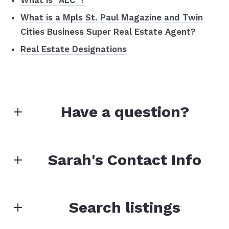
What is “ALC”?
What is a Mpls St. Paul Magazine and Twin
Cities Business Super Real Estate Agent?
Real Estate Designations
Have a question?
First Name*
Sarah's Contact Info
Last Name*
Search listings
Sarah Marrinan
CRS, e-Pro, GRI, SRS, PSA, RENE, CLHMS