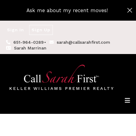
Ask me about my recent moves!
Sign In
Sign Up
651-964-0289
sarah@callsarahfirst.com
Sarah Marrinan
KELLER WILLIAMS PREMIER REALTY