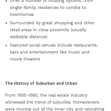
Offer a number of housing options, from
single-family residences to condos to
townhomes
Surrounded by great shopping and other
retail areas in close proximity (usually
walkable distance)
Featured social venues include restaurants,
bars and entertainment like music and
movie theaters
The History of Suburban and Urban
From 1950-1980, the real estate industry
witnessed the trend of suburbia. Homeowners
were moving out of the inner city and relocating