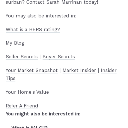
surban?
Contact Sarah Marrinan
today!
You may also be interested in:
What is a HERS rating?
My Blog
Seller Secrets
|
Buyer Secrets
Your Market Snapshot
|
Market Insider
|
Insider
Tips
Your Home's Value
Refer A Friend
You might also be interested in: