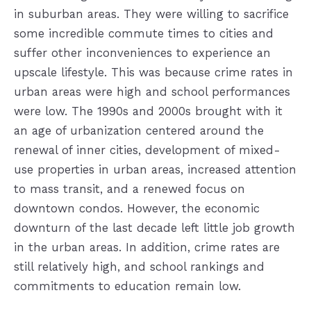
in suburban areas. They were willing to sacrifice
some incredible commute times to cities and
suffer other inconveniences to experience an
upscale lifestyle. This was because crime rates in
urban areas were high and school performances
were low. The 1990s and 2000s brought with it
an age of urbanization centered around the
renewal of inner cities, development of mixed-
use properties in urban areas, increased attention
to mass transit, and a renewed focus on
downtown condos. However, the economic
downturn of the last decade left little job growth
in the urban areas. In addition, crime rates are
still relatively high, and school rankings and
commitments to education remain low.