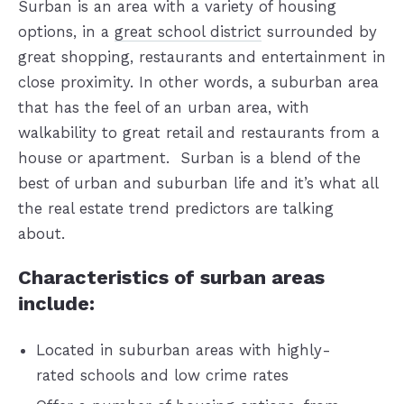
Surban is an area with a variety of housing
options, in a
great school district
surrounded by
great shopping, restaurants and entertainment in
close proximity. In other words, a suburban area
that has the feel of an urban area, with
walkability to great retail and restaurants from a
house or apartment. Surban is a blend of the
best of urban and suburban life and it’s what all
the real estate trend predictors are talking
about.
Characteristics of surban areas
include:
Located in suburban areas with highly-
rated schools and low crime rates