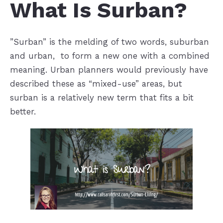
What Is Surban?
”Surban” is the melding of two words, suburban
and urban, to form a new one with a combined
meaning. Urban planners would previously have
described these as “mixed-use” areas, but
surban is a relatively new term that fits a bit
better.