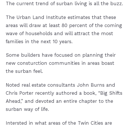
The current trend of surban living is all the buzz.
The Urban Land Institute estimates that these
areas will draw at least 80 percent of the coming
wave of households and will attract the most
families in the next 10 years.
Some builders have focused on planning their
new consturction communities in areas boast
the surban feel.
Noted real estate consultants John Burns and
Chris Porter recently authored a book, “Big Shifts
Ahead,” and devoted an entire chapter to the
surban way of life.
Intersted in what areas of the Twin Cities are