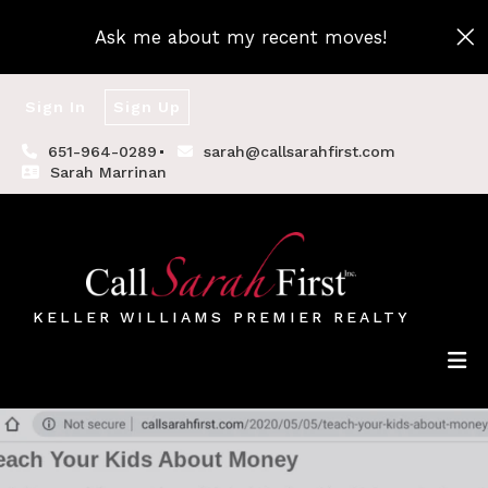
Ask me about my recent moves!
Sign In
Sign Up
651-964-0289
sarah@callsarahfirst.com
Sarah Marrinan
KELLER WILLIAMS PREMIER REALTY