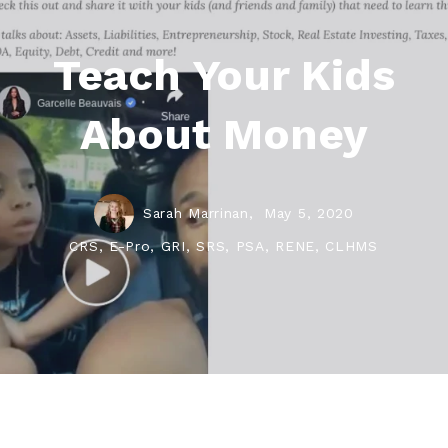
Teach Your Kids
About Money
Sarah Marrinan,
May 5, 2020
CRS, E-Pro, GRI, SRS, PSA, RENE, CLHMS