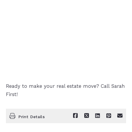
Ready to make your real estate move? Call Sarah
First!
Print Details