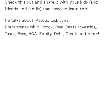
Check this out and share it with your kids (and
friends and family) that need to learn this!
He talks about: Assets, Liabilities,
Entrepreneurship, Stock, Real Estate Investing,
Taxes, Fees, HOA, Equity, Debt, Credit and more!