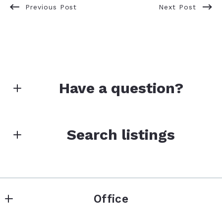
Previous Post
Next Post
Have a question?
First Name*
Search listings
Last Name*
Enter city, zip, neighborhood, address…
Office
Type in anything you’re looking for
Your Email*
Search