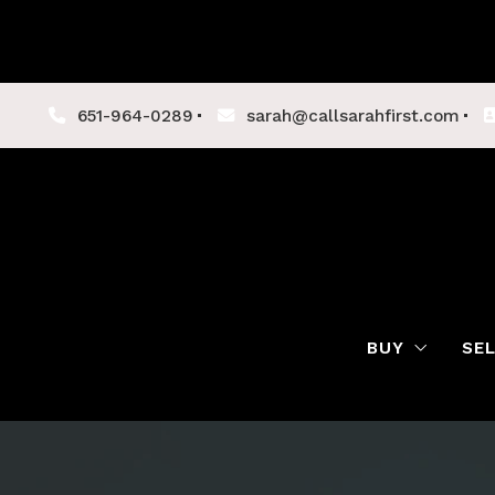
651-964-0289
sarah@callsarahfirst.com
BUY
SE
Lenders
Buyer Tips