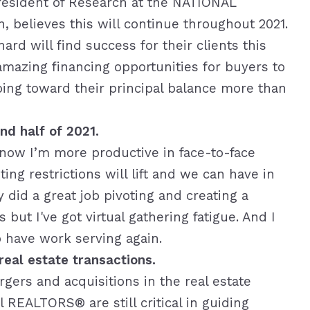
resident of Research at the NATIONAL
elieves this will continue throughout 2021.
rd will find success for their clients this
 amazing financing opportunities for buyers to
ng toward their principal balance more than
nd half of 2021.
 know I’m more productive in face-to-face
ing restrictions will lift and we can have in
 did a great job pivoting and creating a
but I've got virtual gathering fatigue. And I
to have work serving again.
eal estate transactions.
gers and acquisitions in the real estate
 REALTORS® are still critical in guiding