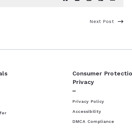
Next Post
als
Consumer Protectio
Privacy
Privacy Policy
Accessibility
fer
DMCA Compliance