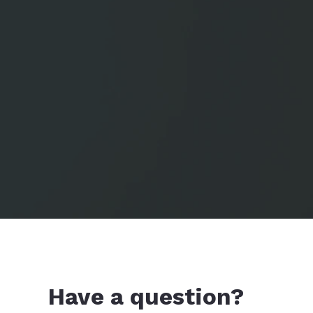
Have a question?