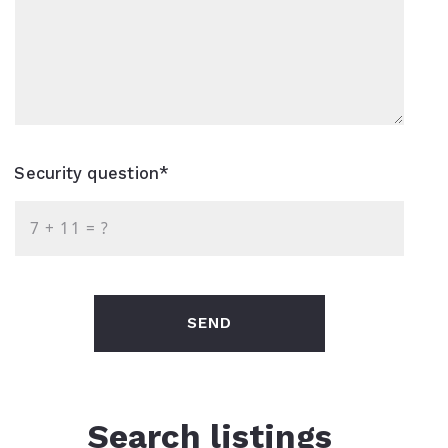
Security question*
+
= ?
SEND
Search listings