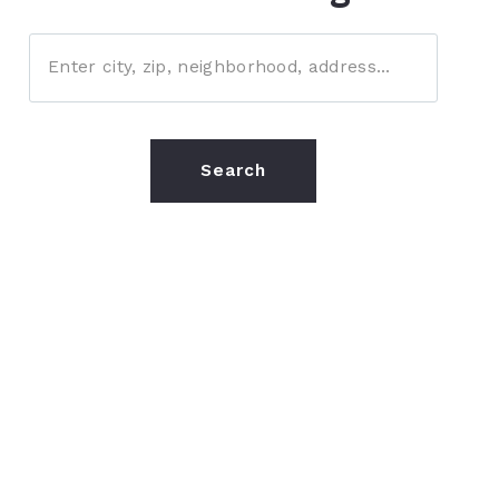
Enter city, zip, neighborhood, address…
Type in anything you’re looking for
Search