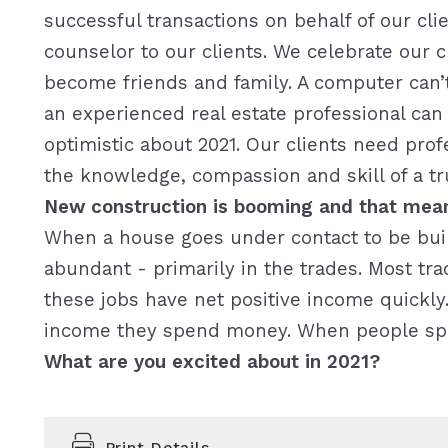
successful transactions on behalf of our cli
counselor to our clients. We celebrate our 
become friends and family. A computer can’t
an experienced real estate professional ca
optimistic about 2021. Our clients need pr
the knowledge, compassion and skill of a tr
New construction is booming and that mean
When a house goes under contact to be built
abundant - primarily in the trades. Most tr
these jobs have net positive income quick
income they spend money. When people sp
What are you excited about in 2021?
Print Details