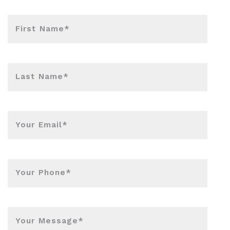
First Name*
Last Name*
Your Email*
Your Phone*
Your Message*