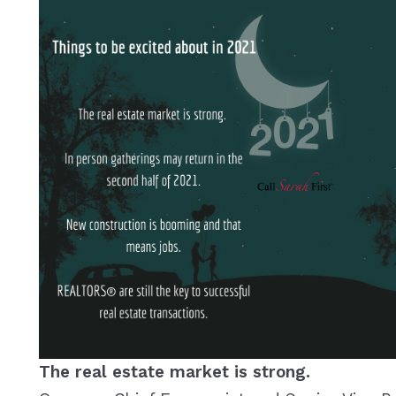
The real estate market is strong.