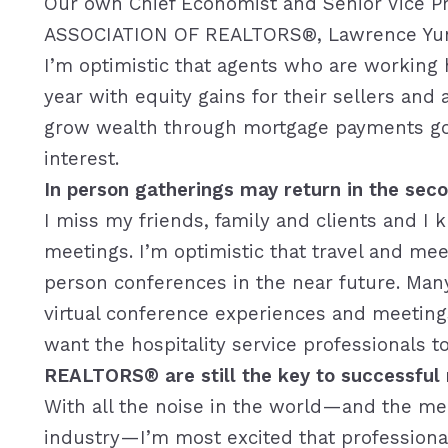
Our own Chief Economist and Senior Vice P
ASSOCIATION OF REALTORS®, Lawrence Yun, b
I’m optimistic that agents who are working ha
year with equity gains for their sellers and
grow wealth through mortgage payments goi
interest.
In person gatherings may return in the seco
I miss my friends, family and clients and I
meetings. I’m optimistic that travel and meet
person conferences in the near future. Many
virtual conference experiences and meetings 
want the hospitality service professionals 
REALTORS® are still the key to successful r
With all the noise in the world—and the mer
industry—I’m most excited that professional