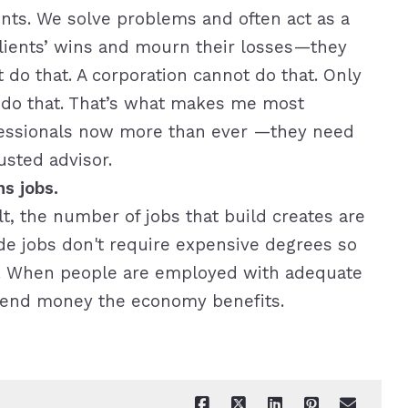
ents. We solve problems and often act as a
clients’ wins and mourn their losses—they
 do that. A corporation cannot do that. Only
n do that. That’s what makes me most
ofessionals now more than ever —they need
usted advisor.
s jobs.
, the number of jobs that build creates are
ade jobs don't require expensive degrees so
ly. When people are employed with adequate
end money the economy benefits.