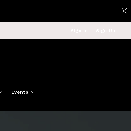
Sign In
Sign Up
Events
g
Polo Classic
Books
es
al Market Snapshot
Dancing
Twin Cities Virtual Real Est