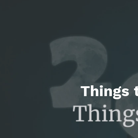
Featured P
S
Things 