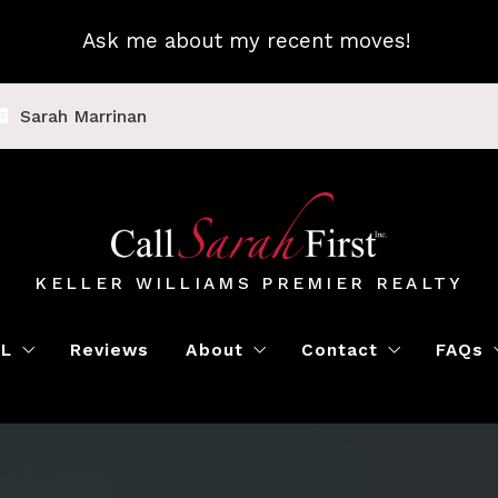
Ask me about my recent moves!
Sarah Marrinan
KELLER WILLIAMS PREMIER REALTY
LL
Reviews
About
Contact
FAQs
Luxury Home Marketing
Book a Meeting
Call Sarah First
Blo
Instant Offer
Featured Properti
Loc