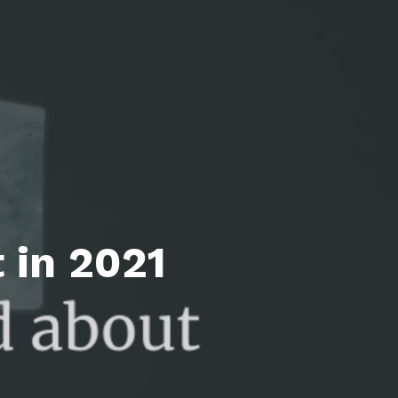
l Estate Designations
Santa Events 2025
ocation
Webinars
 in 2021