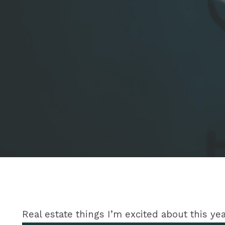
Real estate things I’m excited about this yea