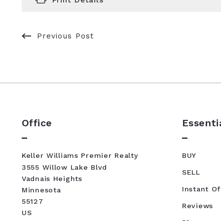
Previous Post
Office
Essenti
Keller Williams Premier Realty
BUY
3555 Willow Lake Blvd
SELL
Vadnais Heights
Instant Of
Minnesota 
55127
Reviews
US