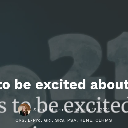
roperties
eller Tips
Book Appointment
Rea
Rel
to be excited about
Sarah Marrinan,
March 18, 2021
CRS, E-Pro, GRI, SRS, PSA, RENE, CLHMS