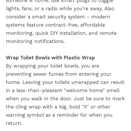
someone is home, use smart plugs to toggle
lights, fans, or a radio while you’re away. Also
consider a smart security system – modern
systems feature contract-free, affordable
monitoring, quick DIY installation, and remote
monitoring notifications.
Wrap Toilet Bowls with Plastic Wrap
By wrapping your toilet bowls, you are
preventing sewer fumes from entering your
home. Leaving your toilets unwrapped can result
in a less-than-pleasant "welcome home" smell
when you walk in the door. Just be sure to mark
the cling wrap with a big, bold "X" or other
warning symbol as a reminder for when you
return.