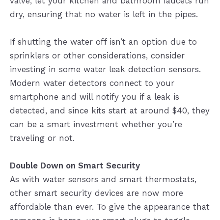
valve, let your kitchen and bathroom faucets run
dry, ensuring that no water is left in the pipes.
If shutting the water off isn’t an option due to
sprinklers or other considerations, consider
investing in some water leak detection sensors.
Modern water detectors connect to your
smartphone and will notify you if a leak is
detected, and since kits start at around $40, they
can be a smart investment whether you’re
traveling or not.
Double Down on Smart Security
As with water sensors and smart thermostats,
other smart security devices are now more
affordable than ever. To give the appearance that