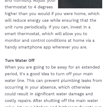
and humidity. Adjust your
thermostat to 4 degrees
higher than you would if you were home, which
will reduce energy use while ensuring that the
unit runs periodically. If you can, invest in a
smart thermostat, which will allow you to
monitor and control conditions at home via a
handy smartphone app wherever you are.
Turn Water Off
When you are going to be away for an extended
period, it's a good idea to turn off your main
water line. This can prevent plumbing leaks from
occurring in your absence, which otherwise
could result in significant water damage and
costly repairs. After shutting off the main water