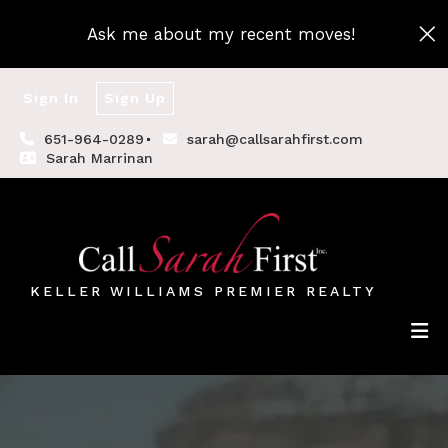
Ask me about my recent moves!
Sign In
Sign Up
651-964-0289
sarah@callsarahfirst.com
Sarah Marrinan
KELLER WILLIAMS PREMIER REALTY