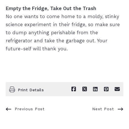
Empty the Fridge, Take Out the Trash
No one wants to come home to a moldy, stinky
science experiment in their fridge, so make sure
to dump anything perishable from the
refrigerator and take the garbage out. Your
future-self will thank you.
Print Details
Previous Post
Next Post