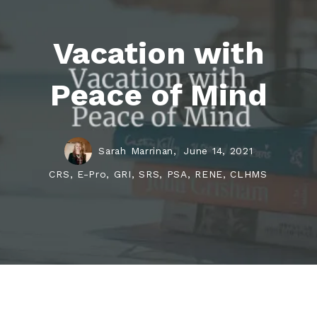
Vacation with
Peace of Mind
Sarah Marrinan,
June 14, 2021
CRS, E-Pro, GRI, SRS, PSA, RENE, CLHMS