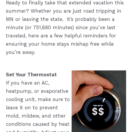
Ready to finally take that extended vacation this
summer? Whether you are just road tripping in
MN or leaving the state, it’s probably been a
minute (or 751,680 minutes) since you’ve last
traveled, here are a few helpful reminders for
ensuring your home stays mishap free while
you’re away.
Set Your Thermostat
If you have an AC,
heatpump, or evaporative
cooling unit, make sure to
leave it on to prevent
mold, mildew, and other
conditions caused by heat