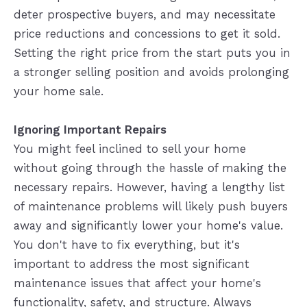
deter prospective buyers, and may necessitate
price reductions and concessions to get it sold.
Setting the right price from the start puts you in
a stronger selling position and avoids prolonging
your home sale.
Ignoring Important Repairs
You might feel inclined to sell your home
without going through the hassle of making the
necessary repairs. However, having a lengthy list
of maintenance problems will likely push buyers
away and significantly lower your home's value.
You don't have to fix everything, but it's
important to address the most significant
maintenance issues that affect your home's
functionality, safety, and structure. Always