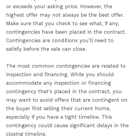
or exceeds your asking price. However, the
highest offer may not always be the best offer.
Make sure that you check to see what, if any,
contingencies have been placed in the contract.
Contingencies are conditions you'll need to
satisfy before the sale can close.
The most common contingencies are related to
inspection and financing. While you should
accommodate any inspection or financing
contingency that's placed in the contract, you
may want to avoid offers that are contingent on
the buyer first selling their current home,
especially if you have a tight timeline. This
contingency could cause significant delays in the
closing timeline.