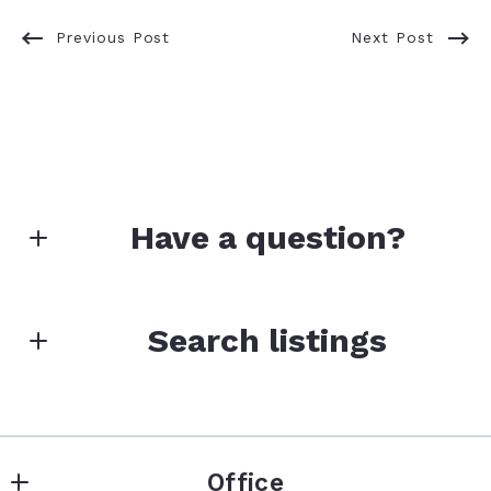
Previous Post
Next Post
Have a question?
First Name*
Search listings
Last Name*
Enter city, zip, neighborhood, address…
Office