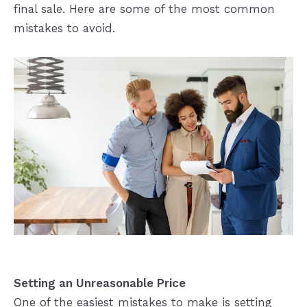
final sale. Here are some of the most common
mistakes to avoid.
Setting an Unreasonable Price
One of the easiest mistakes to make is setting