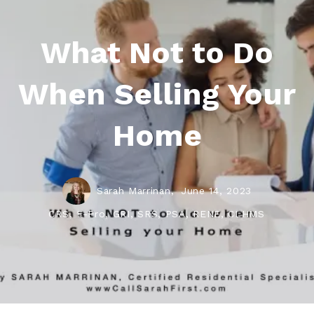
What Not to Do
When Selling Your
Home
Sarah Marrinan,
June 14, 2023
CRS, E-Pro, GRI, SRS, PSA, RENE, CLHMS