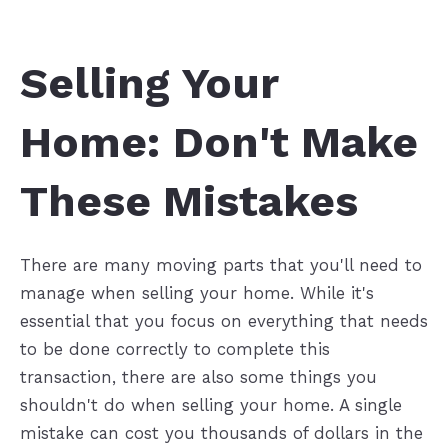
Selling Your
Home: Don't Make
These Mistakes
There are many moving parts that you'll need to
manage when selling your home. While it's
essential that you focus on everything that needs
to be done correctly to complete this
transaction, there are also some things you
shouldn't do when selling your home. A single
mistake can cost you thousands of dollars in the