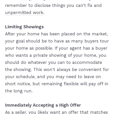
remember to disclose things you can't fix and
unpermitted work
.
Limiting Showings
After your home has been placed on the market,
your goal should be to have as many buyers tour
your home as possible. If your agent has a buyer
who wants a private showing of your home, you
should do whatever you can to accommodate
the showing. This won't always be convenient for
your schedule, and you may need to leave on
short notice, but remaining flexible will pay off in
the long run.
Immediately Accepting a High Offer
As a seller, you likely want an offer that matches