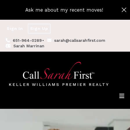
Ask me about my recent moves!
Sign In
Sign Up
651-964-0289
sarah@callsarahfirst.com
Sarah Marrinan
KELLER WILLIAMS PREMIER REALTY