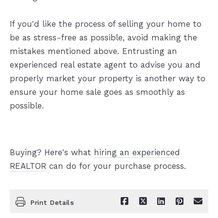
If you'd like the process of selling your home to
be as stress-free as possible, avoid making the
mistakes mentioned above. Entrusting an
experienced real estate agent to advise you and
properly market your property is another way to
ensure your home sale goes as smoothly as
possible.
Buying? Here's what
hiring an experienced
REALTOR
can do for your purchase process.
Print Details