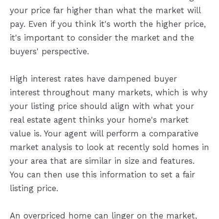
your price far higher than what the market will
pay. Even if you think it's worth the higher price,
it's important to consider the market and the
buyers' perspective.
High interest rates have dampened buyer
interest throughout many markets, which is why
your listing price should align with what your
real estate agent thinks your home's market
value is. Your agent will perform a comparative
market analysis to look at recently sold homes in
your area that are similar in size and features.
You can then use this information to set a fair
listing price.
An overpriced home can linger on the market,