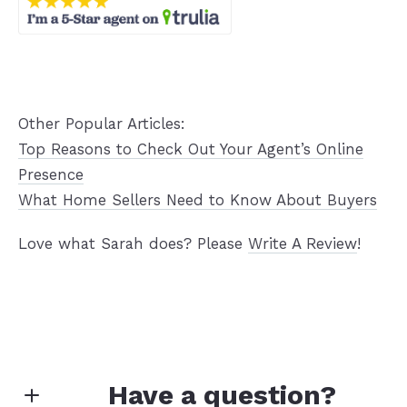
Other Popular Articles:
Top Reasons to Check Out Your Agent’s Online
Presence
What Home Sellers Need to Know About Buyers
Love what Sarah does? Please
Write A Review
!
Have a question?