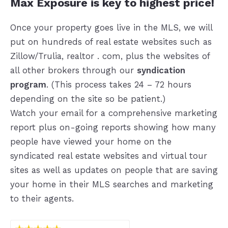
Max Exposure is key to highest price!
Once your property goes live in the MLS, we will
put on hundreds of real estate websites such as
Zillow/Trulia, realtor . com, plus the websites of
all other brokers through our
syndication
program
. (This process takes 24 – 72 hours
depending on the site so be patient.)
Watch your email for a comprehensive marketing
report plus on-going reports showing how many
people have viewed your home on the
syndicated real estate websites and virtual tour
sites as well as updates on people that are saving
your home in their MLS searches and marketing
to their agents.