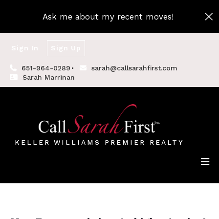
Ask me about my recent moves!
Sign In
Sign Up
651-964-0289
sarah@callsarahfirst.com
Sarah Marrinan
KELLER WILLIAMS PREMIER REALTY