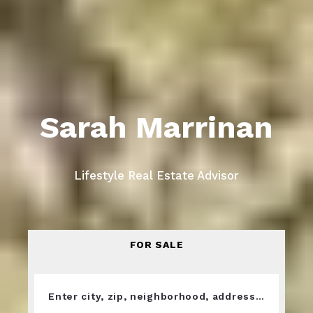
Sarah Marrinan
Lifestyle Real Estate Advisor
FOR SALE
Enter city, zip, neighborhood, address…