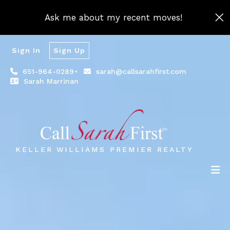
Ask me about my recent moves!
Sign In
Sign Up
651-964-0289
sarah@callsarahfirst.com
Sarah Marrinan
KELLER WILLIAMS PREMIER REALTY