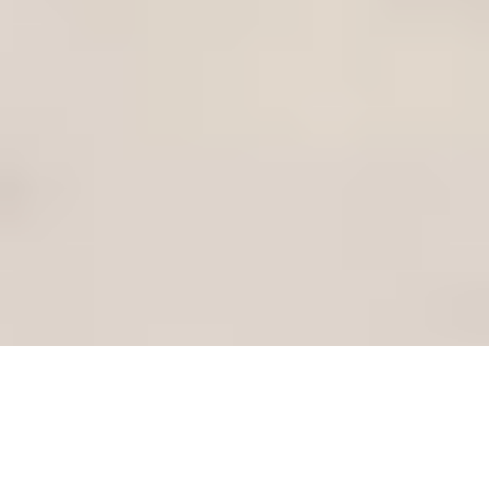
Is It Time for an Upgrade?