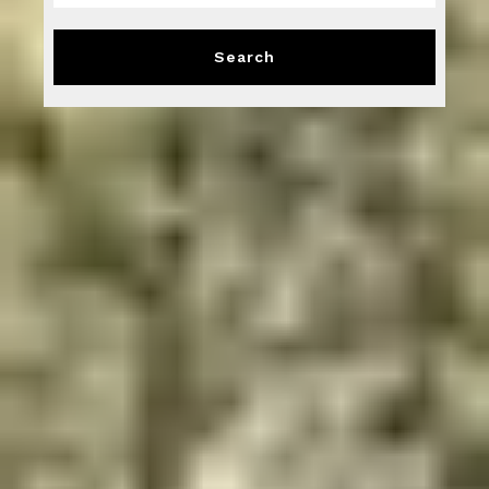
Type in anything you’re looking for
Search