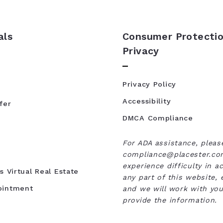
als
Consumer Protectio
Privacy
Privacy Policy
Accessibility
fer
DMCA Compliance
For ADA assistance, pleas
compliance@placester.com
experience difficulty in a
s Virtual Real Estate
any part of this website, 
ointment
and we will work with you
provide the information.