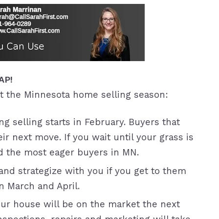
SAP!
t the Minnesota home selling season:
ng selling starts in February. Buyers that
ir next move. If you wait until your grass is
ed the most eager buyers in MN.
nd strategize with you if you get to them
n March and April.
r house will be on the market the next