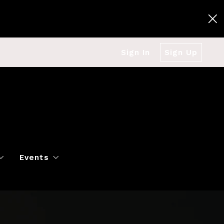
Sign In
Sign Up
Events
g
Polo Classic
Books
es
al Market Snapshot
Dancing
Twin Cities Virtual Real Est