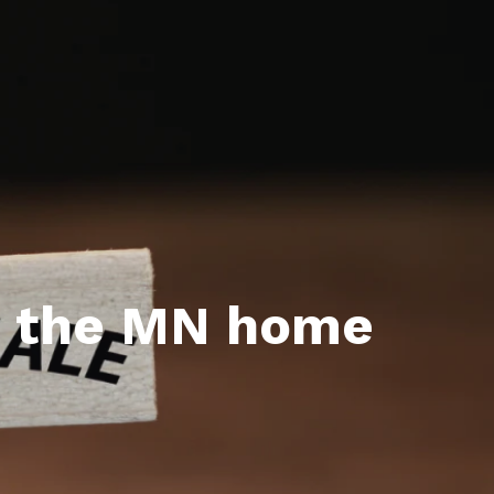
l Estate Designations
Santa Events 2025
ocation
Webinars
t the MN home