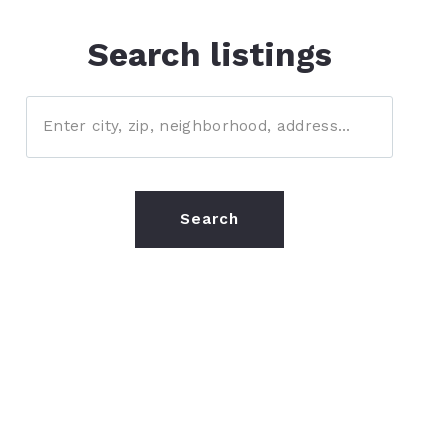
Search listings
Enter city, zip, neighborhood, address…
Type in anything you’re looking for
Search