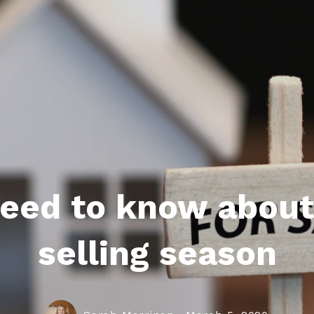
roperties
eller Tips
Book Appointment
Rea
Rel
 need to know abou
selling season