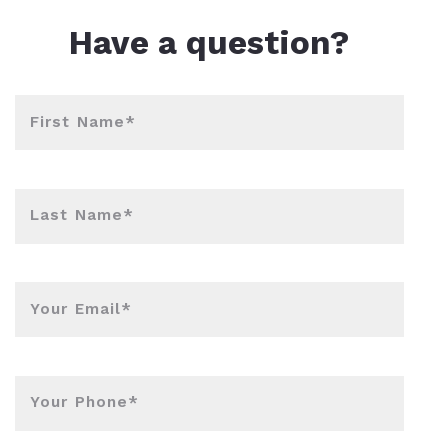
Have a question?
First Name*
Last Name*
Your Email*
Your Phone*