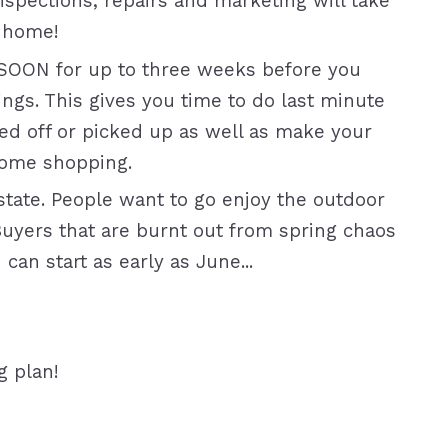
inspections, repairs and marketing will take
 home!
SOON for up to three weeks before you
ings. This gives you time to do last minute
ed off or picked up as well as make your
home shopping.
tate. People want to go enjoy the outdoor
Buyers that are burnt out from spring chaos
an start as early as June...
g plan!