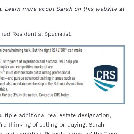
n.
Learn more about Sarah on this website at
ied Residential Specialist!
ltiple additional real estate designation,
’re thinking of selling or buying, Sarah