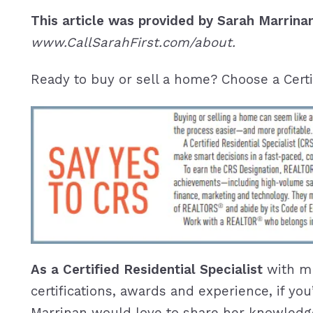
This article
was provided by Sarah Marrina
www.CallSarahFirst.com/about.
Ready to buy or sell a home? Choose a Certif
As a Certified Residential
Specialist
with mu
certifications, awards and experience, if you