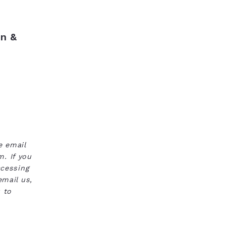
n &
e email
. If you
ccessing
email us,
 to