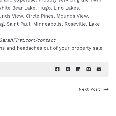
 and expertise. Proudly servicing the Twin
hite Bear Lake
, Hugo,
Lino Lakes
,
unds View, Circle Pines, Mounds View,
 Saint Paul, Minneapolis, Roseville, Lake
SarahFirst.com/contact
ns and headaches out of your property sale!
Next Post