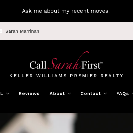
Ask me about my recent moves!
Sarah Marrinan
KELLER WILLIAMS PREMIER REALTY
LL
Reviews
About
Contact
FAQs
Luxury Home Marketing
Book a Meeting
Call Sarah First
Blo
Instant Offer
Featured Properti
Loc