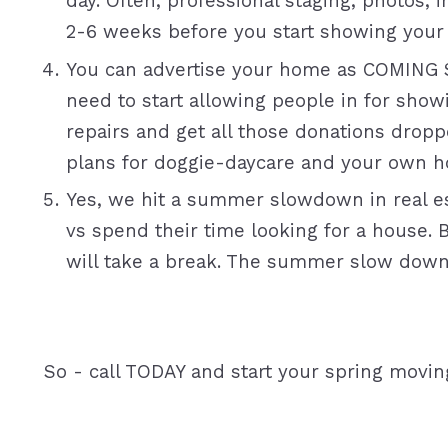
day. Often, professional staging, photos, 
2-6 weeks before you start showing your
You can advertise your home as COMING 
need to start allowing people in for show
repairs and get all those donations dropp
plans for doggie-daycare and your own 
Yes, we hit a summer slowdown in real es
vs spend their time looking for a house. 
will take a break. The summer slow down c
So - call TODAY and start your spring movin