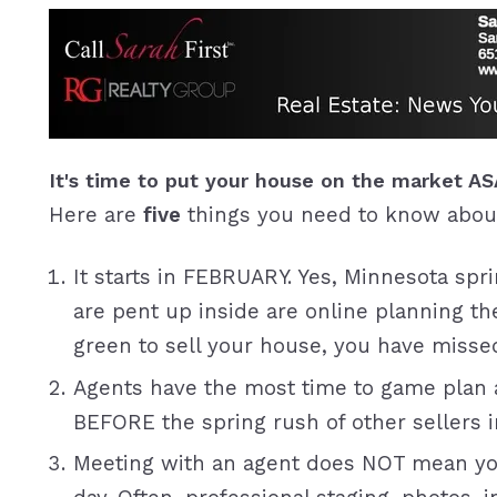
It's time to put your house on the market A
Here are
five
things you need to know abou
It starts in FEBRUARY. Yes, Minnesota spri
are pent up inside are online planning the
green to sell your house, you have miss
Agents have the most time to game plan a
BEFORE the spring rush of other sellers i
Meeting with an agent does NOT mean you