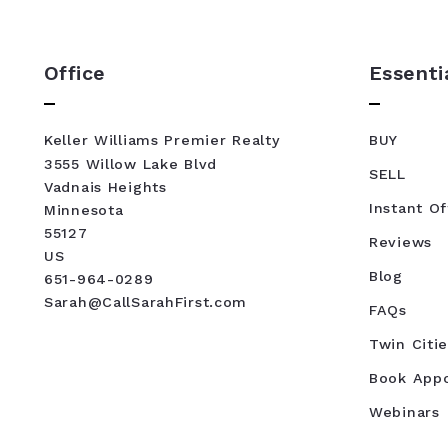
Office
Essenti
Keller Williams Premier Realty
BUY
3555 Willow Lake Blvd
SELL
Vadnais Heights
Instant Of
Minnesota 
55127
Reviews
US
Blog
651-964-0289
Sarah@CallSarahFirst.com
FAQs
Twin Citie
Book App
Webinars