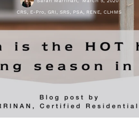
Sarah Marrinan,
March 5, 2020
CRS, E-Pro, GRI, SRS, PSA, RENE, CLHMS