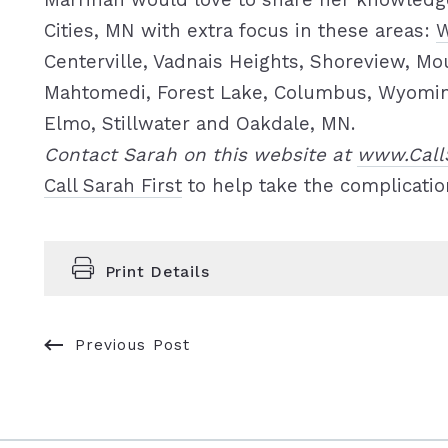
Marrinan would love to share her knowledge
Cities, MN with extra focus in these areas:
W
Centerville, Vadnais Heights, Shoreview, Mo
Mahtomedi, Forest Lake, Columbus, Wyoming,
Elmo, Stillwater and Oakdale, MN.
Contact Sarah on this website at
www.Call
Call Sarah First
to help take the complicatio
Print Details
Previous Post