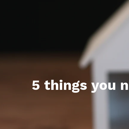
Featured P
S
5 things you