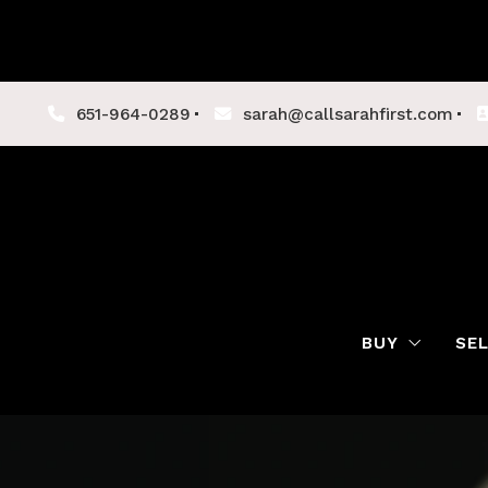
651-964-0289
sarah@callsarahfirst.com
BUY
SE
Lenders
Buyer Tips