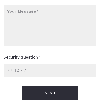
Your Message*
Security question*
+
= ?
SEND