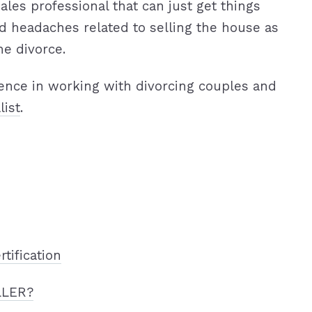
ales professional that can just get things
d headaches related to selling the house as
he divorce.
ence in working with divorcing couples and
list
.
rtification
LLER?