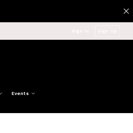
Sign In
Sign Up
Events
g
Polo Classic
Books
es
al Market Snapshot
Dancing
Twin Cities Virtual Real Est