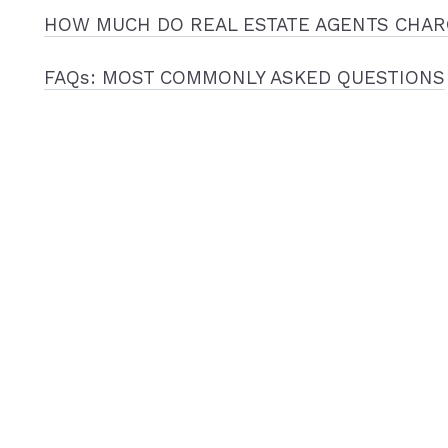
HOW MUCH DO REAL ESTATE AGENTS CHAR
FAQs: MOST COMMONLY ASKED QUESTIONS