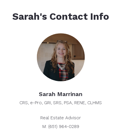
Sarah's Contact Info
Sarah Marrinan
CRS, e-Pro, GRI, SRS, PSA, RENE, CLHMS
Real Estate Advisor
M: (651) 964-0289