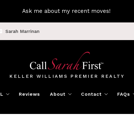
Ask me about my recent moves!
Sarah Marrinan
KELLER WILLIAMS PREMIER REALTY
LL
Reviews
About
Contact
FAQs
Luxury Home Marketing
Book a Meeting
Call Sarah First
Blo
Instant Offer
Featured Properti
Loc