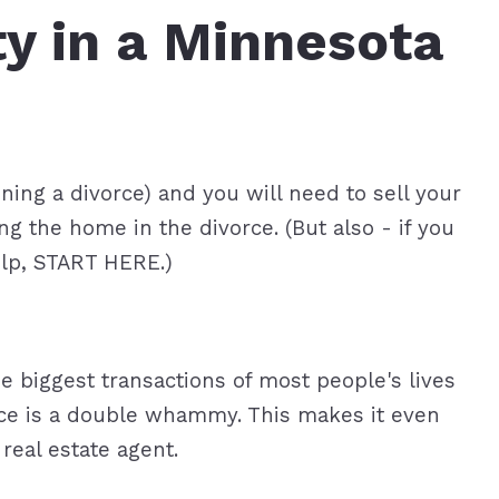
y in a Minnesota
roperties
eller Tips
Book Appointment
Rea
Rel
nning a divorce) and you will need to sell your
 the home in the divorce. (But also - if you
elp, START HERE.)
he biggest transactions of most people's lives
orce is a double whammy. This makes it even
real estate agent.