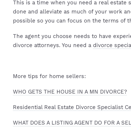
This is a time when you need a real estate s
done and alleviate as much of your work an
possible so you can focus on the terms of t
The agent you choose needs to have experi
divorce attorneys. You need a
divorce specia
More tips for home sellers:
WHO GETS THE HOUSE IN A MN DIVORCE?
Residential Real Estate Divorce Specialist Ce
WHAT DOES A LISTING AGENT DO FOR A SE