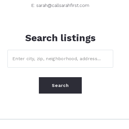
E: sarah@callsarahfirst.com
Search listings
Enter city, zip, neighborhood, address…
Type in anything you’re looking for
Search