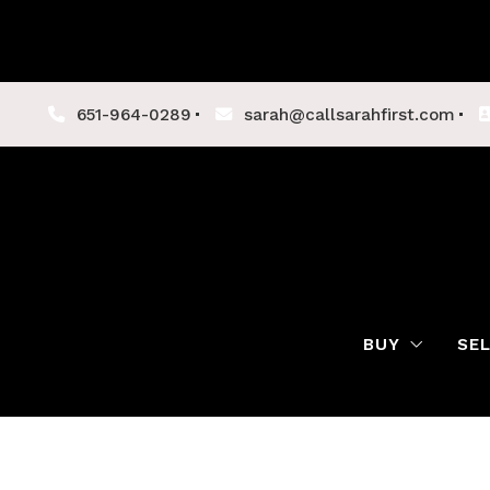
651-964-0289
sarah@callsarahfirst.com
BUY
SE
Lenders
Buyer Tips