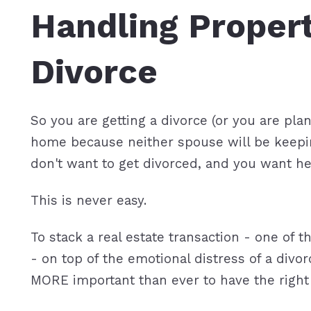
Handling Propert
Featured P
S
Divorce
So you are getting a divorce (or you are pla
home because neither spouse will be keeping
don't want to get divorced, and you want h
This is never easy.
To stack a real estate transaction - one of t
- on top of the emotional distress of a div
MORE important than ever to have the right 