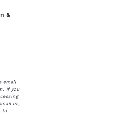
n &
e email
. If you
ccessing
email us,
 to