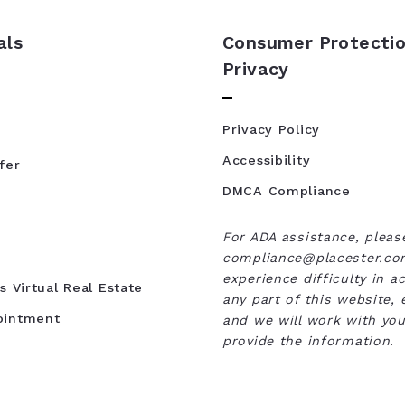
als
Consumer Protectio
Privacy
Privacy Policy
Accessibility
fer
DMCA Compliance
For ADA assistance, pleas
compliance@placester.com
experience difficulty in a
s Virtual Real Estate
any part of this website, 
ointment
and we will work with you
provide the information.