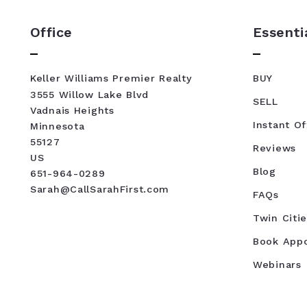
Office
Essenti
Keller Williams Premier Realty
BUY
3555 Willow Lake Blvd
SELL
Vadnais Heights
Instant Of
Minnesota 
55127
Reviews
US
Blog
651-964-0289
Sarah@CallSarahFirst.com
FAQs
Twin Citie
Book App
Webinars