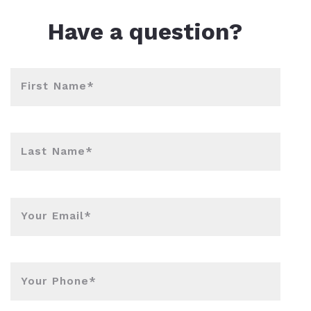
l Estate Designations
Santa Events 2025
Have a question?
ocation
Webinars
First Name*
Last Name*
Your Email*
Your Phone*