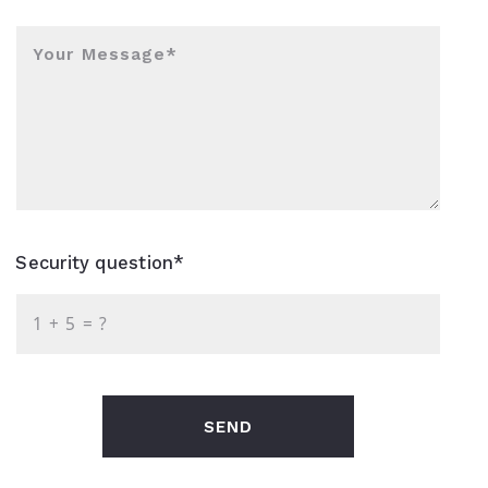
Your Message*
Security question*
+
= ?
SEND