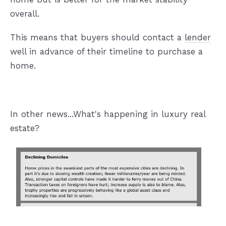
overall.
This means that buyers should contact a
lender
well in advance of their timeline to purchase a
home.
In other news...What's happening in luxury real
estate?