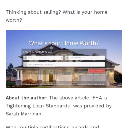
Thinking about selling? What is your home
worth?
About the author:
The above article “FHA is
Tightening Loan Standards” was provided by
Sarah Marrinan.
With multiple certifications, awards and