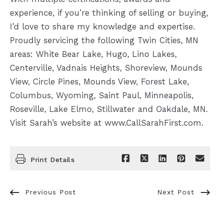
experience, if you’re thinking of selling or buying,
I’d love to share my knowledge and expertise.
Proudly servicing the following Twin Cities, MN
areas: White Bear Lake, Hugo, Lino Lakes,
Centerville, Vadnais Heights, Shoreview, Mounds
View, Circle Pines, Mounds View, Forest Lake,
Columbus, Wyoming, Saint Paul, Minneapolis,
Roseville, Lake Elmo, Stillwater and Oakdale, MN.
Visit Sarah’s website at www.CallSarahFirst.com.
Print Details
Previous Post
Next Post