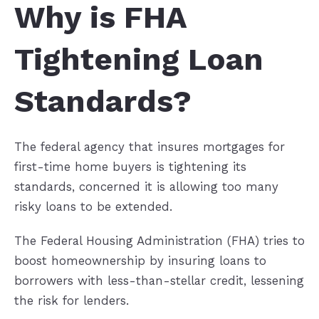
Why is FHA
Tightening Loan
Standards?
The federal agency that insures mortgages for
first-time home buyers is tightening its
standards, concerned it is allowing too many
risky loans to be extended.
The Federal Housing Administration (FHA) tries to
boost homeownership by insuring loans to
borrowers with less-than-stellar credit, lessening
the risk for lenders.