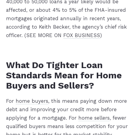
40,000 to 50,000 loans a year likely would be
affected, or about 4% to 5% of the FHA-insured
mortgages originated annually in recent years,
according to Keith Becker, the agency’s chief risk
officer. (SEE MORE ON
FOX BUSINESS
)
What Do Tighter Loan
Standards Mean for Home
Buyers and Sellers?
For
home buyers
, this means paying down more
debt and improving your credit more before
applying for a mortgage. For
home sellers
, fewer
qualified buyers means less competition for your
home but is better for the market stability