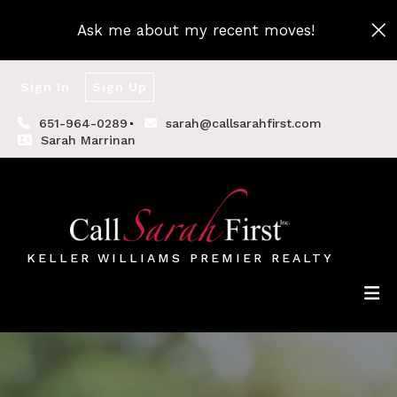
Ask me about my recent moves!
Sign In
Sign Up
651-964-0289
sarah@callsarahfirst.com
Sarah Marrinan
KELLER WILLIAMS PREMIER REALTY