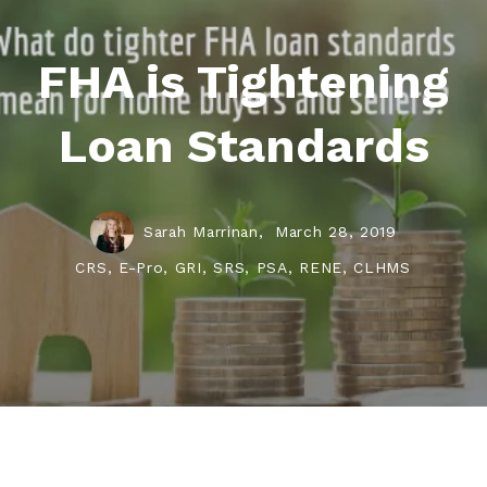
FHA is Tightening
Loan Standards
Sarah Marrinan,
March 28, 2019
CRS, E-Pro, GRI, SRS, PSA, RENE, CLHMS