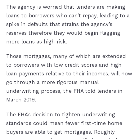
The agency is worried that lenders are making
loans to borrowers who can’t repay, leading to a
spike in defaults that strains the agency’s
reserves therefore they would begin flagging
more loans as high risk.
Those mortgages, many of which are extended
to borrowers with low credit scores and high
loan payments relative to their incomes, will now
go through a more rigorous manual
underwriting process, the FHA told
lenders
in
March 2019.
The FHA’s decision to tighten underwriting
standards could mean fewer first-time home
buyers are able to get mortgages. Roughly