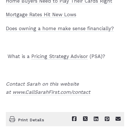
Home Buyers Need to Play Their Cards Right
Mortgage Rates Hit New Lows
Does owning a home make sense financially?
What is a
Pricing Strategy Advisor
(PSA)?
Contact Sarah on this website
at
www.CallSarahFirst.com/contact
Print Details