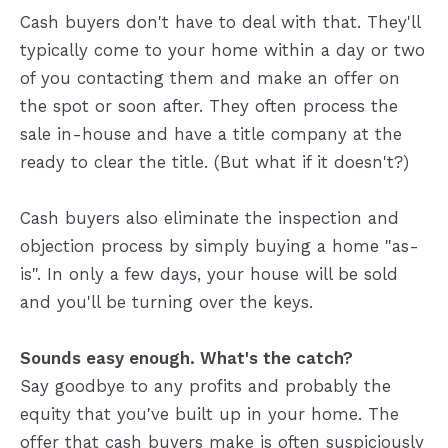
Cash buyers don't have to deal with that. They'll
typically come to your home within a day or two
of you contacting them and make an offer on
the spot or soon after. They often process the
sale in-house and have a title company at the
ready to clear the title. (But what if it doesn't?)
Cash buyers also eliminate the inspection and
objection process by simply buying a home "as-
is". In only a few days, your house will be sold
and you'll be turning over the keys.
Sounds easy enough. What's the catch?
Say goodbye to any profits and probably the
equity that you've built up in your home. The
offer that cash buyers make is often suspiciously