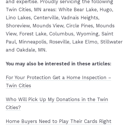
and expertise. Proudly servicing the following
Twin Cities, MN areas: White Bear Lake, Hugo,
Lino Lakes, Centerville, Vadnais Heights,
Shoreview, Mounds View, Circle Pines, Mounds
View, Forest Lake, Columbus, Wyoming, Saint
Paul, Minneapolis, Roseville, Lake Elmo, Stillwater
and Oakdale, MN.
You may also be interested in
these articles:
For Your Protection Get a Home Inspection –
Twin Cities
Who Will Pick Up My Donations in the Twin
Cities?
Home Buyers Need to Play Their Cards Right