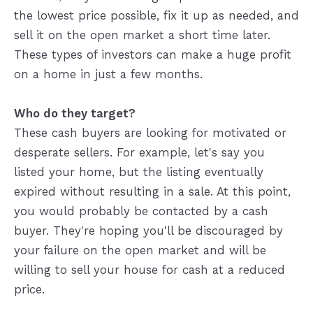
the lowest price possible, fix it up as needed, and
sell it on the open market a short time later.
These types of investors can make a huge profit
on a home in just a few months.
Who do they target?
These cash buyers are looking for motivated or
desperate sellers. For example, let's say you
listed your home, but the listing eventually
expired without resulting in a sale. At this point,
you would probably be contacted by a cash
buyer. They're hoping you'll be discouraged by
your failure on the open market and will be
willing to sell your house for cash at a reduced
price.