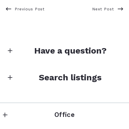
Previous Post
Next Post
Have a question?
First Name*
Search listings
Last Name*
Enter city, zip, neighborhood, address…
Office
Type in anything you’re looking for
Your Email*
Search
Keller Williams Premier Realty