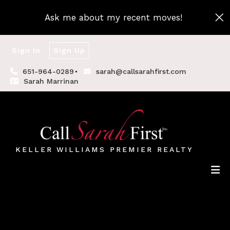
Ask me about my recent moves!
Sign In
Sign Up
651-964-0289
sarah@callsarahfirst.com
Sarah Marrinan
KELLER WILLIAMS PREMIER REALTY