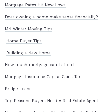
Mortgage Rates Hit New Lows
Does owning a home make sense financially?
MN Winter Moving Tips
Home Buyer Tips
Building a New Home
How much mortgage can I afford
Mortgage Insurance
Capital Gains Tax
Bridge Loans
Top Reasons Buyers Need A Real Estate Agent