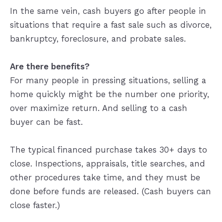
In the same vein, cash buyers go after people in
situations that require a fast sale such as divorce,
bankruptcy, foreclosure, and probate sales.
Are there benefits?
For many people in pressing situations, selling a
home quickly might be the number one priority,
over maximize return. And selling to a cash
buyer can be fast.
The typical financed purchase takes 30+ days to
close. Inspections, appraisals, title searches, and
other procedures take time, and they must be
done before funds are released. (Cash buyers can
close faster.)