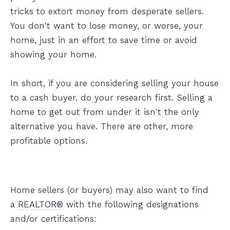
tricks to extort money from desperate sellers.
You don't want to lose money, or worse, your
home, just in an effort to save time or avoid
showing your home.
In short, if you are considering selling your house
to a cash buyer, do your research first. Selling a
home to get out from under it isn't the only
alternative you have. There are other, more
profitable options.
Home sellers (or buyers) may also want to find
a
REALTOR®
with the following designations
and/or certifications: