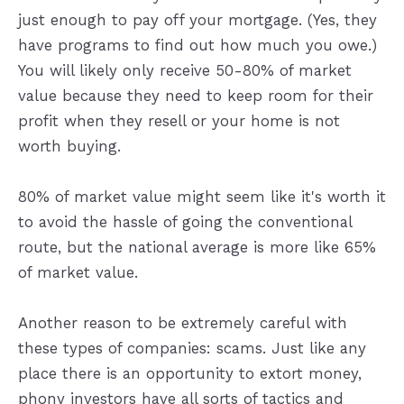
just enough to pay off your mortgage. (Yes, they
have programs to find out how much you owe.)
You will likely only receive 50-80% of market
value because they need to keep room for their
profit when they resell or your home is not
worth buying.
80% of market value might seem like it's worth it
to avoid the hassle of going the conventional
route, but the national average is more like 65%
of market value.
Another reason to be extremely careful with
these types of companies: scams. Just like any
place there is an opportunity to extort money,
phony investors have all sorts of tactics and