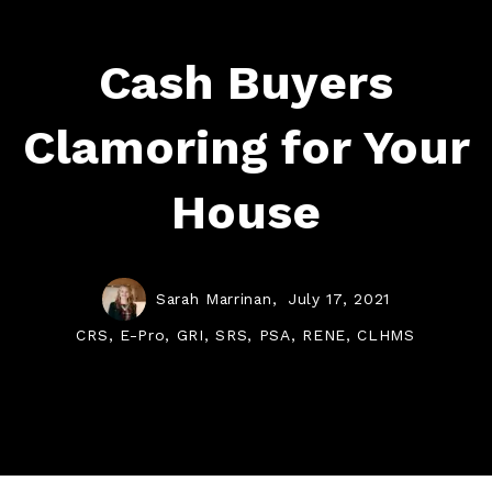
Cash Buyers
Clamoring for Your
House
Sarah Marrinan,
July 17, 2021
CRS, E-Pro, GRI, SRS, PSA, RENE, CLHMS