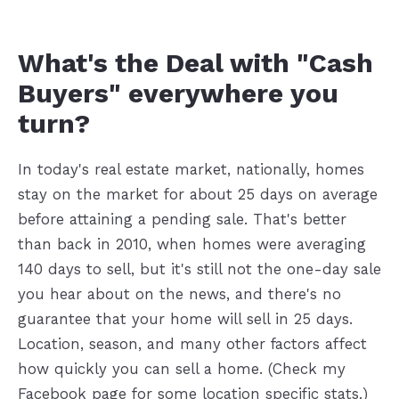
What's the Deal with "Cash
Buyers" everywhere you
turn?
In today's real estate market, nationally, homes
stay on the market for about 25 days on average
before attaining a pending sale. That's better
than back in 2010, when homes were averaging
140 days to sell, but it's still not the one-day sale
you hear about on the news, and there's no
guarantee that your home will sell in 25 days.
Location, season, and many other factors affect
how quickly you can sell a home. (Check my
Facebook page for some location specific stats.)