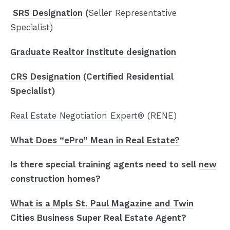
SRS Designation
(
Seller Representative
Specialist)
Graduate Realtor Institute designation
CRS Designation
(Certified Residential
Specialist)
Real Estate Negotiation Expert®
(RENE)
What Does “ePro” Mean in Real Estate?
Is there special training agents need to sell
new
construction
homes?
What is a Mpls St. Paul Magazine and Twin
Cities Business Super Real Estate Agent?