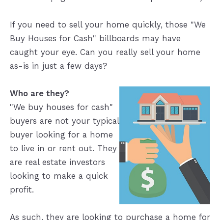
If you need to sell your home quickly, those "We
Buy Houses for Cash" billboards may have
caught your eye. Can you really sell your home
as-is in just a few days?
Who are they?
"We buy houses for cash"
buyers are not your typical
buyer looking for a home
to live in or rent out. They
are real estate investors
looking to make a quick
profit.
As such, they are looking to purchase a home for