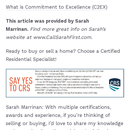
What is Commitment to Excellence (C2EX)
This article
was provided by Sarah
Marrinan.
Find more great info on Sarah’s
website at www.CallSarahFirst.com.
Ready to buy or sell a home? Choose a Certified
Residential Specialist!
Sarah Marrinan: With multiple certifications,
awards and experience, if you’re thinking of
selling or buying, I’d love to share my knowledge