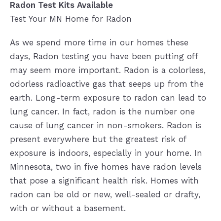
Radon Test Kits Available
Test Your MN Home for Radon
As we spend more time in our homes these
days, Radon testing you have been putting off
may seem more important. Radon is a colorless,
odorless radioactive gas that seeps up from the
earth. Long-term exposure to radon can lead to
lung cancer. In fact, radon is the number one
cause of lung cancer in non-smokers. Radon is
present everywhere but the greatest risk of
exposure is indoors, especially in your home. In
Minnesota, two in five homes have radon levels
that pose a significant health risk. Homes with
radon can be old or new, well-sealed or drafty,
with or without a basement.