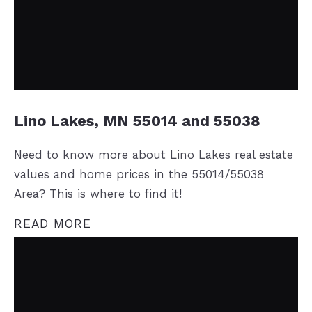
Lino Lakes, MN 55014 and 55038
Need to know more about Lino Lakes real estate
values and home prices in the 55014/55038
Area? This is where to find it!
READ MORE