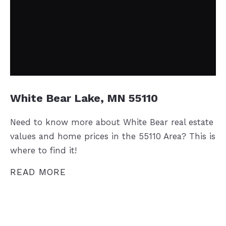
White Bear Lake, MN 55110
Need to know more about White Bear real estate
values and home prices in the 55110 Area? This is
where to find it!
READ MORE