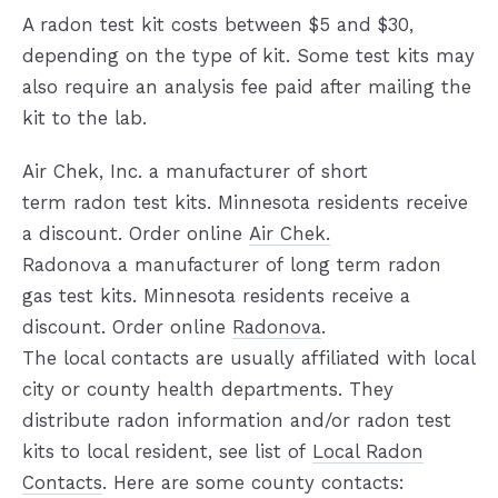
A radon test kit costs between $5 and $30,
depending on the type of kit. Some test kits may
also require an analysis fee paid after mailing the
kit to the lab.
Air Chek, Inc. a manufacturer of short
term radon test kits. Minnesota residents receive
a discount. Order online
Air Chek.
Radonova a manufacturer of long term radon
gas test kits. Minnesota residents receive a
discount. Order online
Radonova
.
The local contacts are usually affiliated with local
city or county health departments. They
distribute radon information and/or radon test
kits to local resident, see list of
Local Radon
Contacts
. Here are some county contacts: