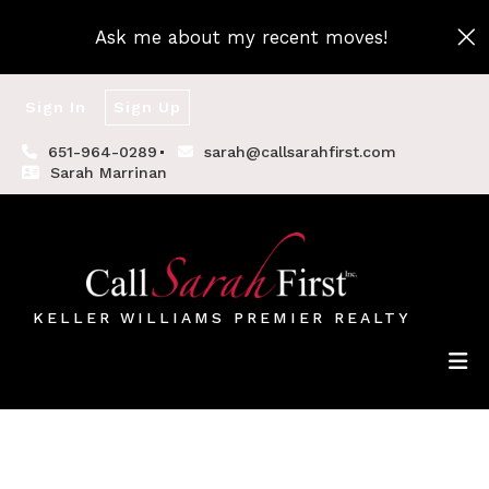
Ask me about my recent moves!
Sign In
Sign Up
651-964-0289
sarah@callsarahfirst.com
Sarah Marrinan
KELLER WILLIAMS PREMIER REALTY