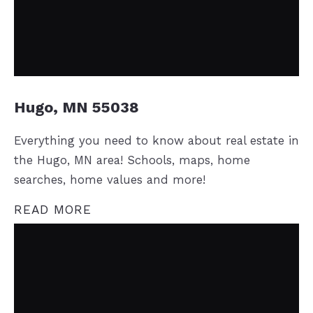
Hugo, MN 55038
Everything you need to know about real estate in
the Hugo, MN area! Schools, maps, home
searches, home values and more!
READ MORE