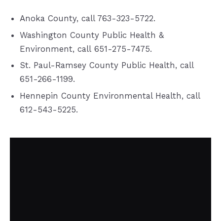
Anoka County, call 763-323-5722.
Washington County Public Health &
Environment, call 651-275-7475.
St. Paul-Ramsey County Public Health, call
651-266-1199.
Hennepin County Environmental Health, call
612-543-5225.