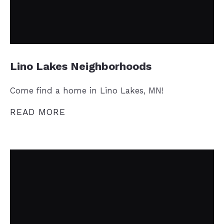
Lino Lakes Neighborhoods
Come find a home in Lino Lakes, MN!
READ MORE